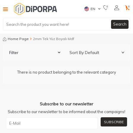
0
0
EN
Search
Home Page
2mm Tek Yüz Boyalı Mdf
Filter
There is no product belonging to the relevant category
Subscribe to our newsletter
Subscribe to our newsletter to be informed about the campaigns!
SUBSCRIBE