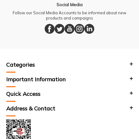
Social Media
Follow our Social Media Accounts to be informed about new
products and campaigns
Categories
Important Information
Quick Access
Address & Contact