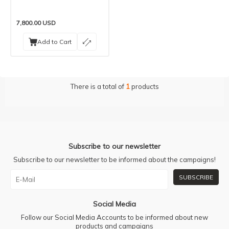
7,800.00
USD
Add to Cart
There is a total of
1
products
Subscribe to our newsletter
Subscribe to our newsletter to be informed about the campaigns!
SUBSCRIBE
Social Media
Follow our Social Media Accounts to be informed about new
products and campaigns