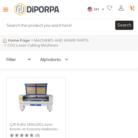
0
0
EN
Search
Home Page
MACHINES AND SPARE PARTS
CO2 Laser Cutting Machines
Filter
Çift Kafa 160x100 Lazer
kesim ve Kazıma Makinası
(0)