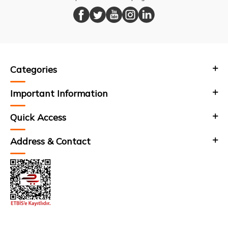
Categories
Important Information
Quick Access
Address & Contact