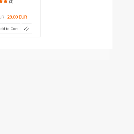
(3)
UR
23.00
EUR
dd to Cart