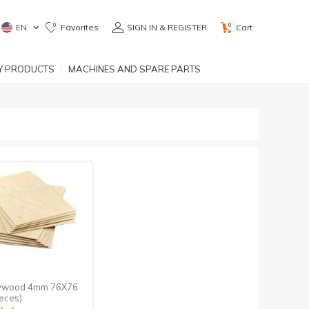
0
0
EN
Favorites
SIGN IN & REGISTER
Cart
RY PRODUCTS
MACHINES AND SPARE PARTS
lywood 4mm 76X76
eces)