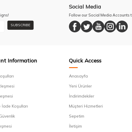
Social Media
igns!
Follow our Social Media Accounts
SUBSCRIBE
nt Information
Quick Access
oşulları
Anasayfa
zleşmesi
Yeni Ürünler
leşmesi
İndirimdekiler
 İade Koşulları
Müşteri Hizmetleri
 Güvenlik
Sepetim
eşmesi
İletişim