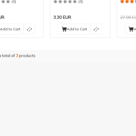
(0)
(0)
UR
3.30
EUR
27.06
E
Add to Cart
Add to Cart
A
a total of
3
products