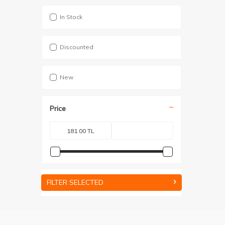
In Stock
Discounted
New
Price
FILTER SELECTED