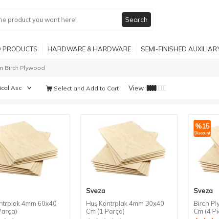
Search
 PRODUCTS
HARDWARE & HARDWARE
SEMI-FINISHED AUXILIA
 Birch Plywood
View :
Select and Add to Cart
%
15
Discount
Sveza
Sveza
ntrplak 4mm 60x40
Huş Kontrplak 4mm 30x40
Birch P
Parça)
Cm (1 Parça)
Cm (4 Pi