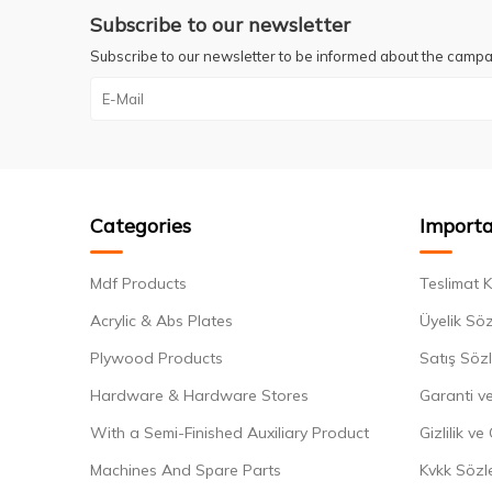
Subscribe to our newsletter
Subscribe to our newsletter to be informed about the campa
Categories
Importa
Mdf Products
Teslimat K
Acrylic & Abs Plates
Üyelik Sö
Plywood Products
Satış Söz
Hardware & Hardware Stores
Garanti ve
With a Semi-Finished Auxiliary Product
Gizlilik ve
Machines And Spare Parts
Kvkk Sözl