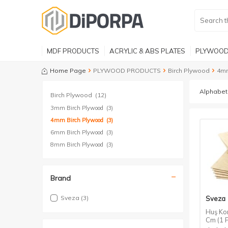
MDF PRODUCTS
ACRYLIC & ABS PLATES
PLYWOOD
Home Page
PLYWOOD PRODUCTS
Birch Plywood
4mm
Birch Plywood
(12)
3mm Birch Plywood
(3)
4mm Birch Plywood
(3)
6mm Birch Plywood
(3)
8mm Birch Plywood
(3)
Brand
Sveza
(3)
Sveza
Huş Ko
Cm (1 