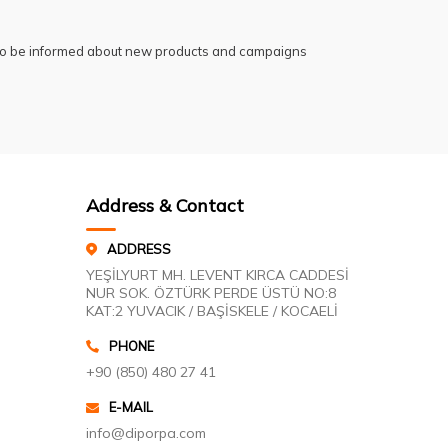
 to be informed about new products and campaigns
Address & Contact
ADDRESS
YEŞİLYURT MH. LEVENT KIRCA CADDESİ
NUR SOK. ÖZTÜRK PERDE ÜSTÜ NO:8
KAT:2 YUVACIK / BAŞİSKELE / KOCAELİ
PHONE
+90 (850) 480 27 41
E-MAIL
info@diporpa.com