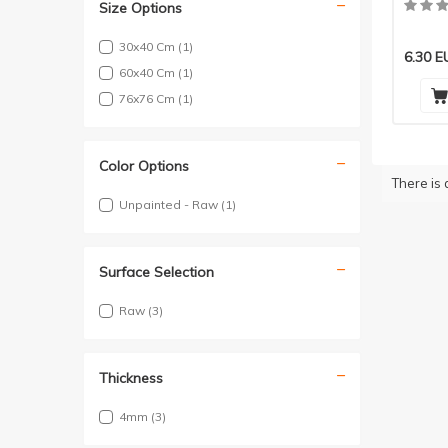
Size Options
30x40 Cm
(1)
6.30
E
60x40 Cm
(1)
76x76 Cm
(1)
Color Options
There is 
Unpainted - Raw
(1)
Surface Selection
Raw
(3)
Thickness
4mm
(3)