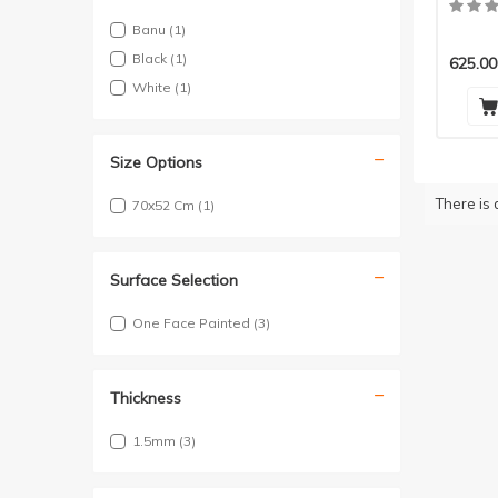
Pieces
Banu
(1)
Black
(1)
625.00
White
(1)
Size Options
There is 
70x52 Cm
(1)
Surface Selection
One Face Painted
(3)
Thickness
1.5mm
(3)