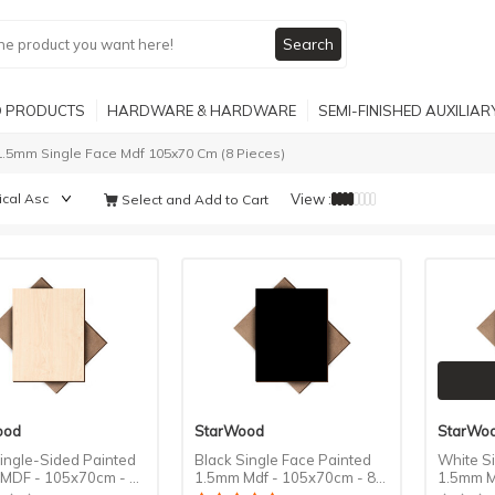
Search
 PRODUCTS
HARDWARE & HARDWARE
SEMI-FINISHED AUXILIA
1.5mm Single Face Mdf 105x70 Cm (8 Pieces)
View :
Select and Add to Cart
ood
StarWood
StarWo
ingle-Sided Painted
Black Single Face Painted
White S
MDF - 105x70cm - 8
1.5mm Mdf - 105x70cm - 8
1.5mm M