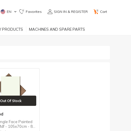
0
0
EN
Favorites
SIGN IN & REGISTER
Cart
RY PRODUCTS
MACHINES AND SPARE PARTS
Out Of Stock
od
ingle Face Painted
df - 105x70cm - 8