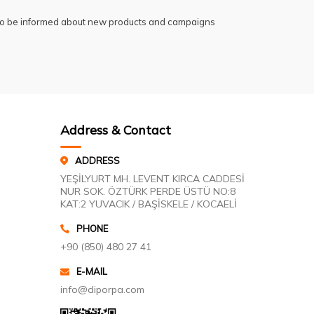
 to be informed about new products and campaigns
Address & Contact
ADDRESS
YEŞİLYURT MH. LEVENT KIRCA CADDESİ
NUR SOK. ÖZTÜRK PERDE ÜSTÜ NO:8
KAT:2 YUVACIK / BAŞİSKELE / KOCAELİ
PHONE
+90 (850) 480 27 41
E-MAIL
info@diporpa.com