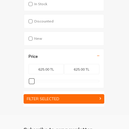
In Stock
Discounted
New
Price
FILTER SELECTED