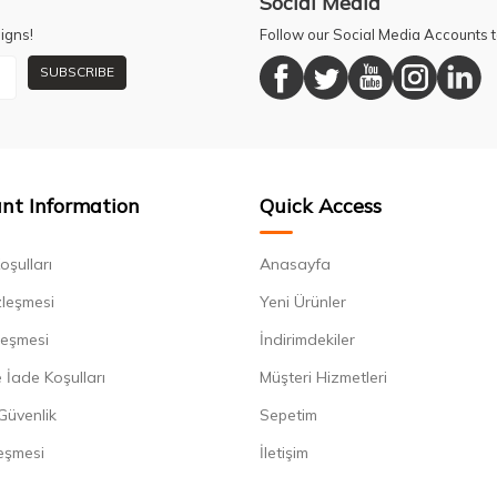
Social Media
igns!
Follow our Social Media Accounts
SUBSCRIBE
nt Information
Quick Access
oşulları
Anasayfa
zleşmesi
Yeni Ürünler
leşmesi
İndirimdekiler
 İade Koşulları
Müşteri Hizmetleri
 Güvenlik
Sepetim
eşmesi
İletişim