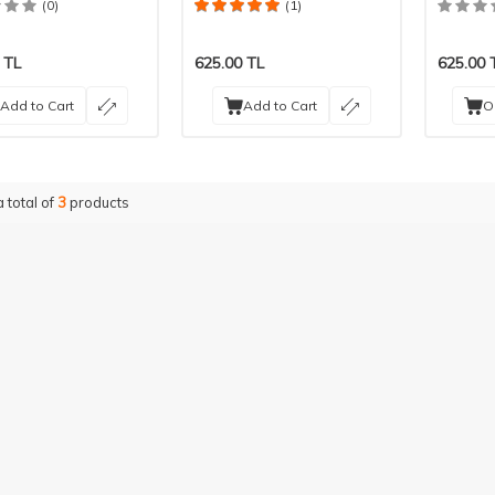
Pieces
Pieces
(0)
(1)
TL
625.00
TL
625.00
Add to Cart
Add to Cart
O
a total of
3
products