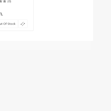
(0)
TL
ut Of Stock