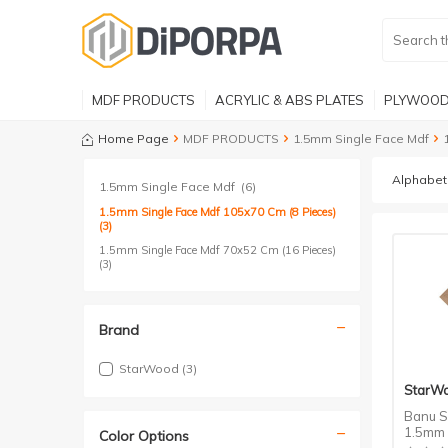
MDF PRODUCTS
ACRYLIC & ABS PLATES
PLYWOOD
Home Page
MDF PRODUCTS
1.5mm Single Face Mdf
1.5mm Single Face Mdf
(6)
1.5mm Single Face Mdf 105x70 Cm (8 Pieces)
(3)
1.5mm Single Face Mdf 70x52 Cm (16 Pieces)
(3)
Brand
StarWood
(3)
StarW
Banu S
1.5mm 
Color Options