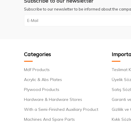
Subscribe to our newsletter
Subscribe to our newsletter to be informed about the campa
Categories
Importa
Mdf Products
Teslimat K
Acrylic & Abs Plates
Üyelik Sö
Plywood Products
Satış Söz
Hardware & Hardware Stores
Garanti ve
With a Semi-Finished Auxiliary Product
Gizlilik ve
Machines And Spare Parts
Kvkk Sözl