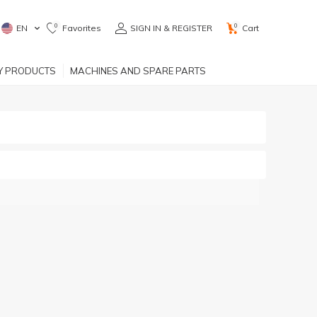
0
0
EN
Favorites
SIGN IN & REGISTER
Cart
RY PRODUCTS
MACHINES AND SPARE PARTS