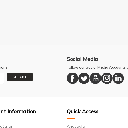
Social Media
igns!
Follow our Social Media Accounts
SUBSCRIBE
nt Information
Quick Access
oşulları
Anasayfa