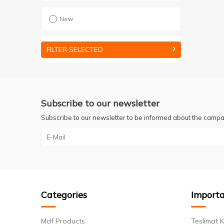
New
FILTER SELECTED
Subscribe to our newsletter
Subscribe to our newsletter to be informed about the campa
Categories
Importa
Mdf Products
Teslimat K