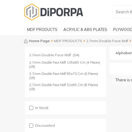
MDF PRODUCTS
ACRYLIC & ABS PLATES
PLYWOOD
Home Page
MDF PRODUCTS
2.7mm Double Face Mdf
2.7mm Double Face Mdf
(54)
2.7mm Double Face Mdf 105x85 Cm (4 Pieces)
(18)
2.7mm Double Face Mdf 85x70 Cm (6 Pieces)
(18)
There is 
2.7mm Double Face Mdf 52x85 Cm (8 Pieces)
(18)
In Stock
Discounted