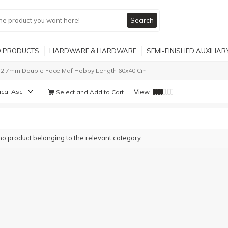
Search
 PRODUCTS
HARDWARE & HARDWARE
SEMI-FINISHED AUXILIA
2.7mm Double Face Mdf Hobby Length 60x40 Cm
View :
Select and Add to Cart
no product belonging to the relevant category