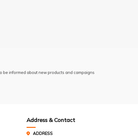
 to be informed about new products and campaigns
Address & Contact
ADDRESS