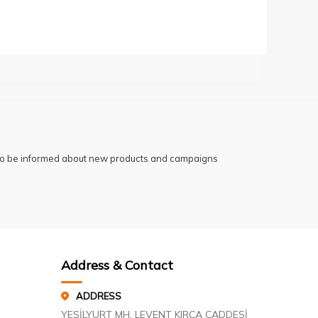
 to be informed about new products and campaigns
Address & Contact
ADDRESS
YEŞİLYURT MH. LEVENT KIRCA CADDESİ