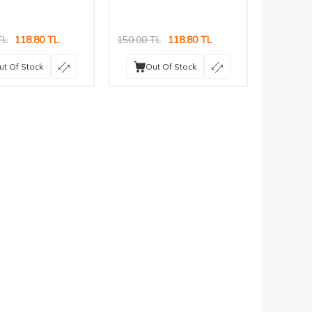
TL
118.80
TL
150.00
TL
118.80
TL
ut Of Stock
Out Of Stock