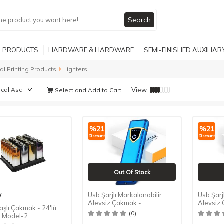
Search
 PRODUCTS
HARDWARE & HARDWARE
SEMI-FINISHED AUXILIA
tal Printing Products
Lighters
View :
Select and Add to Cart
%
21
%
21
Discount
Discount
Out Of Stock
w
Usb Şarjlı Markalanabilir
Usb Şarj
Alevsiz Çakmak -
Alevsiz
aşlı Çakmak - 24'lü
Dokunmatik - Mavi
Dokunma
(0)
- Model-2