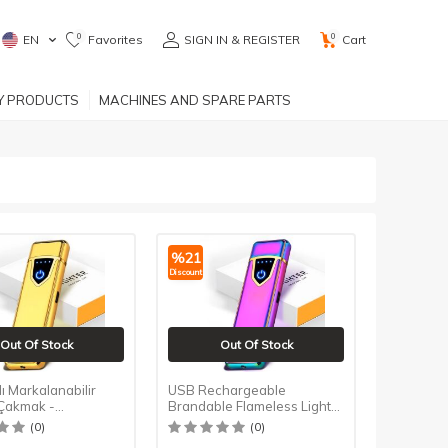
0
0
EN
Favorites
SIGN IN & REGISTER
Cart
RY PRODUCTS
MACHINES AND SPARE PARTS
%
21
Discount
Out Of Stock
Out Of Stock
lı Markalanabilir
USB Rechargeable
 Çakmak -
Brandable Flameless Lighter
tik - Gold
- Touch - Color Ice
(0)
(0)