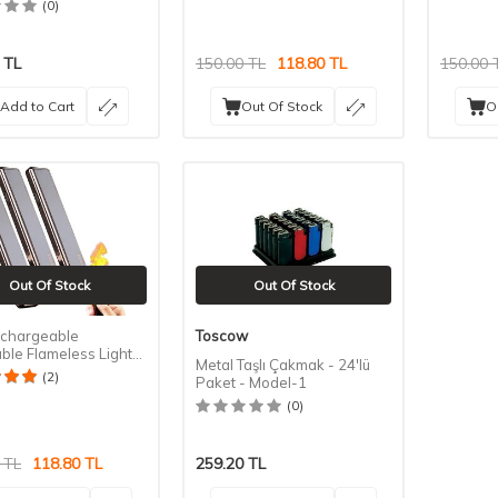
(0)
TL
150.00
TL
118.80
TL
150.00
Add to Cart
Out Of Stock
O
Out Of Stock
Out Of Stock
chargeable
Toscow
ble Flameless Lighter
Metal Taşlı Çakmak - 24'lü
(2)
Paket - Model-1
(0)
TL
118.80
TL
259.20
TL