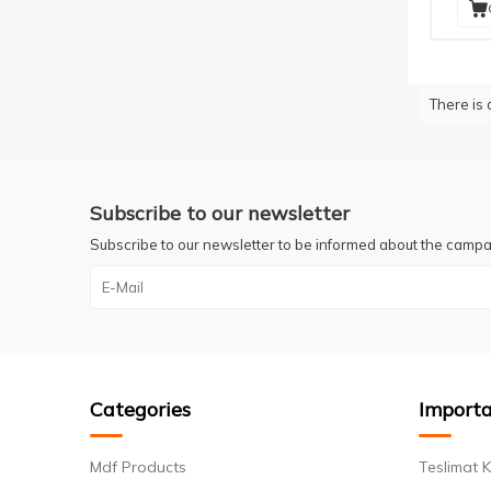
There is 
Subscribe to our newsletter
Subscribe to our newsletter to be informed about the campa
Categories
Importa
Mdf Products
Teslimat K