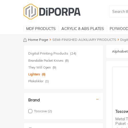
MDF PRODUCTS
ACRYLIC & ABS PLATES
PLYWOOD
Home Page
SEMI-FINISHED AUXILIARY PRODUCTS
Digi
Digital Printing Products
(24)
Brandable Pocket Knives
(8)
They Will Open
(9)
Lighters
(6)
Plakalıklar
(1)
Brand
Toscow
(2)
Tosco
Metal T
Paket 