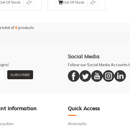
Out Of Stock
Out Of Stock
a total of
6
products
Social Media
igns!
Follow our Social Media Accounts
SUBSCRIBE
nt Information
Quick Access
oşulları
Anasayfa