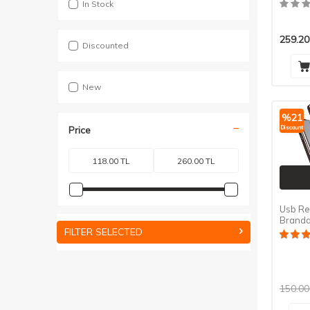
In Stock
259.20
Discounted
New
%
21
Discount
Price
Usb Re
Branda
- Xipie
FILTER SELECTED
150.00