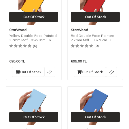
Out Of Stock
Out Of Stock
StarWood
StarWood
Yellow Double Face Painted
Red Double Face Painted
2.7mm Mdf - 85x70cm - 6
2.7mm Mdf - 85x70cm - 6
Pieces
Pieces
(0)
(0)
695.00
TL
695.00
TL
Out Of Stock
Out Of Stock
Out Of Stock
Out Of Stock