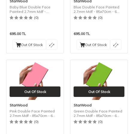
StarWood
StarWood
Baby Blue Double Face
Blue Double Face Painted
Painted 2.7mm Mdf -
2.7mm Mdf - 85x70cm - 6
85x70cm - 6 Pieces
Pieces
(0)
(0)
695.00
TL
695.00
TL
Out Of Stock
Out Of Stock
Out Of Stock
Out Of Stock
StarWood
StarWood
Pink Double Face Painted
Green Double Face Painted
2.7mm Mdf - 85x70cm - 6
2.7mm Mdf - 85x70cm - 6
Pieces
Pieces
(0)
(0)