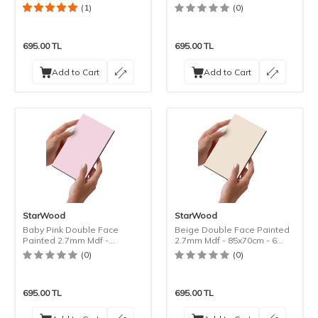
85x70cm - 6 Pieces
(1)
(0)
695.00
TL
695.00
TL
Add to Cart
Add to Cart
StarWood
StarWood
Baby Pink Double Face
Beige Double Face Painted
Painted 2.7mm Mdf -
2.7mm Mdf - 85x70cm - 6
85x70cm - 6 Pieces
Pieces
(0)
(0)
695.00
TL
695.00
TL