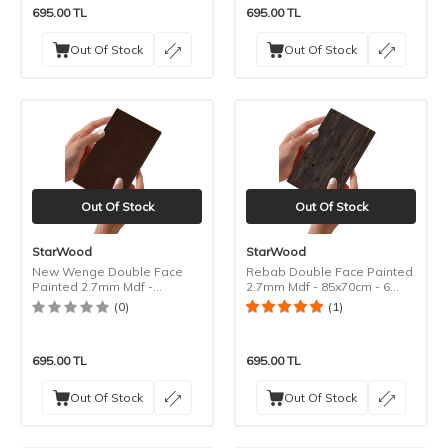
695.00
TL
695.00
TL
Out Of Stock
Out Of Stock
Out Of Stock
Out Of Stock
StarWood
StarWood
New Wenge Double Face
Rebab Double Face Painted
Painted 2.7mm Mdf -
2.7mm Mdf - 85x70cm - 6
85x70cm - 6 Pieces
Pieces
(0)
(1)
695.00
TL
695.00
TL
Out Of Stock
Out Of Stock