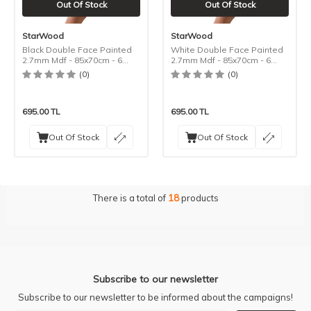
Out Of Stock
Out Of Stock
StarWood
StarWood
Black Double Face Painted
White Double Face Painted
2.7mm Mdf - 85x70cm - 6
2.7mm Mdf - 85x70cm - 6
Pieces
Pieces
(0)
(0)
695.00
TL
695.00
TL
Out Of Stock
Out Of Stock
There is a total of
18
products
Subscribe to our newsletter
Subscribe to our newsletter to be informed about the campaigns!