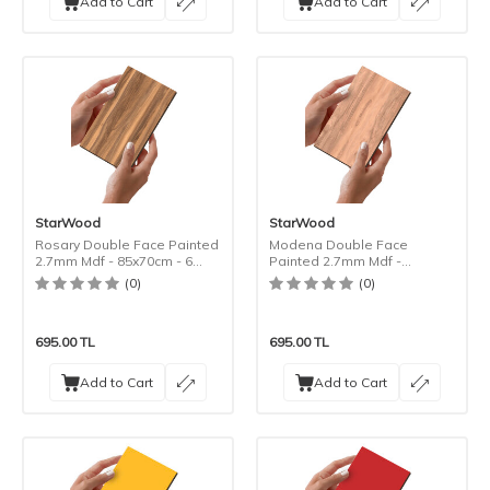
Add to Cart
Add to Cart
StarWood
StarWood
Rosary Double Face Painted
Modena Double Face
2.7mm Mdf - 85x70cm - 6
Painted 2.7mm Mdf -
Pieces
85x70cm - 6 Pieces
(0)
(0)
695.00
TL
695.00
TL
Add to Cart
Add to Cart