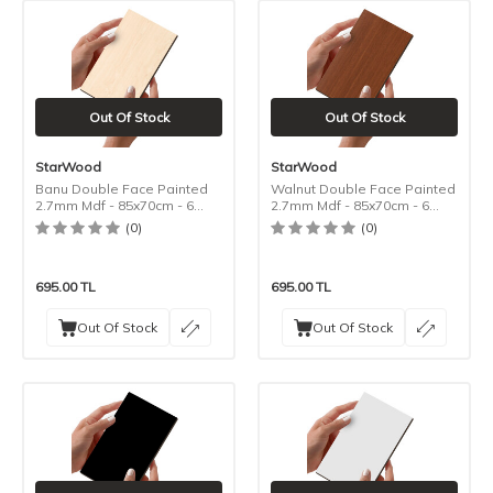
Out Of Stock
Out Of Stock
StarWood
StarWood
Banu Double Face Painted
Walnut Double Face Painted
2.7mm Mdf - 85x70cm - 6
2.7mm Mdf - 85x70cm - 6
Pieces
Pieces
(0)
(0)
695.00
TL
695.00
TL
Out Of Stock
Out Of Stock