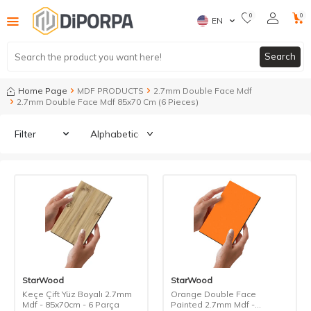
0
0
EN
Search
Home Page
MDF PRODUCTS
2.7mm Double Face Mdf
2.7mm Double Face Mdf 85x70 Cm (6 Pieces)
Filter
StarWood
StarWood
Keçe Çift Yüz Boyalı 2.7mm
Orange Double Face
Mdf - 85x70cm - 6 Parça
Painted 2.7mm Mdf -