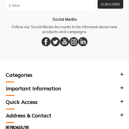
SUBSCRIBE
Social Media
Follow our Social Media Accounts to be informed about new
products and campaigns
Categories
Important Information
Quick Access
Address & Contact