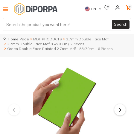
0
0
EN
Search
Home Page
MDF PRODUCTS
2.7mm Double Face Mdf
2.7mm Double Face Mdf 85x70 Cm (6 Pieces)
Green Double Face Painted 2.7mm Mdf - 85x70cm - 6 Pieces