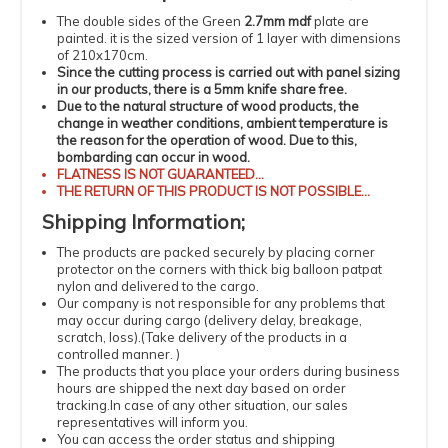
The double sides of the Green
2.7mm mdf
plate are
painted.
it is the sized version of 1 layer with dimensions
of 210x170cm.
Since the cutting process is carried out with panel sizing
in our products, there is a 5mm knife share free.
Due to the natural structure of wood products, the
change in weather conditions, ambient temperature is
the reason for the operation of wood.
Due to this,
bombarding can occur in wood.
FLATNESS
IS NOT GUARANTEED...
THE RETURN OF THIS PRODUCT IS NOT POSSIBLE...
Shipping
Information
;
The products
are packed securely by placing corner
protector on the corners with thick big balloon patpat
nylon and delivered to the cargo.
Our company is not responsible for any problems that
may occur during cargo (delivery delay, breakage,
scratch, loss).
(
Take delivery of the products in a
controlled manner.
)
The products that you place your orders during business
hours are shipped the next day based on order
tracking.
In case of any other situation, our sales
representatives will inform you.
You can access the order status and shipping