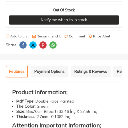
Out Of Stock
Notify me when its in stock
Add to List
Recommend It
Comment
Price Alert
Share
Features
Payment Options
Ratings & Reviews
Recom
Product Information;
Mdf
Type
:
Double
Face
Painted
The Color
:
Green
Size
:
85x70cm (6 part) 33.46 İnç X 27.55 İnç
Thickness
:
2.7mm -0.1062 İnç
Attention
Important
Information
;