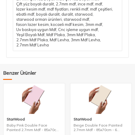
Çift yüz boyalı duralit
,
2.7mm mdf
,
ince mdf
,
mdf
,
lazer kesim mdf
,
mdf fiyatları
,
renkli mdf
,
mdf çeşitleri
,
ebatlı mdf
,
boyalı duralit
,
duralit
,
starwood
,
starwood orman ürünleri
,
starwood mdf
,
fason lazer kesim
,
kocaeli mdf kesim
,
3mm mdf
,
Uv baskıya uygun Mdf
,
Cnc işleme uygun mdf
,
Yeşil Boyalı Mdf
,
Mdf Plaka
,
3mm Mdf Plaka
,
2.7mm Mdf Plaka
,
Mdf Levha
,
3mm Mdf Levha
,
2.7mm Mdf Levha
Benzer Ürünler
StarWood
StarWood
Baby Pink Double Face
Beige Double Face Painted
Painted 2.7mm Mdf - 85x70cm
2.7mm Mdf - 85x70cm - 6
- 6 Pieces
Pieces