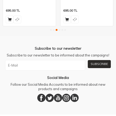
695.00
TL
695.00
TL
Subscribe to our newsletter
Subscribe to our newsletter to be informed about the campaigns!
SUBSCRIBE
Social Media
Follow our Social Media Accounts to be informed about new
products and campaigns