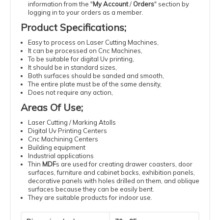
information from the "
My Account
/
Orders
" section by
logging in to your orders as a member.
Product Specifications
;
Easy
to process
on Laser
Cutting
Machines
,
It can be processed
on Cnc Machines
,
To be suitable
for digital
Uv
printing
,
It should be
in standard
sizes
,
Both surfaces should be sanded and smooth,
The entire plate must be of the same density
,
Does not require
any action
,
Areas Of Use
;
Laser
Cutting
/ Marking Atolls
Digital
Uv
Printing
Centers
Cnc
Machining
Centers
Building
equipment
Industrial
applications
Thin
MDF
s
are used for creating drawer coasters, door
surfaces, furniture and cabinet backs, exhibition panels,
decorative panels with holes drilled on them, and oblique
surfaces because they can be easily bent.
They are suitable products for indoor use.