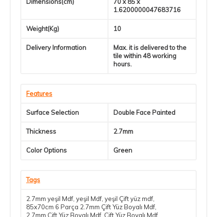
Dimensions(cm)
70 x 85 x
1.6200000047683716
Weight(Kg)
10
Delivery Information
Max. it is delivered to the
tile within 48 working
hours.
Features
Surface Selection
Double Face Painted
Thickness
2.7mm
Color Options
Green
Tags
2.7mm yeşil Mdf
,
yeşil Mdf
,
yeşil Çift yüz mdf
,
85x70cm 6 Parça 2.7mm Çift Yüz Boyalı Mdf
,
2.7mm Çift Yüz Boyalı Mdf
,
Çift Yüz Boyalı Mdf
,