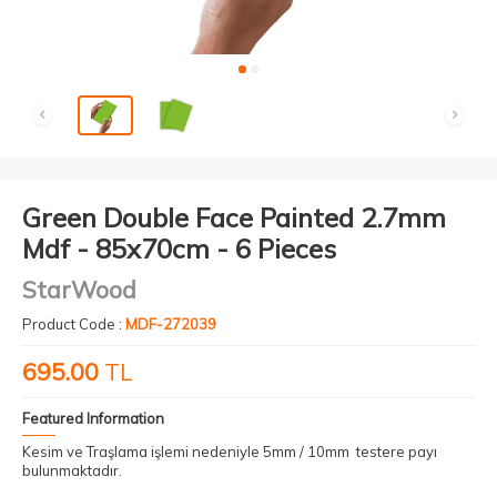
Green Double Face Painted 2.7mm
Mdf - 85x70cm - 6 Pieces
StarWood
Product Code :
MDF-272039
695.00
TL
Featured Information
Kesim ve Traşlama işlemi nedeniyle 5mm / 10mm testere payı
bulunmaktadır.