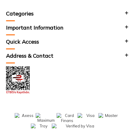
Categories
Important Information
Quick Access
Address & Contact