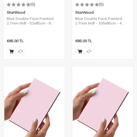
(0)
(0)
StarWood
StarWood
Blue Double Face Painted
Blue Double Face Painted
2.7mm Mdf - 52x85cm - 8
2.7mm Mdf - 105x85cm - 4
Pieces
Pieces
695.00
TL
695.00
TL