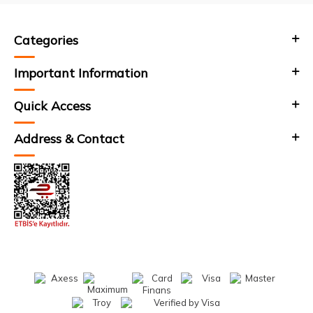
Categories
Important Information
Quick Access
Address & Contact