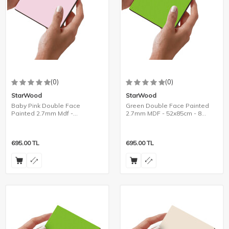
(0)
(0)
StarWood
StarWood
Baby Pink Double Face
Green Double Face Painted
Painted 2.7mm Mdf -
2.7mm MDF - 52x85cm - 8
105x85cm - 4 Pieces
Pieces
695.00
TL
695.00
TL