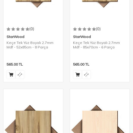
(0)
(0)
StarWood
StarWood
Keçe Tek Yüz Boyalı 2.7mm
Keçe Tek Yüz Boyalı 2.7mm
Mdf - 52x85cm - 8 Parça
Mdf - 85x70cm - 6 Parça
565.00
TL
565.00
TL