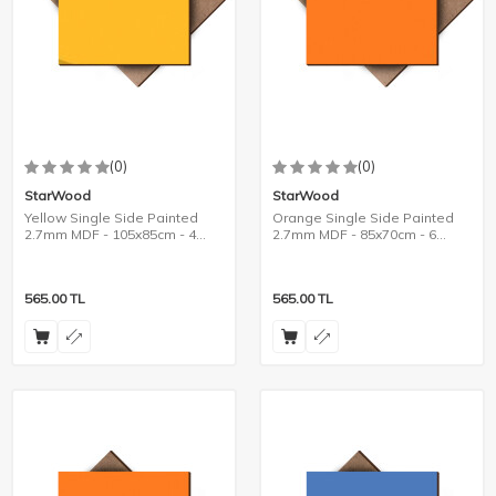
(0)
(0)
StarWood
StarWood
Yellow Single Side Painted
Orange Single Side Painted
2.7mm MDF - 105x85cm - 4
2.7mm MDF - 85x70cm - 6
Pieces
Pieces
565.00
TL
565.00
TL