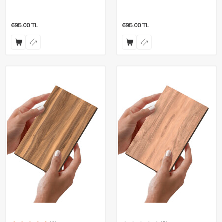
- 8 Pieces
Pieces
695.00
TL
695.00
TL