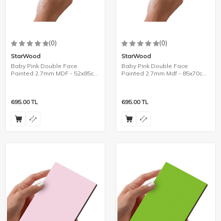
(0)
(0)
StarWood
StarWood
Baby Pink Double Face
Baby Pink Double Face
Painted 2.7mm MDF - 52x85cm
Painted 2.7mm Mdf - 85x70cm
- 8 Pieces
- 6 Pieces
695.00
TL
695.00
TL