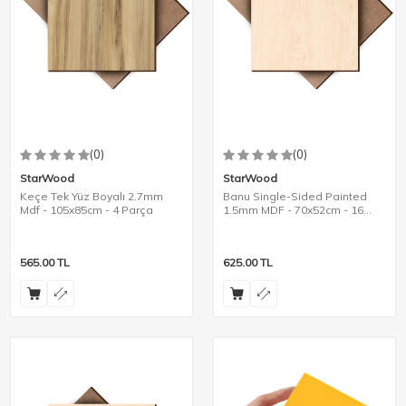
(0)
(0)
StarWood
StarWood
Keçe Tek Yüz Boyalı 2.7mm
Banu Single-Sided Painted
Mdf - 105x85cm - 4 Parça
1.5mm MDF - 70x52cm - 16
Pieces
565.00
TL
625.00
TL