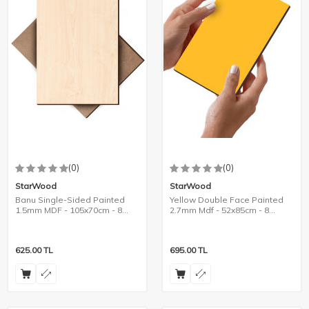
(0)
(0)
StarWood
StarWood
Banu Single-Sided Painted
Yellow Double Face Painted
1.5mm MDF - 105x70cm - 8
2.7mm Mdf - 52x85cm - 8
Pieces
Pieces
625.00
TL
695.00
TL