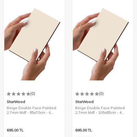
(0)
(0)
StarWood
StarWood
Beige Double Face Painted
Beige Double Face Painted
2.7mm Mdf - 85x70cm - 6
2.7mm Mdf - 105x85cm - 4
Pieces
Pieces
695.00
TL
695.00
TL