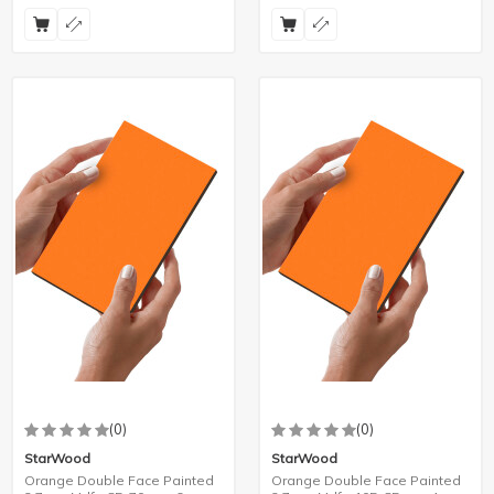
(0)
(0)
StarWood
StarWood
Orange Double Face Painted
Orange Double Face Painted