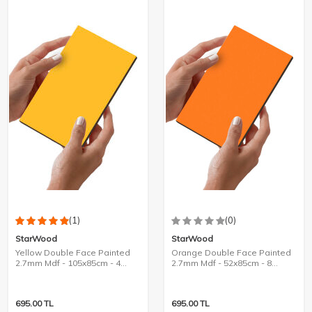
(1)
(0)
StarWood
StarWood
Yellow Double Face Painted
Orange Double Face Painted
2.7mm Mdf - 105x85cm - 4
2.7mm Mdf - 52x85cm - 8
Pieces
Pieces
695.00
TL
695.00
TL