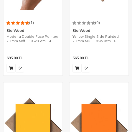
(1)
(0)
StarWood
StarWood
Modena Double Face Painted
Yellow Single Side Painted
2.7mm Mdf - 105x85cm - 4
2.7mm MDF - 85x70cm - 6
Pieces
Pieces
695.00
TL
565.00
TL