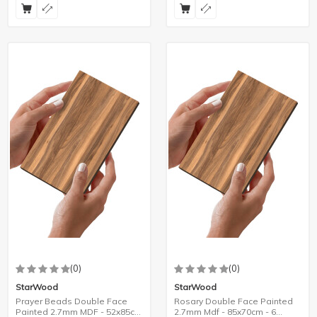
(0)
(0)
StarWood
StarWood
Prayer Beads Double Face
Rosary Double Face Painted
Painted 2.7mm MDF - 52x85cm
2.7mm Mdf - 85x70cm - 6