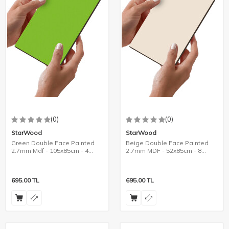
(0)
(0)
StarWood
StarWood
Green Double Face Painted
Beige Double Face Painted
2.7mm Mdf - 105x85cm - 4
2.7mm MDF - 52x85cm - 8
Pieces
Pieces
695.00
TL
695.00
TL