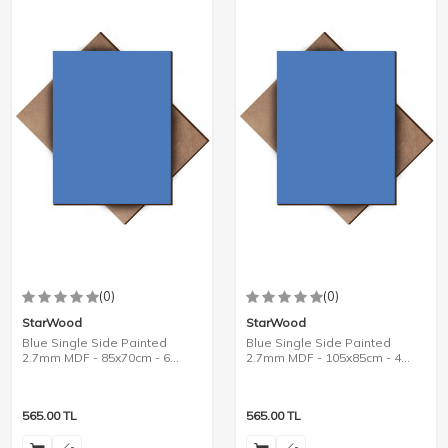
(0)
(0)
StarWood
StarWood
Blue Single Side Painted
Blue Single Side Painted
2.7mm MDF - 85x70cm - 6
2.7mm MDF - 105x85cm - 4
Pieces
Pieces
565.00
TL
565.00
TL