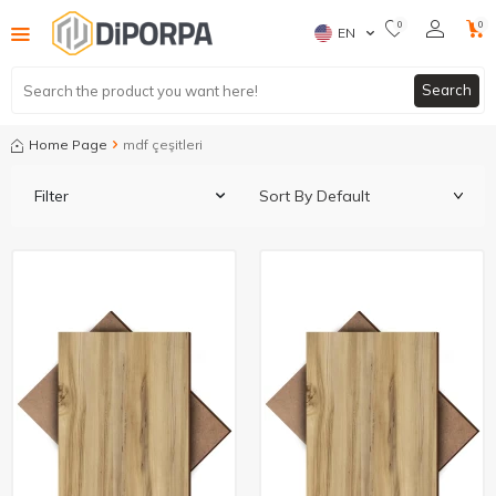
0
0
EN
Search
Home Page
mdf çeşitleri
Filter