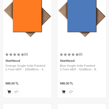
(0)
(0)
StarWood
StarWood
Orange Single Side Painted
Blue Single Side Painted
2.7mm MDF - 105x85cm - 4
2.7mm MDF - 52x85cm - 8
Pieces
Pieces
565.00
TL
565.00
TL