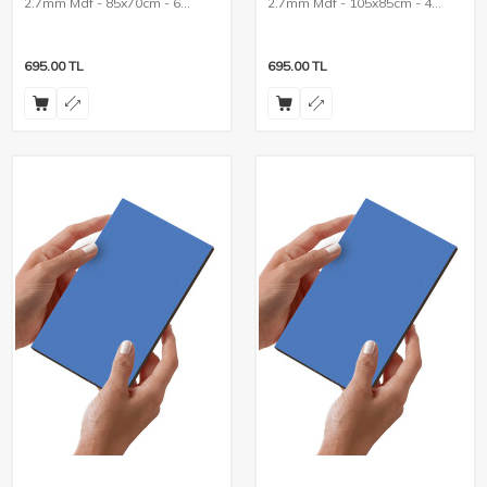
2.7mm Mdf - 85x70cm - 6
2.7mm Mdf - 105x85cm - 4
Pieces
Pieces
695.00
TL
695.00
TL