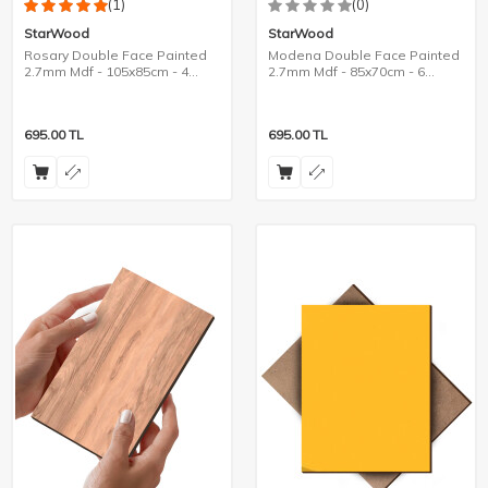
(1)
(0)
StarWood
StarWood
Rosary Double Face Painted
Modena Double Face Painted
2.7mm Mdf - 105x85cm - 4
2.7mm Mdf - 85x70cm - 6
Pieces
Pieces
695.00
TL
695.00
TL