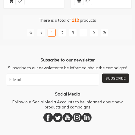
There is a total of
118
products
1
2
3
…
Subscribe to our newsletter
Subscribe to our newsletter to be informed about the campaigns!
SUBSCRIBE
Social Media
Follow our Social Media Accounts to be informed about new
products and campaigns