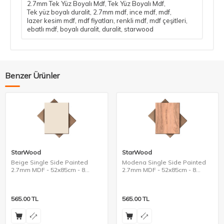
2.7mm Tek Yüz Boyalı Mdf
,
Tek Yüz Boyalı Mdf
,
Tek yüz boyalı duralit
,
2.7mm mdf
,
ince mdf
,
mdf
,
lazer kesim mdf
,
mdf fiyatları
,
renkli mdf
,
mdf çeşitleri
,
ebatlı mdf
,
boyalı duralit
,
duralit
,
starwood
Benzer Ürünler
StarWood
StarWood
Beige Single Side Painted
Modena Single Side Painted
2.7mm MDF - 52x85cm - 8
2.7mm MDF - 52x85cm - 8
Pieces
Pieces
565.00
TL
565.00
TL