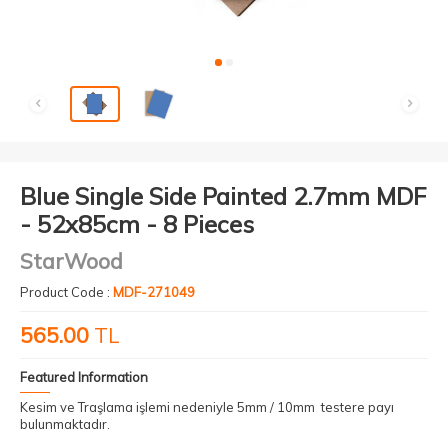
Blue Single Side Painted 2.7mm MDF
- 52x85cm - 8 Pieces
StarWood
Product Code :
MDF-271049
565.00
TL
Featured Information
Kesim ve Traşlama işlemi nedeniyle 5mm / 10mm testere payı
bulunmaktadır.