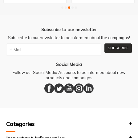
Subscribe to our newsletter
Subscribe to our newsletter to be informed about the campaigns!
SUBSCRIBE
Social Media
Follow our Social Media Accounts to be informed about new
products and campaigns
Categories