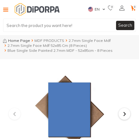
0
0
EN
Search
Home Page
MDF PRODUCTS
2.7mm Single Face Mdf
2.7mm Single Face Mdf 52x85 Cm (8 Pieces)
Blue Single Side Painted 2.7mm MDF - 52x85cm - 8 Pieces