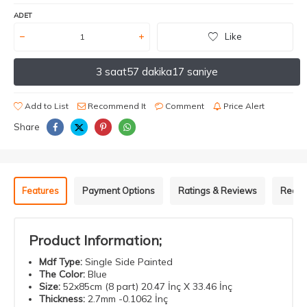
ADET
Like
3 saat
57 dakika
17 saniye
Add to List
Recommend It
Comment
Price Alert
Share
Features
Payment Options
Ratings & Reviews
Recom
Product Information;
Mdf
Type
:
Single Side Painted
The Color
:
Blue
Size
:
52x85cm (8 part) 20.47 İnç X 33.46 İnç
Thickness
:
2.7mm -0.1062 İnç