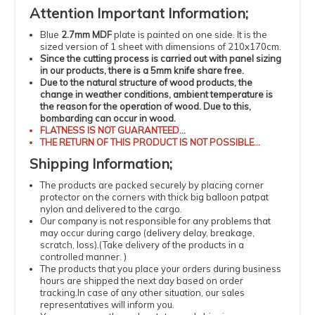
Attention
Important
Information
;
Blue
2.7mm MDF
plate is painted on one side. It is the
sized version of 1 sheet with dimensions of 210x170cm.
Since the cutting process is carried out with panel sizing
in our products, there is a 5mm knife share free.
Due to the natural structure of wood products, the
change in weather conditions, ambient temperature is
the reason for the operation of wood.
Due to this,
bombarding can occur in wood.
FLATNESS
IS NOT GUARANTEED...
THE RETURN OF THIS PRODUCT IS NOT POSSIBLE...
Shipping
Information
;
The products
are packed securely by placing corner
protector on the corners with thick big balloon patpat
nylon and delivered to the cargo.
Our company is not responsible for any problems that
may occur during cargo (delivery delay, breakage,
scratch, loss).
(
Take delivery of the products in a
controlled manner.
)
The products that you place your orders during business
hours are shipped the next day based on order
tracking.
In case of any other situation, our sales
representatives will inform you.