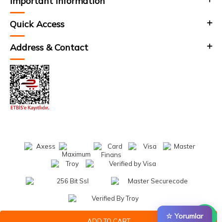
Important Information
Quick Access
Address & Contact
☆ Yorumlar
ADD TO CART