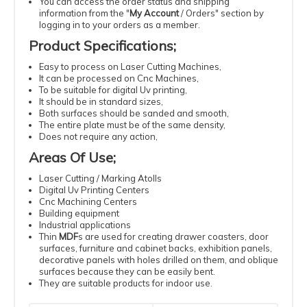
You can access the order status and shipping
information from the "
My Account
/
Orders
" section by
logging in to your orders as a member.
Product Specifications
;
Easy
to process
on Laser
Cutting
Machines
,
It can be processed
on Cnc Machines
,
To be suitable
for digital
Uv
printing
,
It should be
in standard
sizes
,
Both surfaces should be sanded and smooth,
The entire plate must be of the same density
,
Does not require
any action
,
Areas Of Use
;
Laser
Cutting
/ Marking Atolls
Digital
Uv
Printing
Centers
Cnc
Machining
Centers
Building
equipment
Industrial
applications
Thin
MDF
s
are used for creating drawer coasters, door
surfaces, furniture and cabinet backs, exhibition panels,
decorative panels with holes drilled on them, and oblique
surfaces because they can be easily bent.
They are suitable products for indoor use.