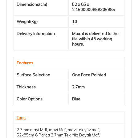
Dimensions(cm)
52 x 85 x
2.1600000858306885
Weight(Kg)
10
Delivery Information
Max. it is delivered to the
tile within 48 working
hours.
Features
Surface Selection
One Face Painted
Thickness
2.7mm
Color Options
Blue
Tags
2.7mm mavi Mdf
,
mavi Mdf
,
mavi tek yüz mdf
,
52x85cm 8 Parça 2.7mm Tek Yüz Boyalı Mdf
,