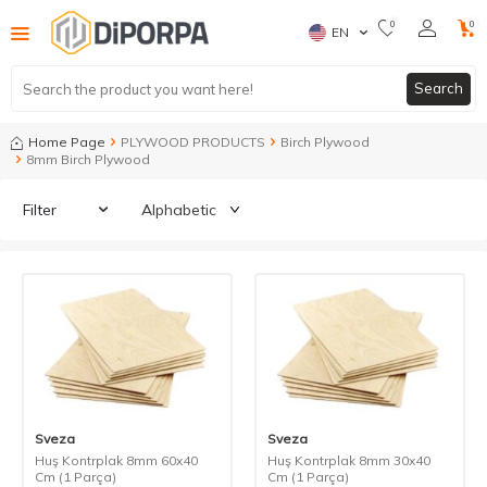
0
0
EN
Search
Home Page
PLYWOOD PRODUCTS
Birch Plywood
8mm Birch Plywood
Filter
Sveza
Sveza
Huş Kontrplak 8mm 60x40
Huş Kontrplak 8mm 30x40
Cm (1 Parça)
Cm (1 Parça)