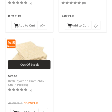
(0)
(0)
8.82
EUR
4.02
EUR
Add to Cart
Add to Cart
%
15
Discount
Out Of Stock
Sveza
Birch Plywood 8mm 76X76
Cm (4 Pieces)
(0)
42.00
EUR
35.70
EUR