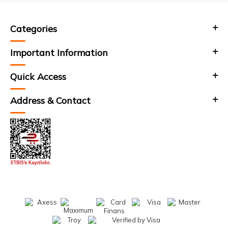
Categories
Important Information
Quick Access
Address & Contact