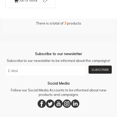
Out Of Stock
There is a total of
3
products
Subscribe to our newsletter
Subscribe to our newsletter to be informed about the campaigns!
SUBSCRIBE
Social Media
Follow our Social Media Accounts to be informed about new
products and campaigns