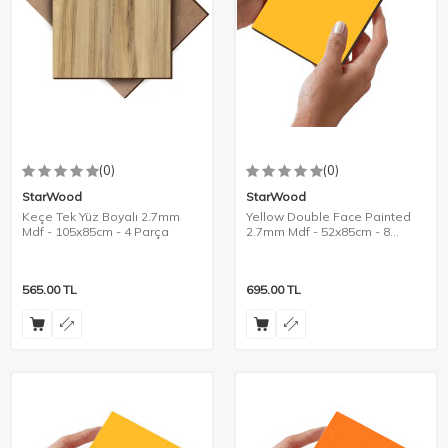
(0)
(0)
StarWood
StarWood
Keçe Tek Yüz Boyalı 2.7mm
Yellow Double Face Painted
Mdf - 105x85cm - 4 Parça
2.7mm Mdf - 52x85cm - 8
Pieces
565.00
TL
695.00
TL