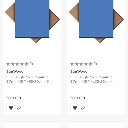
(0)
(0)
StarWood
StarWood
Blue Single Side Painted
Blue Single Side Painted
2.7mm MDF - 85x70cm - 6
2.7mm MDF - 105x85cm - 4
Pieces
Pieces
565.00
TL
565.00
TL