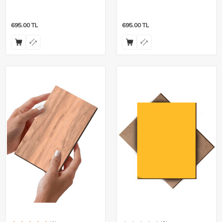
Pieces
Pieces
695.00
TL
695.00
TL