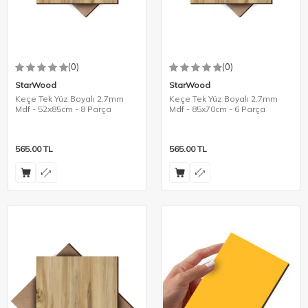
(0)
(0)
StarWood
StarWood
Keçe Tek Yüz Boyalı 2.7mm
Keçe Tek Yüz Boyalı 2.7mm
Mdf - 52x85cm - 8 Parça
Mdf - 85x70cm - 6 Parça
565.00
TL
565.00
TL