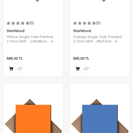
(0)
(0)
StarWood
StarWood
Yellow Single Side Painted
Orange Single Side Painted
2.7mm MDF - 105x85cm - 4
2.7mm MDF - 85x70cm - 6
Pieces
Pieces
565.00
TL
565.00
TL