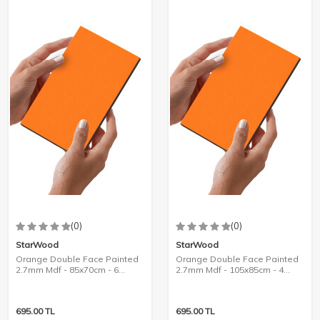
(0)
(0)
StarWood
StarWood
Orange Double Face Painted
Orange Double Face Painted
2.7mm Mdf - 85x70cm - 6
2.7mm Mdf - 105x85cm - 4
Pieces
Pieces
695.00
TL
695.00
TL