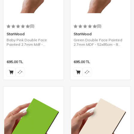
(0)
(0)
StarWood
StarWood
Baby Pink Double Face
Green Double Face Painted
Painted 2.7mm Mdf -
2.7mm MDF - 52x85cm - 8
105x85cm - 4 Pieces
Pieces
695.00
TL
695.00
TL