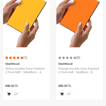
(1)
(0)
StarWood
StarWood
Yellow Double Face Painted
Orange Double Face Painted
2.7mm Mdf - 105x85cm - 4
2.7mm Mdf - 52x85cm - 8
Pieces
Pieces
695.00
TL
695.00
TL