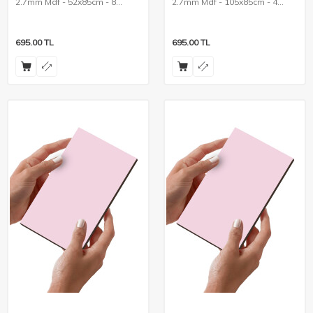
2.7mm Mdf - 52x85cm - 8
2.7mm Mdf - 105x85cm - 4
Pieces
Pieces
695.00
TL
695.00
TL