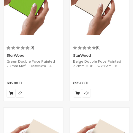
(0)
(0)
StarWood
StarWood
Green Double Face Painted
Beige Double Face Painted
2.7mm Mdf - 105x85cm - 4
2.7mm MDF - 52x85cm - 8
Pieces
Pieces
695.00
TL
695.00
TL