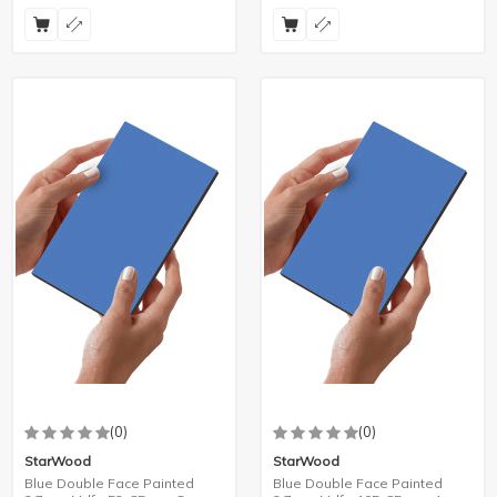
(0)
(0)
StarWood
StarWood
Blue Double Face Painted
Blue Double Face Painted