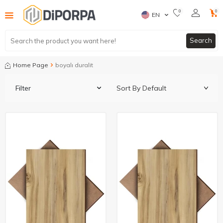
0
0
EN
Search
Home Page
boyalı duralit
Filter