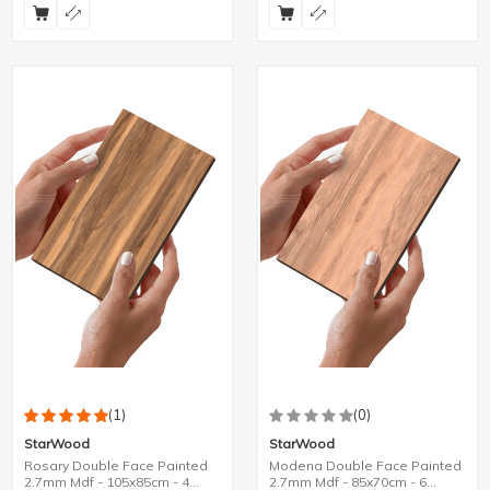
(1)
(0)
StarWood
StarWood
Rosary Double Face Painted
Modena Double Face Painted
2.7mm Mdf - 105x85cm - 4
2.7mm Mdf - 85x70cm - 6