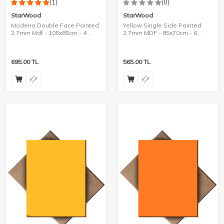
(1)
(0)
StarWood
StarWood
Modena Double Face Painted
Yellow Single Side Painted
2.7mm Mdf - 105x85cm - 4
2.7mm MDF - 85x70cm - 6
Pieces
Pieces
695.00
TL
565.00
TL