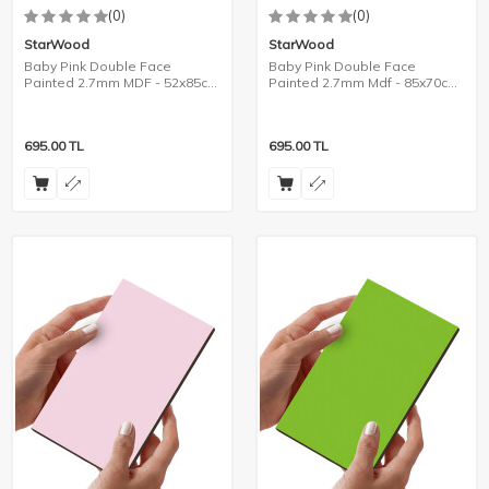
(0)
(0)
StarWood
StarWood
Baby Pink Double Face
Baby Pink Double Face
Painted 2.7mm MDF - 52x85cm
Painted 2.7mm Mdf - 85x70cm
- 8 Pieces
- 6 Pieces
695.00
TL
695.00
TL