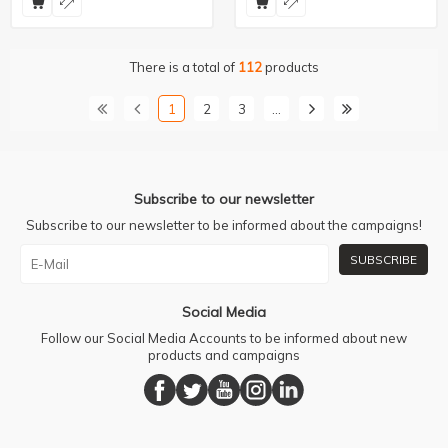
There is a total of
112
products
1
2
3
…
Subscribe to our newsletter
Subscribe to our newsletter to be informed about the campaigns!
SUBSCRIBE
Social Media
Follow our Social Media Accounts to be informed about new
products and campaigns