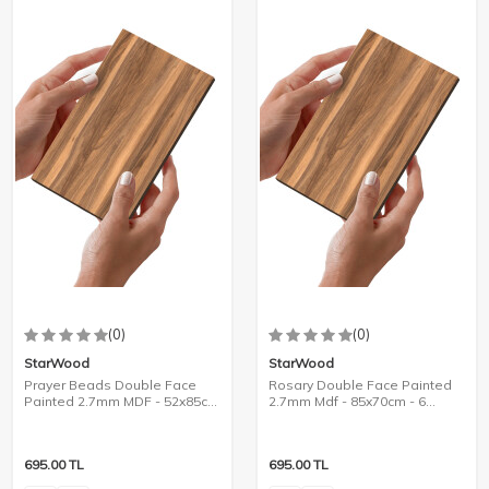
(0)
(0)
StarWood
StarWood
Prayer Beads Double Face
Rosary Double Face Painted
Painted 2.7mm MDF - 52x85cm
2.7mm Mdf - 85x70cm - 6
- 8 Pieces
Pieces
695.00
TL
695.00
TL