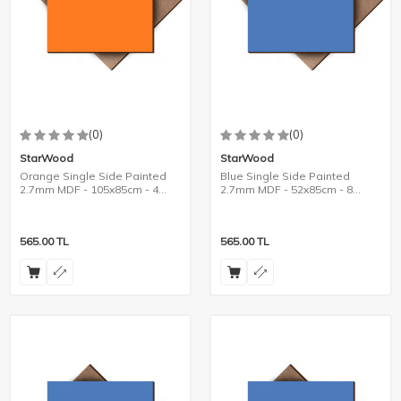
(0)
(0)
StarWood
StarWood
Orange Single Side Painted
Blue Single Side Painted
2.7mm MDF - 105x85cm - 4
2.7mm MDF - 52x85cm - 8
Pieces
Pieces
565.00
TL
565.00
TL