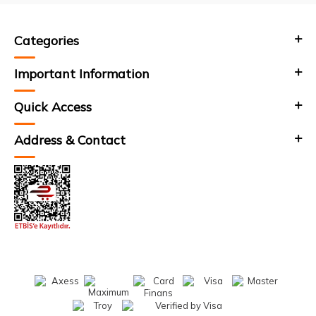
Categories
Important Information
Quick Access
Address & Contact