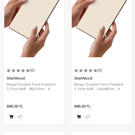
(0)
(0)
StarWood
StarWood
Beige Double Face Painted
Beige Double Face Painted
2.7mm Mdf - 85x70cm - 6
2.7mm Mdf - 105x85cm - 4
Pieces
Pieces
695.00
TL
695.00
TL