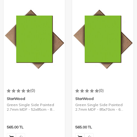
(0)
(0)
StarWood
StarWood
Green Single Side Painted
Green Single Side Painted
2.7mm MDF - 52x85cm - 8
2.7mm MDF - 85x70cm - 6
Pieces
Pieces
565.00
TL
565.00
TL