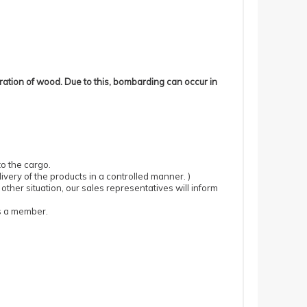
ration of wood.
Due to this, bombarding can occur in
to the cargo.
ivery of the products in a controlled manner.
)
 other situation, our sales representatives will inform
as a member.