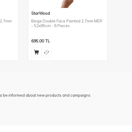
StarWood
StarW
 2.7mm
Beige Double Face Painted 2.7mm MDF
Praye
- 52x85cm - 8 Pieces
2.7mm
695.00
TL
695.0
 to be informed about new products and campaigns