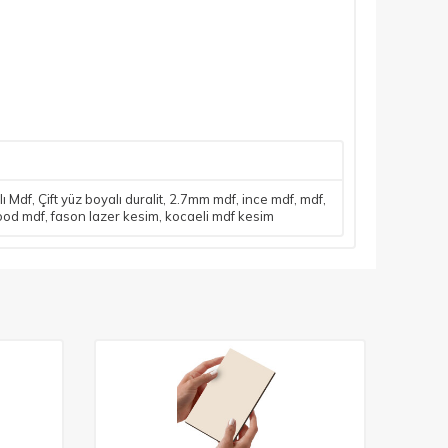
lı Mdf
,
Çift yüz boyalı duralit
,
2.7mm mdf
,
ince mdf
,
mdf
,
ood mdf
,
fason lazer kesim
,
kocaeli mdf kesim