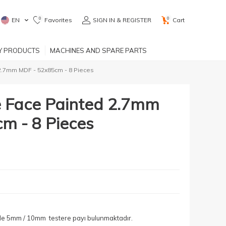
0
0
EN
Favorites
SIGN IN & REGISTER
Cart
RY PRODUCTS
MACHINES AND SPARE PARTS
2.7mm MDF - 52x85cm - 8 Pieces
 Face Painted 2.7mm
m - 8 Pieces
yle 5mm / 10mm testere payı bulunmaktadır.