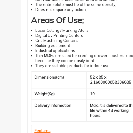
The entire plate must be of the same density
,
Does not require
any action
,
Areas Of Use
;
Laser
Cutting
/ Marking Atolls
Digital
Uv
Printing
Centers
Cnc
Machining
Centers
Building
equipment
Industrial
applications
Thin
MDF
s
are used for creating drawer coasters, door
because they can be easily bent.
They are suitable products for indoor use.
Dimensions(cm)
52 x 85 x
2.1600000858306885
Weight(Kg)
10
Delivery Information
Max. it is delivered to t
tile within 48 working
hours.
Features