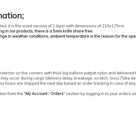
mation
;
ted.
it is the sized version of 1 layer with dimensions of 210x170cm.
ing in our products, there is a 5mm knife share free.
ange in weather conditions, ambient temperature is the reason for the ope
otector on the corners with thick big balloon patpat nylon and delivered 
may occur during cargo (delivery delay, breakage, scratch, loss).
(
Take del
ess hours are shipped the next day based on order tracking.
In case of any
ion from the "
My Account
/
Orders
" section by logging in to your orders 