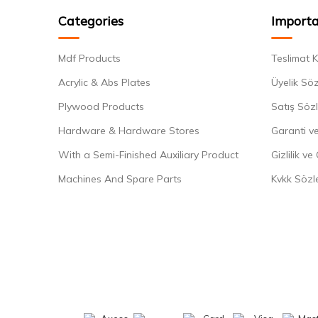
Categories
Importa
Mdf Products
Teslimat K
Acrylic & Abs Plates
Üyelik Sö
Plywood Products
Satış Söz
Hardware & Hardware Stores
Garanti ve
With a Semi-Finished Auxiliary Product
Gizlilik ve
Machines And Spare Parts
Kvkk Sözl