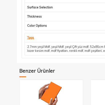
Surface Selection
Thickness
Color Options
Tags
2.7mm yeşil Mdf
,
yeşil Mdf
,
yeşil Çift yüz mdf
,
52x85cm 8
lazer kesim mdf
,
mdf fiyatları
,
renkli mdf
,
mdf çeşitleri
,
e
Benzer Ürünler