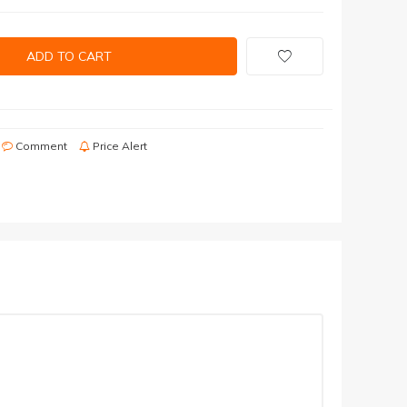
ADD TO CART
Comment
Price Alert