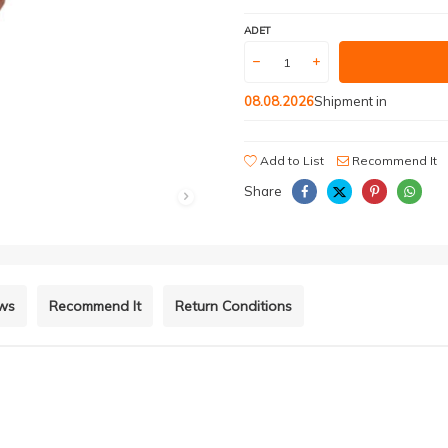
ADET
08.08.2026
Shipment in
Add to List
Recommend It
Share
ews
Recommend It
Return Conditions