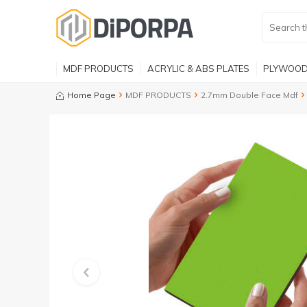
MDF PRODUCTS
ACRYLIC & ABS PLATES
PLYWOOD
Home Page
MDF PRODUCTS
2.7mm Double Face Mdf