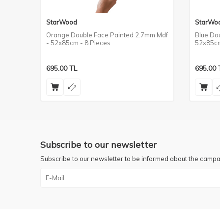
StarWood
StarWo
m Mdf
Orange Double Face Painted 2.7mm Mdf
Blue Do
- 52x85cm - 8 Pieces
52x85cm
695.00
TL
695.00
Subscribe to our newsletter
Subscribe to our newsletter to be informed about the campa