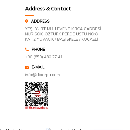
Address & Contact
ADDRESS
YEŞİLYURT MH. LEVENT KIRCA CADDESİ
NUR SOK. ÖZTÜRK PERDE ÜSTÜ NO:8
KAT:2 YUVACIK / BAŞİSKELE / KOCAELİ
PHONE
+90 (850) 480 27 41
E-MAIL
info@diporpa.com