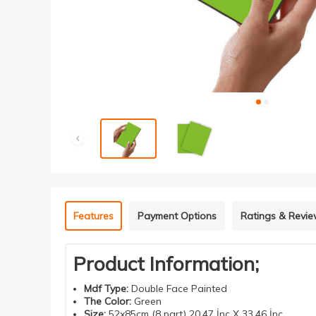
Features
Payment Options
Ratings & Revi
Product Information;
Mdf
Type
:
Double
Face
Painted
The Color
:
Green
Size
:
52x85cm (8 part) 20.47 İnç X 33.46 İnç