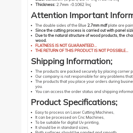
Thickness
:
2.7mm -0.1062 İnç
Attention
Important
Infor
The double sides of the Blue
2.7mm mdf
plate are pain
Since the cutting process is carried out with panel siz
Due to the natural structure of wood products, the ch
wood.
FLATNESS
IS NOT GUARANTEED...
THE RETURN OF THIS PRODUCT IS NOT POSSIBLE...
Shipping
Information
;
The products
are packed securely by placing corner pr
Our company is not responsible for any problems that 
The products that you place your orders during busin
you.
You can access the order status and shipping informat
Product Specifications
;
Easy
to process
on Laser
Cutting
Machines
,
It can be processed
on Cnc Machines
,
To be suitable
for digital
Uv
printing
,
It should be
in standard
sizes
,
Both surfaces should be sanded and smooth,