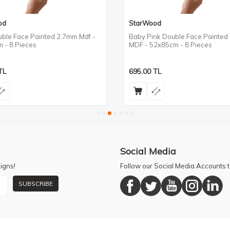
od
StarWood
uble Face Painted 2.7mm Mdf -
Baby Pink Double Face Painted
 - 8 Pieces
MDF - 52x85cm - 8 Pieces
TL
695.00
TL
Social Media
igns!
Follow our Social Media Accounts
SUBSCRIBE