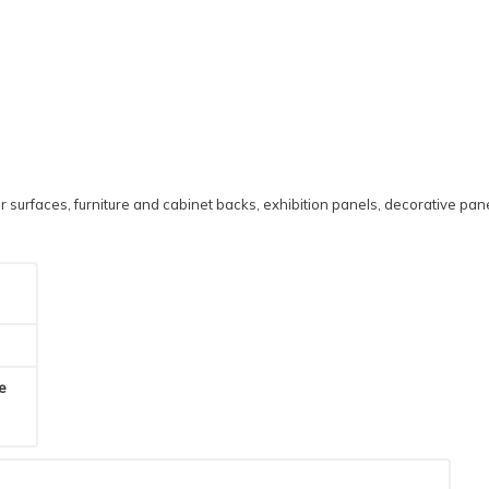
 surfaces, furniture and cabinet backs, exhibition panels, decorative pane
he