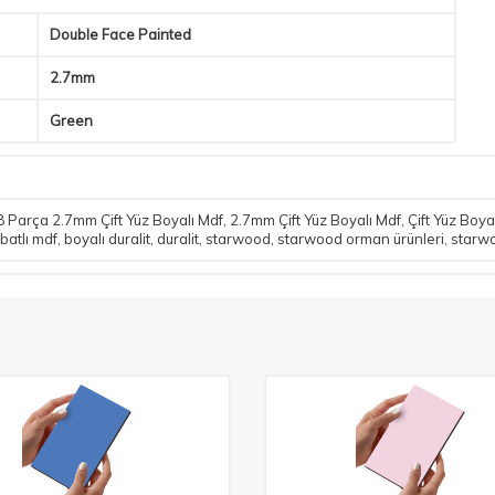
Double Face Painted
2.7mm
Green
 Parça 2.7mm Çift Yüz Boyalı Mdf
,
2.7mm Çift Yüz Boyalı Mdf
,
Çift Yüz Boya
batlı mdf
,
boyalı duralit
,
duralit
,
starwood
,
starwood orman ürünleri
,
starw