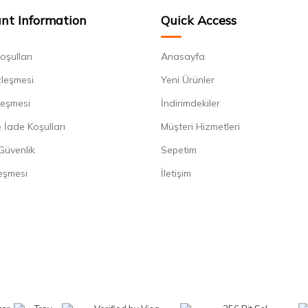
nt Information
Quick Access
oşulları
Anasayfa
zleşmesi
Yeni Ürünler
leşmesi
İndirimdekiler
 İade Koşulları
Müşteri Hizmetleri
 Güvenlik
Sepetim
eşmesi
İletişim