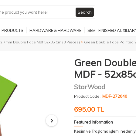
Search
 PRODUCTS
HARDWARE & HARDWARE
SEMI-FINISHED AUXILIA
2.7mm Double Face Mdf 52x85 Cm (8 Pieces)
Green Double Face Painted 
Green Double
MDF - 52x85c
StarWood
Product Code :
MDF-272040
695.00
TL
Featured Information
Kesim ve Traşlama işlemi nedeni