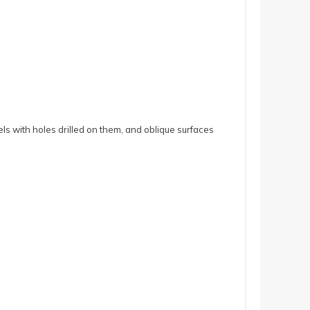
ls with holes drilled on them, and oblique surfaces