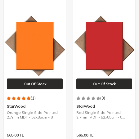
Out Of Stock
Out Of Stock
(1)
(0)
StarWood
StarWood
Orange Single Side Painted
Red Single Side Painted
2.7mm MDF - 52x85cm - 8
2.7mm MDF - 52x85cm - 8
Pieces
Pieces
565.00
TL
565.00
TL