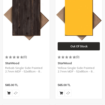
Out Of Stock
(0)
(0)
StarWood
StarWood
Rebab Single Side Painted
Yellow Single Side Painted
2.7mm MDF - 52x85cm - 8
2.7mm MDF - 52x85cm - 8
Pieces
Pieces
565.00
TL
565.00
TL