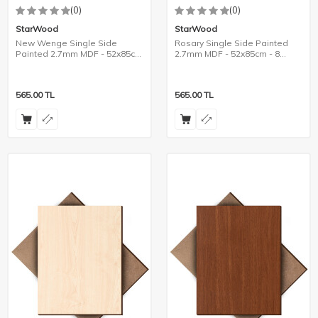
(0)
(0)
StarWood
StarWood
New Wenge Single Side
Rosary Single Side Painted
Painted 2.7mm MDF - 52x85cm
2.7mm MDF - 52x85cm - 8
- 8 Pieces
Pieces
565.00
TL
565.00
TL