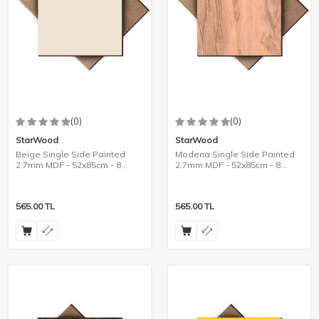
(0)
(0)
StarWood
StarWood
Beige Single Side Painted
Modena Single Side Painted
2.7mm MDF - 52x85cm - 8
2.7mm MDF - 52x85cm - 8
Pieces
Pieces
565.00
TL
565.00
TL