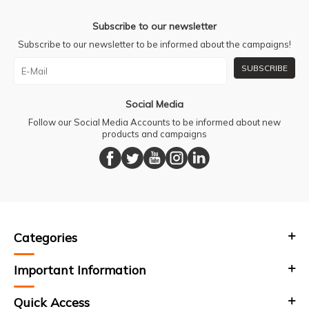
Subscribe to our newsletter
Subscribe to our newsletter to be informed about the campaigns!
SUBSCRIBE
Social Media
Follow our Social Media Accounts to be informed about new
products and campaigns
Categories
Important Information
Quick Access