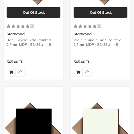
Out Of Stock
Out Of Stock
(0)
(0)
StarWood
StarWood
Banu Single Side Painted
Walnut Single Side Painted
2.7mm MDF - 52x85cm - 8
2.7mm MDF - 52x85cm - 8
Pieces
Pieces
565.00
TL
565.00
TL