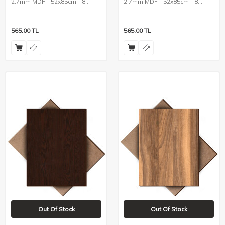
2.7mm MDF - 52x85cm - 8
2.7mm MDF - 52x85cm - 8
Pieces
Pieces
565.00
TL
565.00
TL
Out Of Stock
Out Of Stock