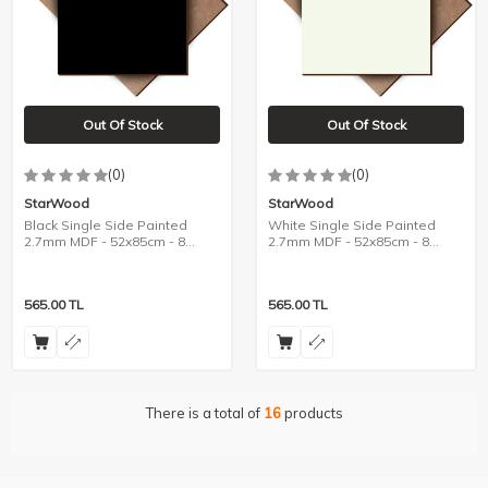
Out Of Stock
Out Of Stock
(0)
(0)
StarWood
StarWood
Black Single Side Painted
White Single Side Painted
2.7mm MDF - 52x85cm - 8
2.7mm MDF - 52x85cm - 8
Pieces
Pieces
565.00
TL
565.00
TL
There is a total of
16
products