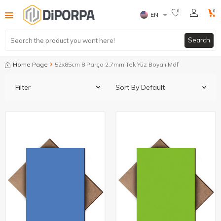
0
0
EN
Search
Home Page
52x85cm 8 Parça 2.7mm Tek Yüz Boyalı Mdf
Filter