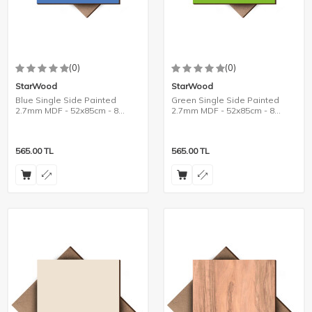
(0)
(0)
StarWood
StarWood
Blue Single Side Painted
Green Single Side Painted
2.7mm MDF - 52x85cm - 8
2.7mm MDF - 52x85cm - 8
Pieces
Pieces
565.00
TL
565.00
TL