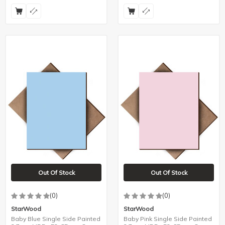
Out Of Stock
Out Of Stock
(0)
(0)
StarWood
StarWood
Baby Blue Single Side Painted
Baby Pink Single Side Painted