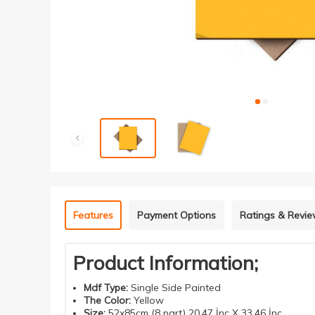
Features
Payment Options
Ratings & Revi
Product Information;
Mdf
Type
:
Single Side Painted
The Color
:
Yellow
Size
:
52x85cm (8 part) 20.47 İnç X 33.46 İnç