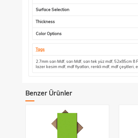
Surface Selection
Thickness
Color Options
Tags
2.7mm sarı Mdf
,
sarı Mdf
,
sarı tek yüz mdf
,
52x85cm 8 P
lazer kesim mdf
,
mdf fiyatları
,
renkli mdf
,
mdf çeşitleri
,
e
Benzer Ürünler