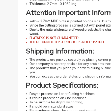
Thickness
:
2.7mm -0.1062 İnç
Attention
Important
Infor
Yellow
2.7mm MDF
plate is painted on one side. It is
Since the cutting process is carried out with panel siz
Due to the natural structure of wood products, the ch
wood.
FLATNESS
IS NOT GUARANTEED...
THE RETURN OF THIS PRODUCT IS NOT POSSIBLE...
Shipping
Information
;
The products
are packed securely by placing corner pr
Our company is not responsible for any problems that 
The products that you place your orders during busin
you.
You can access the order status and shipping informat
Product Specifications
;
Easy
to process
on Laser
Cutting
Machines
,
It can be processed
on Cnc Machines
,
To be suitable
for digital
Uv
printing
,
It should be
in standard
sizes
,
Both surfaces should be sanded and smooth,