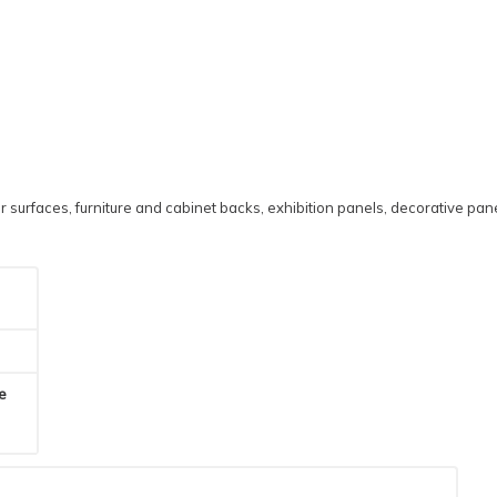
 surfaces, furniture and cabinet backs, exhibition panels, decorative pane
he