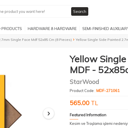
Search
 PRODUCTS
HARDWARE & HARDWARE
SEMI-FINISHED AUXILIA
2.7mm Single Face Mdf 52x85 Cm (8 Pieces)
Yellow Single Side Painted 2.
Yellow Singl
MDF - 52x85c
StarWood
Product Code :
MDF-271061
565.00
TL
Featured Information
Kesim ve Traşlama işlemi nedeni