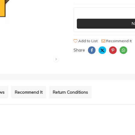
N
Add to List
Recommend It
Share
ews
Recommend It
Return Conditions