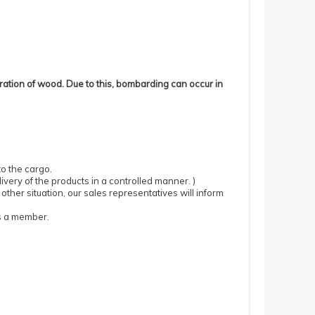
ration of wood.
Due to this, bombarding can occur in
to the cargo.
ivery of the products in a controlled manner.
)
 other situation, our sales representatives will inform
as a member.