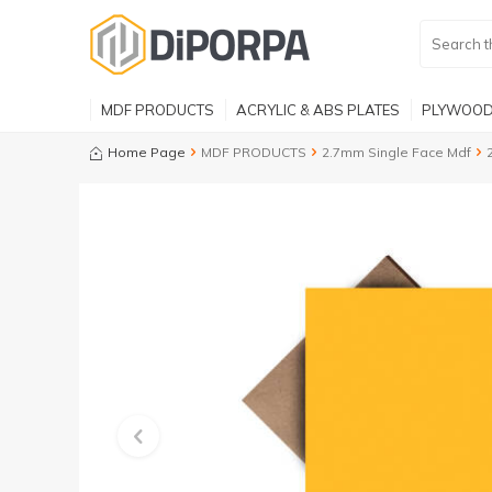
MDF PRODUCTS
ACRYLIC & ABS PLATES
PLYWOOD
Home Page
MDF PRODUCTS
2.7mm Single Face Mdf