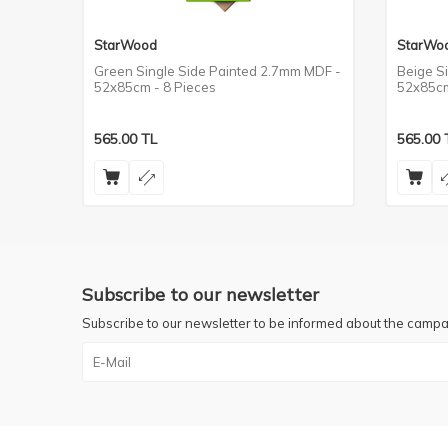
StarWood
StarWo
MDF -
Green Single Side Painted 2.7mm MDF -
Beige S
52x85cm - 8 Pieces
52x85cm
565.00
TL
565.00
Subscribe to our newsletter
Subscribe to our newsletter to be informed about the campa