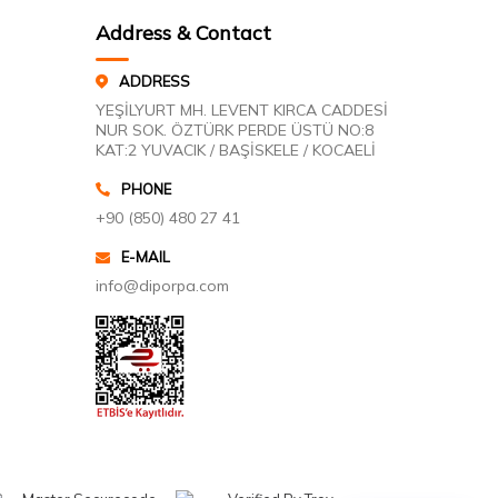
Address & Contact
ADDRESS
YEŞİLYURT MH. LEVENT KIRCA CADDESİ
NUR SOK. ÖZTÜRK PERDE ÜSTÜ NO:8
KAT:2 YUVACIK / BAŞİSKELE / KOCAELİ
PHONE
+90 (850) 480 27 41
E-MAIL
info@diporpa.com