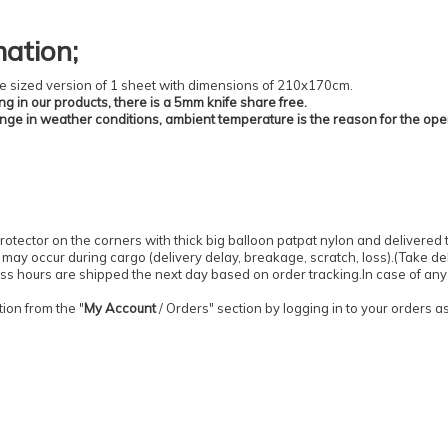
mation
;
 the sized version of 1 sheet with dimensions of 210x170cm.
ing in our products, there is a 5mm knife share free.
ange in weather conditions, ambient temperature is the reason for the ope
otector on the corners with thick big balloon patpat nylon and delivered 
may occur during cargo (delivery delay, breakage, scratch, loss).
(
Take del
ess hours are shipped the next day based on order tracking.
In case of any
ion from the "
My Account
/
Orders
" section by logging in to your orders 