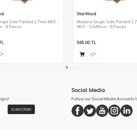
od
StarWood
ingle Side Painted 2.7mm MDF -
Modena Single Side Painted 2
 - 8 Pieces
MDF - 52x85cm - 8 Pieces
TL
565.00
TL
Social Media
igns!
Follow our Social Media Accounts
SUBSCRIBE