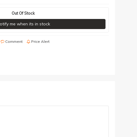
Out Of Stock
otify me when its in stock
Comment
Price Alert