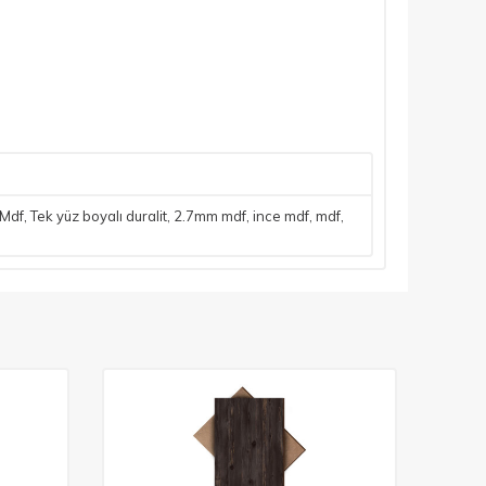
 Mdf
,
Tek yüz boyalı duralit
,
2.7mm mdf
,
ince mdf
,
mdf
,