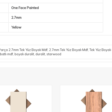
One Face Painted
2.7mm
Yellow
arça 2.7mm Tek Yüz Boyalı Mdf
,
2.7mm Tek Yüz Boyalı Mdf
,
Tek Yüz Boyalı
batlı mdf
,
boyalı duralit
,
duralit
,
starwood