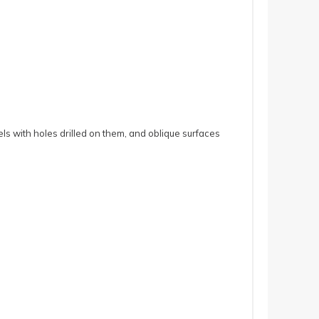
ls with holes drilled on them, and oblique surfaces