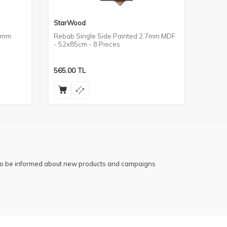
StarWood
StarW
.7mm
Rebab Single Side Painted 2.7mm MDF
Keçe T
- 52x85cm - 8 Pieces
52x85
565.00
TL
565.0
 to be informed about new products and campaigns