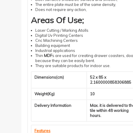
The entire plate must be of the same density
,
Does not require
any action
,
Areas Of Use
;
Laser
Cutting
/ Marking Atolls
Digital
Uv
Printing
Centers
Cnc
Machining
Centers
Building
equipment
Industrial
applications
Thin
MDF
s
are used for creating drawer coasters, door
because they can be easily bent.
They are suitable products for indoor use.
Dimensions(cm)
52 x 85 x
2.1600000858306885
Weight(Kg)
10
Delivery Information
Max. it is delivered to t
tile within 48 working
hours.
Features