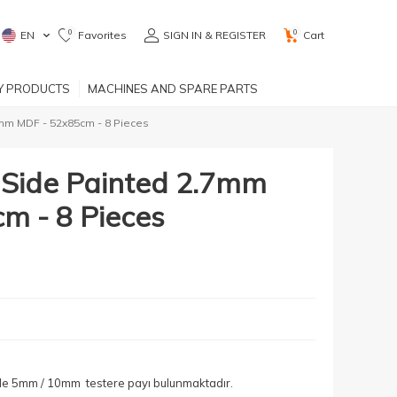
0
0
EN
Favorites
SIGN IN & REGISTER
Cart
RY PRODUCTS
MACHINES AND SPARE PARTS
7mm MDF - 52x85cm - 8 Pieces
e Side Painted 2.7mm
m - 8 Pieces
yle 5mm / 10mm testere payı bulunmaktadır.