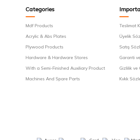
Categories
Importa
Mdf Products
Teslimat K
Acrylic & Abs Plates
Üyelik Sö
Plywood Products
Satış Söz
Hardware & Hardware Stores
Garanti ve
With a Semi-Finished Auxiliary Product
Gizlilik ve
Machines And Spare Parts
Kvkk Sözl