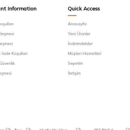
nt Information
Quick Access
oşulları
Anasayfa
zleşmesi
Yeni Ürünler
leşmesi
İndirimdekiler
 İade Koşulları
Müşteri Hizmetleri
 Güvenlik
Sepetim
eşmesi
İletişim