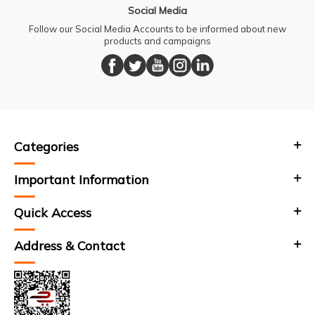
Social Media
Follow our Social Media Accounts to be informed about new
products and campaigns
Categories
Important Information
Quick Access
Address & Contact