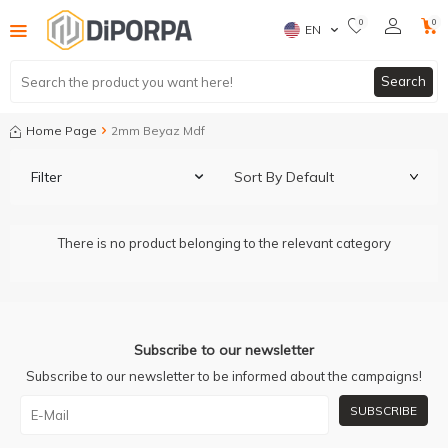
0
0
EN
Search
Home Page
2mm Beyaz Mdf
Filter
There is no product belonging to the relevant category
Subscribe to our newsletter
Subscribe to our newsletter to be informed about the campaigns!
SUBSCRIBE