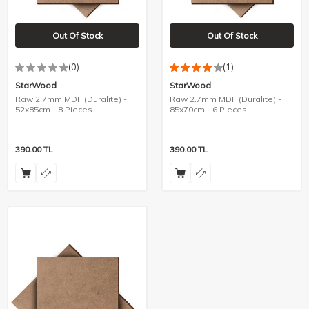
Out Of Stock
Out Of Stock
(0)
(1)
StarWood
StarWood
Raw 2.7mm MDF (Duralite) -
Raw 2.7mm MDF (Duralite) -
52x85cm - 8 Pieces
85x70cm - 6 Pieces
390.00
TL
390.00
TL