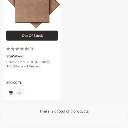
Out Of Stock
(0)
StarWood
Raw 2.7mm MDF (Duralite) -
105x85cm - 4 Pieces
390.00
TL
There is a total of
3
products