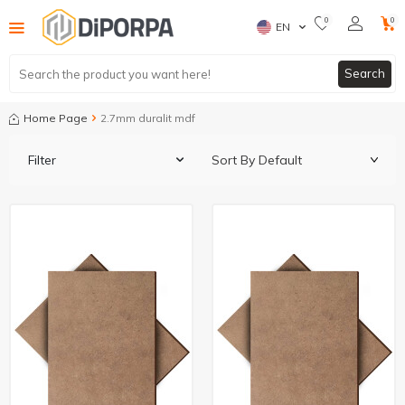
0
0
EN
Search
Home Page
2.7mm duralit mdf
Filter