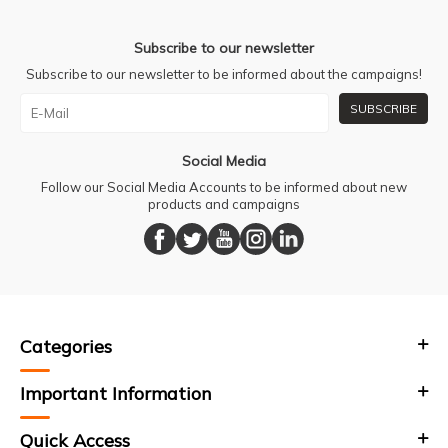
Subscribe to our newsletter
Subscribe to our newsletter to be informed about the campaigns!
SUBSCRIBE
Social Media
Follow our Social Media Accounts to be informed about new
products and campaigns
Categories
Important Information
Quick Access