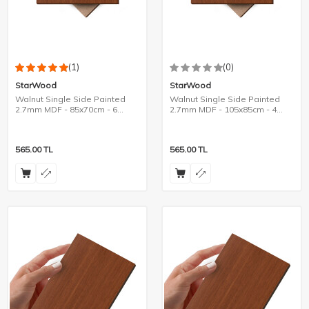
(1)
(0)
StarWood
StarWood
Walnut Single Side Painted
Walnut Single Side Painted
2.7mm MDF - 85x70cm - 6
2.7mm MDF - 105x85cm - 4
Pieces
Pieces
565.00
TL
565.00
TL