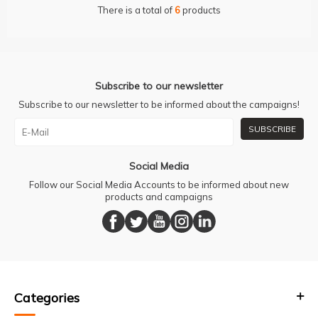
There is a total of
6
products
Subscribe to our newsletter
Subscribe to our newsletter to be informed about the campaigns!
SUBSCRIBE
Social Media
Follow our Social Media Accounts to be informed about new
products and campaigns
Categories