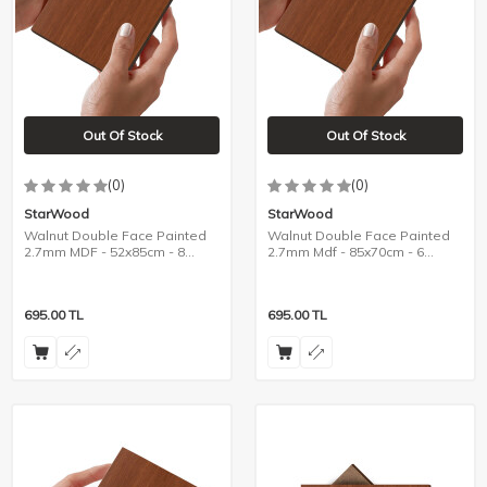
Out Of Stock
Out Of Stock
(0)
(0)
StarWood
StarWood
Walnut Double Face Painted
Walnut Double Face Painted
2.7mm MDF - 52x85cm - 8
2.7mm Mdf - 85x70cm - 6
Pieces
Pieces
695.00
TL
695.00
TL