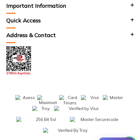
Important Information
Quick Access
Address & Contact