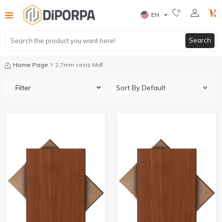
0
0
EN
Search
Home Page
2.7mm ceviz Mdf
Filter