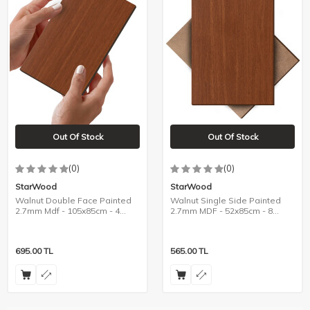
Out Of Stock
Out Of Stock
(0)
(0)
StarWood
StarWood
Walnut Double Face Painted
Walnut Single Side Painted
2.7mm Mdf - 105x85cm - 4
2.7mm MDF - 52x85cm - 8
Pieces
Pieces
695.00
TL
565.00
TL