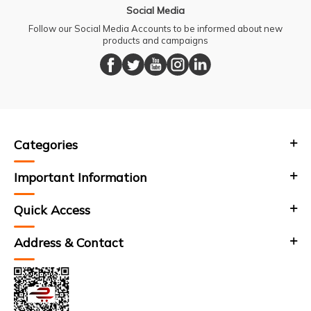
Social Media
Follow our Social Media Accounts to be informed about new
products and campaigns
Categories
Important Information
Quick Access
Address & Contact