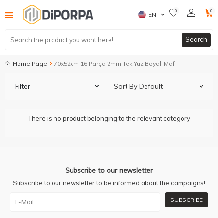
0
0
EN
Search
Home Page
70x52cm 16 Parça 2mm Tek Yüz Boyalı Mdf
Filter
There is no product belonging to the relevant category
Subscribe to our newsletter
Subscribe to our newsletter to be informed about the campaigns!
SUBSCRIBE