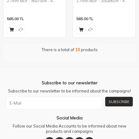
2.7mm MDF - 85x70cm - 6
2.7mm MDF - 105x85cm - 4
Pieces
Pieces
565.00
TL
565.00
TL
There is a total of
10
products
Subscribe to our newsletter
Subscribe to our newsletter to be informed about the campaigns!
SUBSCRIBE
Social Media
Follow our Social Media Accounts to be informed about new
products and campaigns