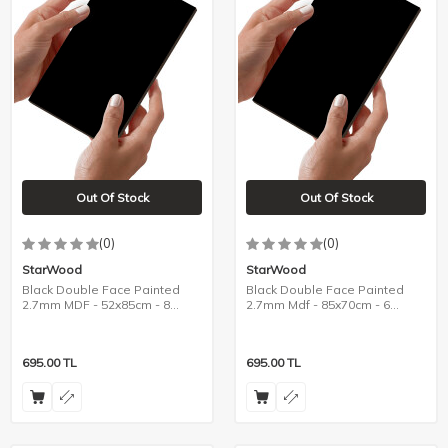
Out Of Stock
Out Of Stock
(0)
(0)
StarWood
StarWood
Black Double Face Painted
Black Double Face Painted
2.7mm MDF - 52x85cm - 8
2.7mm Mdf - 85x70cm - 6
Pieces
Pieces
695.00
TL
695.00
TL