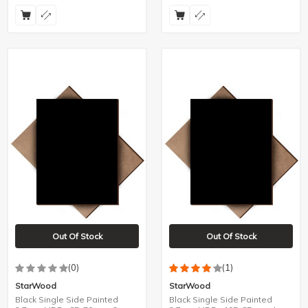
Out Of Stock
Out Of Stock
(0)
(1)
StarWood
StarWood
Black Single Side Painted
Black Single Side Painted