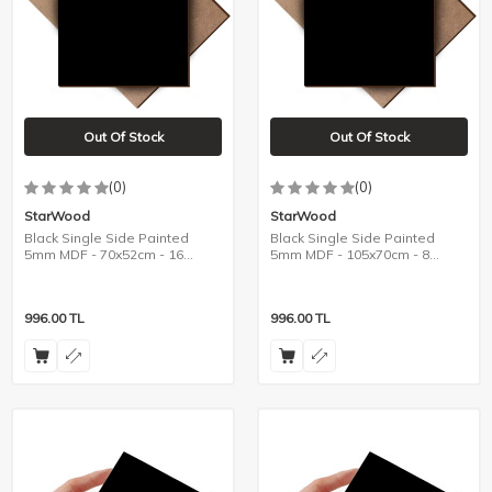
Out Of Stock
Out Of Stock
(0)
(0)
StarWood
StarWood
Black Single Side Painted
Black Single Side Painted
5mm MDF - 70x52cm - 16
5mm MDF - 105x70cm - 8
Pieces
Pieces
996.00
TL
996.00
TL