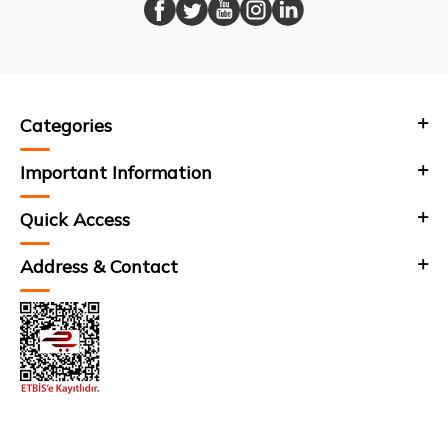
Categories
Important Information
Quick Access
Address & Contact