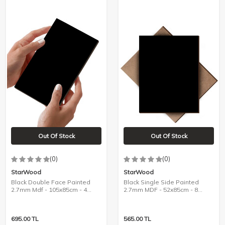
Out Of Stock
Out Of Stock
(0)
(0)
StarWood
StarWood
Black Double Face Painted
Black Single Side Painted
2.7mm Mdf - 105x85cm - 4
2.7mm MDF - 52x85cm - 8
Pieces
Pieces
695.00
TL
565.00
TL