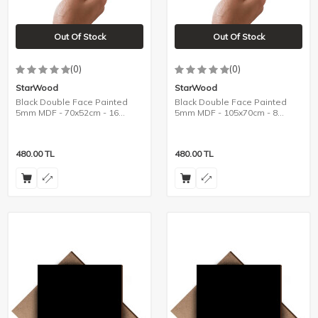
Out Of Stock
Out Of Stock
(0)
(0)
StarWood
StarWood
Black Double Face Painted
Black Double Face Painted
5mm MDF - 70x52cm - 16
5mm MDF - 105x70cm - 8
Pieces
Pieces
480.00
TL
480.00
TL