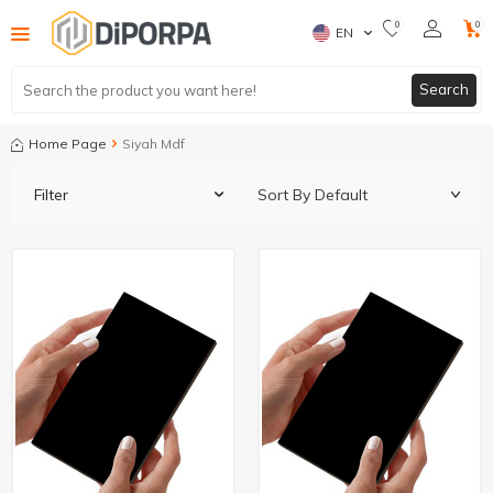
0
0
EN
Search
Home Page
Siyah Mdf
Filter