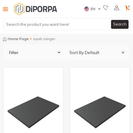
0
0
EN
Search
Home Page
siyah sünger
Filter