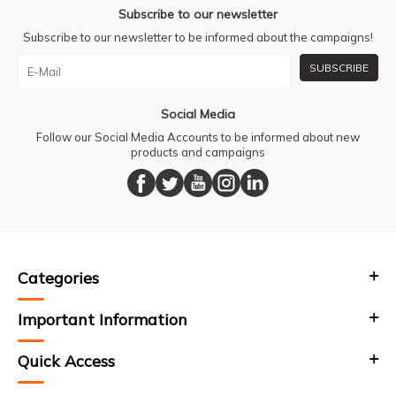
Subscribe to our newsletter
Subscribe to our newsletter to be informed about the campaigns!
SUBSCRIBE
Social Media
Follow our Social Media Accounts to be informed about new
products and campaigns
Categories
Important Information
Quick Access