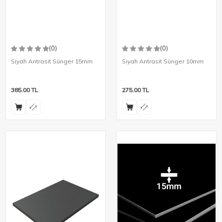
(0)
(0)
Siyah Antrasit Sünger 15mm
Siyah Antrasit Sünger 10mm
385.00
TL
275.00
TL