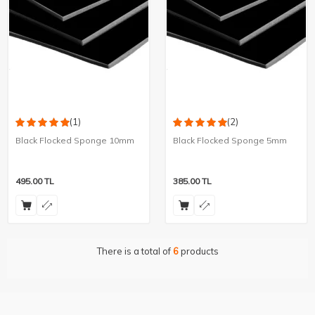
(1)
(2)
Black Flocked Sponge 10mm
Black Flocked Sponge 5mm
495.00
TL
385.00
TL
There is a total of
6
products