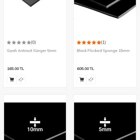
(0)
(1)
Siyah Antrasit Sünger 5mm
Black Flocked Sponge 15mm
165.00
TL
605.00
TL