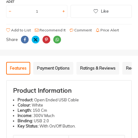
ADET
Like
Add to List
Recommend It
Comment
Price Alert
Share
Features
Payment Options
Ratings & Reviews
Recom
Product Information
Product:
Open Ended USB Cable
Colour:
White
Length:
150 Cm
Income:
300V Much
Binding:
USB 2.0
Key Status:
With On/Off Button.