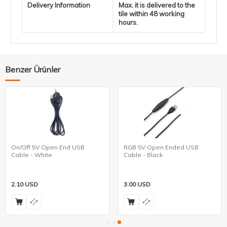
Delivery Information
Max. it is delivered to the
tile within 48 working
hours.
Benzer Ürünler
On/Off 5V Open End USB
RGB 5V Open Ended USB
Cable - White
Cable - Black
2.10
USD
3.00
USD