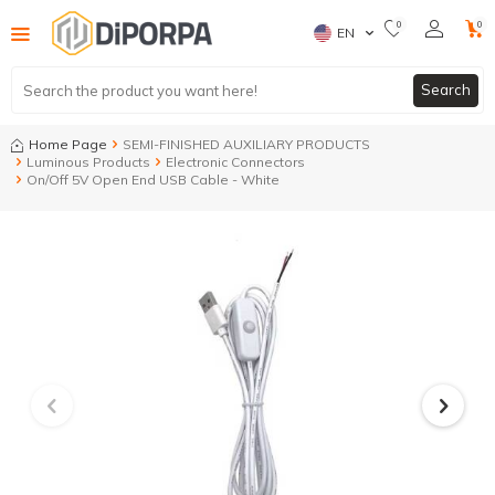
0
0
EN
Search
Home Page
SEMI-FINISHED AUXILIARY PRODUCTS
Luminous Products
Electronic Connectors
On/Off 5V Open End USB Cable - White