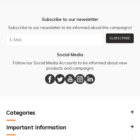
Subscribe to our newsletter
Subscribe to our newsletter to be informed about the campaigns!
SUBSCRIBE
Social Media
Follow our Social Media Accounts to be informed about new
products and campaigns
Categories
Important Information