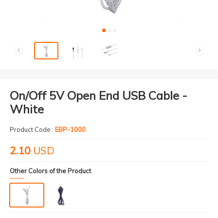
On/Off 5V Open End USB Cable -
White
Product Code :
EBP-1000
2.10
USD
Other Colors of the Product