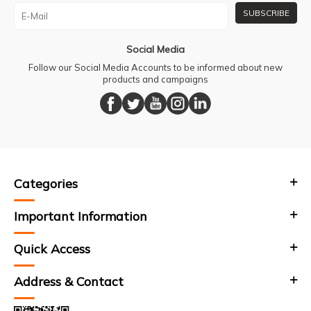
SUBSCRIBE
Social Media
Follow our Social Media Accounts to be informed about new
products and campaigns
Categories
Important Information
Quick Access
Address & Contact