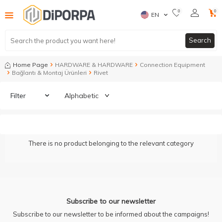
0
0
EN
Search
Home Page
HARDWARE & HARDWARE
Connection Equipment
Bağlantı & Montaj Ürünleri
Rivet
Filter
There is no product belonging to the relevant category
Subscribe to our newsletter
Subscribe to our newsletter to be informed about the campaigns!