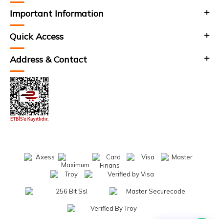
Important Information
Quick Access
Address & Contact