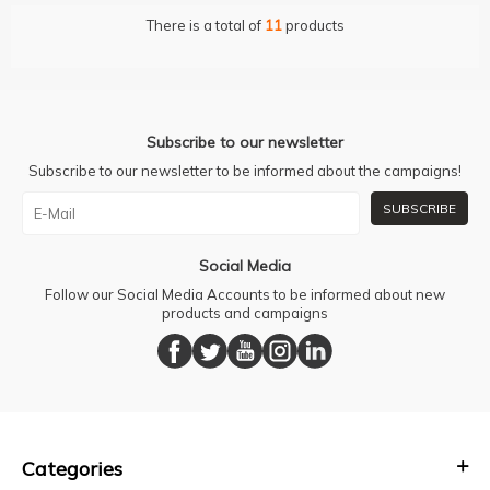
There is a total of
11
products
Subscribe to our newsletter
Subscribe to our newsletter to be informed about the campaigns!
SUBSCRIBE
Social Media
Follow our Social Media Accounts to be informed about new
products and campaigns
Categories