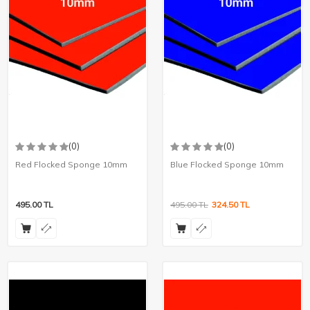
(0)
(0)
Red Flocked Sponge 10mm
Blue Flocked Sponge 10mm
495.00
TL
495.00
TL
324.50
TL