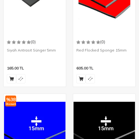
(0)
(0)
Siyah Antrasit Sünger 5mm
Red Flocked Sponge 15mm
165.00
TL
605.00
TL
%
38
Discount