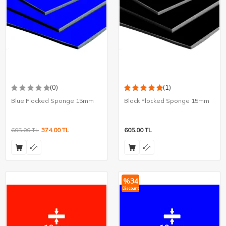
(0)
(1)
Blue Flocked Sponge 15mm
Black Flocked Sponge 15mm
605.00
TL
374.00
TL
605.00
TL
%
34
Discount