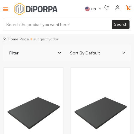
0
0
EN
Search
Home Page
sünger fiyatları
Filter