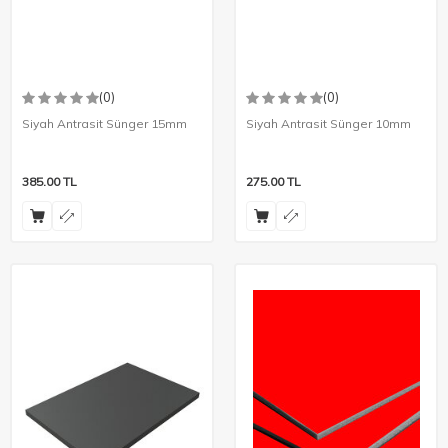
(0)
(0)
Siyah Antrasit Sünger 15mm
Siyah Antrasit Sünger 10mm
385.00
TL
275.00
TL