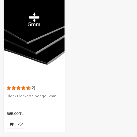
(2)
Black Flocked Sponge 5mm
385.00
TL