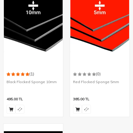
(1)
(0)
Black Flocked Sponge 10mm
Red Flocked Sponge 5mm
495.00
TL
385.00
TL