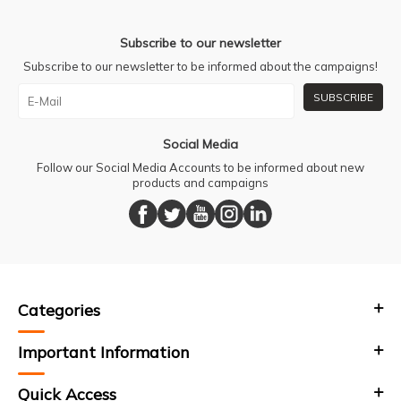
Subscribe to our newsletter
Subscribe to our newsletter to be informed about the campaigns!
SUBSCRIBE
Social Media
Follow our Social Media Accounts to be informed about new
products and campaigns
Categories
Important Information
Quick Access