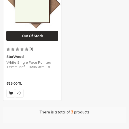
Out Of Stock
(0)
StarWood
White Single Face Painted
1.5mm Mdf - 105x70cm - 8
Pieces
625.00
TL
There is a total of
3
products