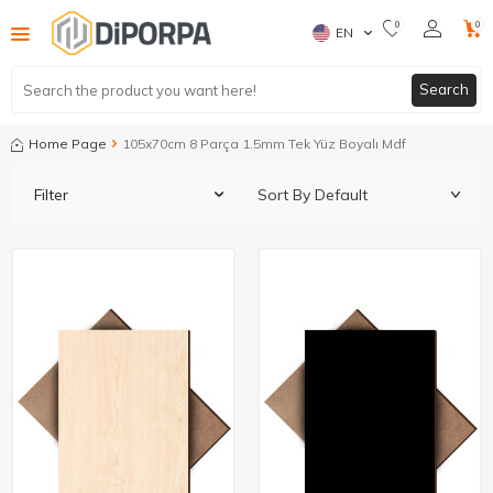
0
0
EN
Search
Home Page
105x70cm 8 Parça 1.5mm Tek Yüz Boyalı Mdf
Filter