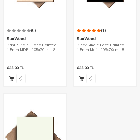
(0)
(1)
StarWood
StarWood
Banu Single-Sided Painted
Black Single Face Painted
1.5mm MDF - 105x70cm - 8
1.5mm Mdf - 105x70cm - 8
Pieces
Pieces
625.00
TL
625.00
TL