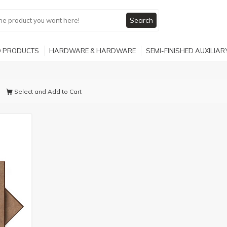
Search
 PRODUCTS
HARDWARE & HARDWARE
SEMI-FINISHED AUXILIA
Select and Add to Cart