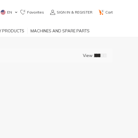
0
0
EN
Favorites
SIGN IN & REGISTER
Cart
RY PRODUCTS
MACHINES AND SPARE PARTS
View :