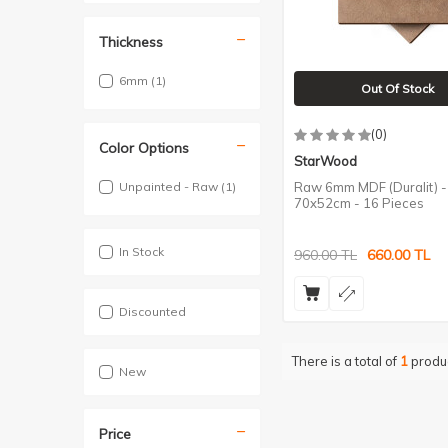
Thickness
6mm
(1)
Out Of Stock
(0)
Color Options
StarWood
Unpainted - Raw
(1)
Raw 6mm MDF (Duralit) -
70x52cm - 16 Pieces
In Stock
960.00
TL
660.00
TL
Discounted
There is a total of
1
produ
New
Price