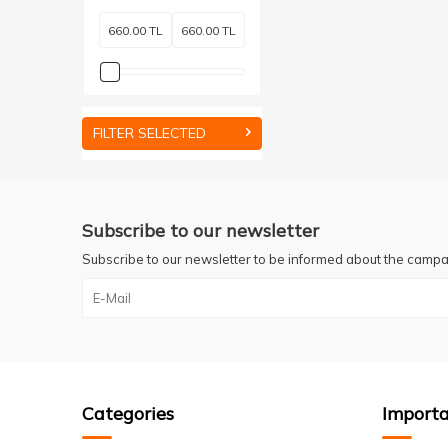
FILTER SELECTED
Subscribe to our newsletter
Subscribe to our newsletter to be informed about the campa
Categories
Importa