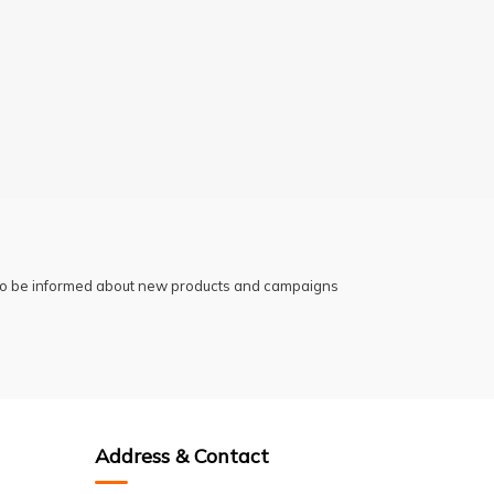
 to be informed about new products and campaigns
Address & Contact