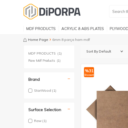
MDF PRODUCTS
ACRYLIC & ABS PLATES
PLYWOOD
Home Page
6mm 8 parça ham mdf
MDF PRODUCTS
(1)
Raw Mdf Products
(1)
%
31
Discount
Brand
StarWood
(1)
Surface Selection
Raw
(1)