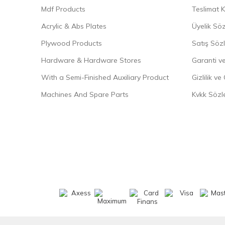
Mdf Products
Teslimat K
Acrylic & Abs Plates
Üyelik Sö
Plywood Products
Satış Söz
Hardware & Hardware Stores
Garanti ve
With a Semi-Finished Auxiliary Product
Gizlilik ve
Machines And Spare Parts
Kvkk Sözl