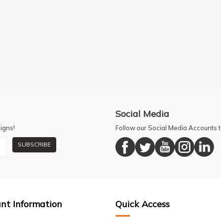
Social Media
igns!
Follow our Social Media Accounts
SUBSCRIBE
nt Information
Quick Access