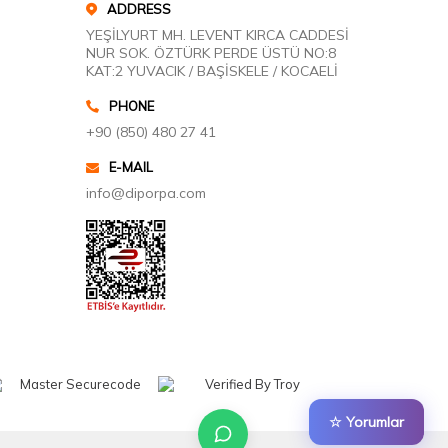
ADDRESS
YEŞİLYURT MH. LEVENT KIRCA CADDESİ
NUR SOK. ÖZTÜRK PERDE ÜSTÜ NO:8
KAT:2 YUVACIK / BAŞİSKELE / KOCAELİ
PHONE
+90 (850) 480 27 41
E-MAIL
info@diporpa.com
☆ Yorumlar