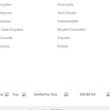
oşulları
Anasayfa
zleşmesi
Yeni Ürünler
leşmesi
İndirimdekiler
 İade Koşulları
Müşteri Hizmetleri
 Güvenlik
Sepetim
eşmesi
İletişim