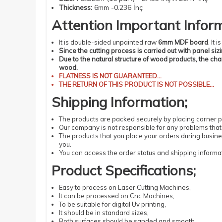
Thickness
:
6mm -0.236 İnç
Attention
Important
Infor
It is double-sided unpainted raw
6mm MDF board
. It
Since the cutting process is carried out with panel siz
Due to the natural structure of wood products, the ch
wood.
FLATNESS
IS NOT GUARANTEED...
THE RETURN OF THIS PRODUCT IS NOT POSSIBLE...
Shipping
Information
;
The products
are packed securely by placing corner pr
Our company is not responsible for any problems that 
The products that you place your orders during busin
you.
You can access the order status and shipping informat
Product Specifications
;
Easy
to process
on Laser
Cutting
Machines
,
It can be processed
on Cnc Machines
,
To be suitable
for digital
Uv
printing
,
It should be
in standard
sizes
,
Both surfaces should be sanded and smooth,