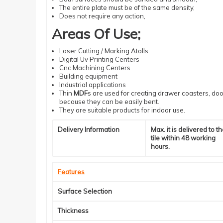
The entire plate must be of the same density
,
Does not require
any action
,
Areas Of Use
;
Laser
Cutting
/ Marking Atolls
Digital
Uv
Printing
Centers
Cnc
Machining
Centers
Building
equipment
Industrial
applications
Thin
MDF
s
are used for creating drawer coasters, door
because they can be easily bent.
They are suitable products for indoor use.
Delivery Information
Max. it is delivered to t
tile within 48 working
hours.
Features
Surface Selection
Thickness