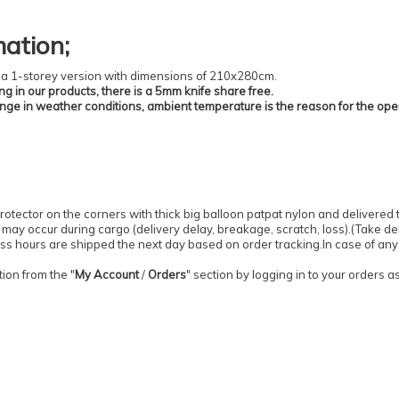
mation
;
 is a 1-storey version with dimensions of 210x280cm.
ing in our products, there is a 5mm knife share free.
ange in weather conditions, ambient temperature is the reason for the ope
otector on the corners with thick big balloon patpat nylon and delivered 
may occur during cargo (delivery delay, breakage, scratch, loss).
(
Take del
ess hours are shipped the next day based on order tracking.
In case of any
ion from the "
My Account
/
Orders
" section by logging in to your orders 