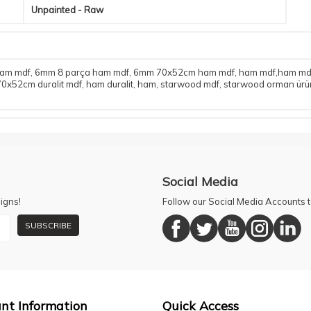
Unpainted - Raw
ham mdf
,
6mm 8 parça ham mdf
,
6mm 70x52cm ham mdf
,
ham mdf,ham mdf 
0x52cm duralit mdf
,
ham duralit
,
ham
,
starwood mdf
,
starwood orman ürün
Social Media
igns!
Follow our Social Media Accounts
SUBSCRIBE
nt Information
Quick Access