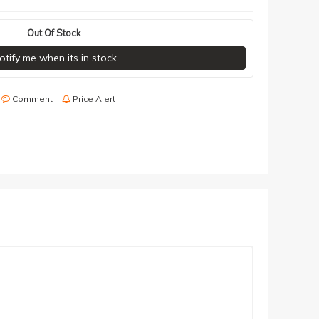
Out Of Stock
otify me when its in stock
Comment
Price Alert