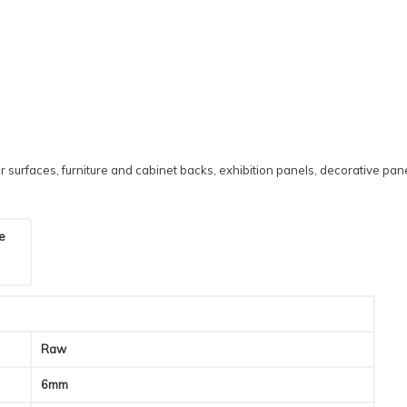
 surfaces, furniture and cabinet backs, exhibition panels, decorative pane
he
Raw
6mm