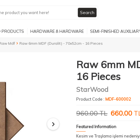
Search
 PRODUCTS
HARDWARE & HARDWARE
SEMI-FINISHED AUXILIA
Raw Mdf
Raw 6mm MDF (Duralit) - 70x52cm - 16 Pieces
Raw 6mm MDF 
16 Pieces
StarWood
Product Code :
MDF-600002
960.00
TL
660.00
T
Featured Information
Kesim ve Traşlama işlemi nedeni