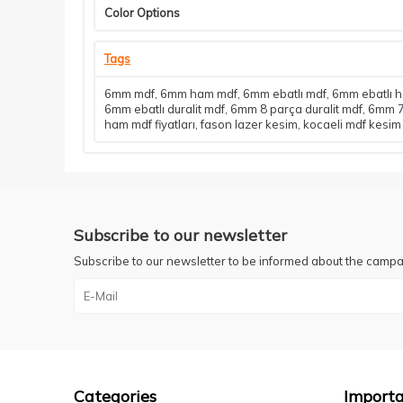
Color Options
Tags
6mm mdf
,
6mm ham mdf
,
6mm ebatlı mdf
,
6mm ebatlı 
6mm ebatlı duralit mdf
,
6mm 8 parça duralit mdf
,
6mm 7
ham mdf fiyatları
,
fason lazer kesim
,
kocaeli mdf kesim
Subscribe to our newsletter
Subscribe to our newsletter to be informed about the campa
Categories
Importa