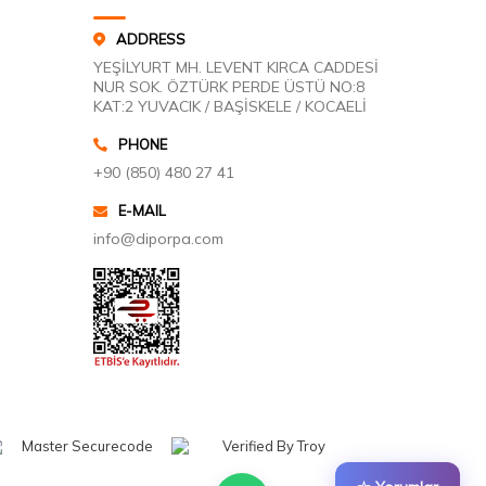
ADDRESS
YEŞİLYURT MH. LEVENT KIRCA CADDESİ
NUR SOK. ÖZTÜRK PERDE ÜSTÜ NO:8
KAT:2 YUVACIK / BAŞİSKELE / KOCAELİ
PHONE
+90 (850) 480 27 41
E-MAIL
info@diporpa.com