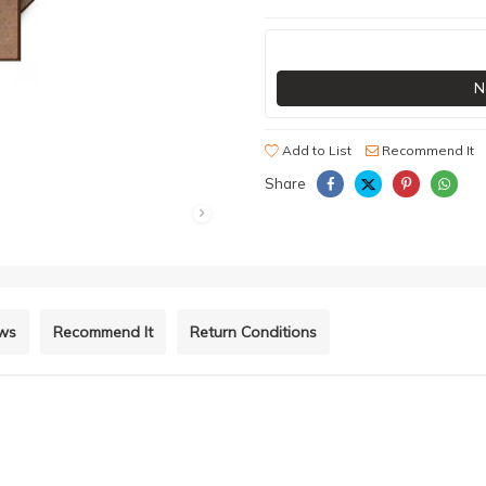
N
Add to List
Recommend It
Share
ews
Recommend It
Return Conditions