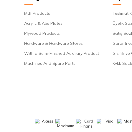
Mdf Products
Teslimat K
Acrylic & Abs Plates
Üyelik Sö
Plywood Products
Satış Söz
Hardware & Hardware Stores
Garanti ve
With a Semi-Finished Auxiliary Product
Gizlilik ve
Machines And Spare Parts
Kvkk Sözl