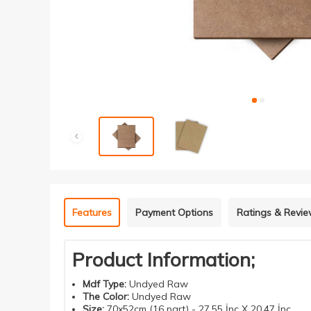
Features
Payment Options
Ratings & Revi
Product Information;
Mdf
Type
:
Undyed Raw
The Color
:
Undyed Raw
Size
:
70x52cm (16 part) - 27.55 İnç X 20.47 İnç