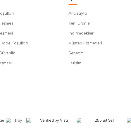
oşulları
Anasayfa
zleşmesi
Yeni Ürünler
leşmesi
İndirimdekiler
 İade Koşulları
Müşteri Hizmetleri
 Güvenlik
Sepetim
eşmesi
İletişim