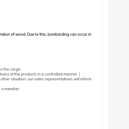
ration of wood.
Due to this, bombarding can occur in
to the cargo.
ivery of the products in a controlled manner.
)
 other situation, our sales representatives will inform
as a member.