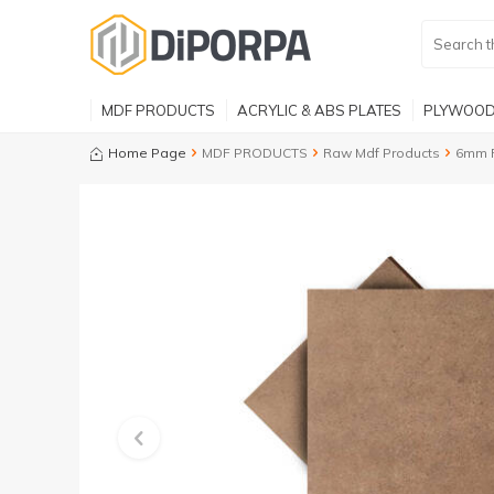
MDF PRODUCTS
ACRYLIC & ABS PLATES
PLYWOOD
Home Page
MDF PRODUCTS
Raw Mdf Products
6mm 