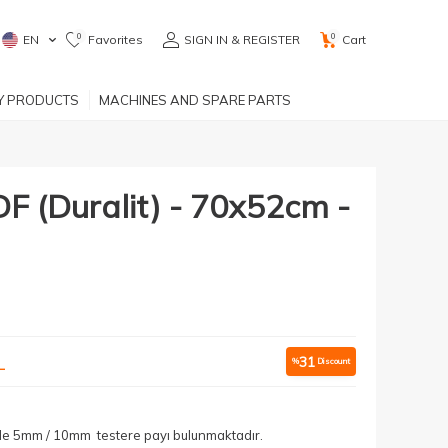
0
0
EN
Favorites
SIGN IN & REGISTER
Cart
RY PRODUCTS
MACHINES AND SPARE PARTS
(Duralit) - 70x52cm -
L
31
%
Discount
yle 5mm / 10mm testere payı bulunmaktadır.