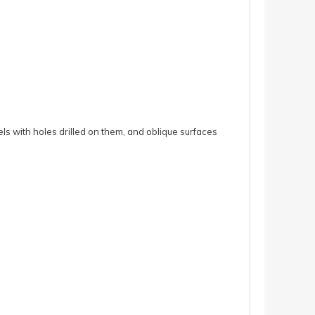
ls with holes drilled on them, and oblique surfaces