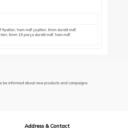
fiyatları
,
ham mdf çeşitleri
,
6mm duralit mdf
,
leri
,
6mm 16 parça duralit mdf
,
ham mdf
,
 to be informed about new products and campaigns
Address & Contact