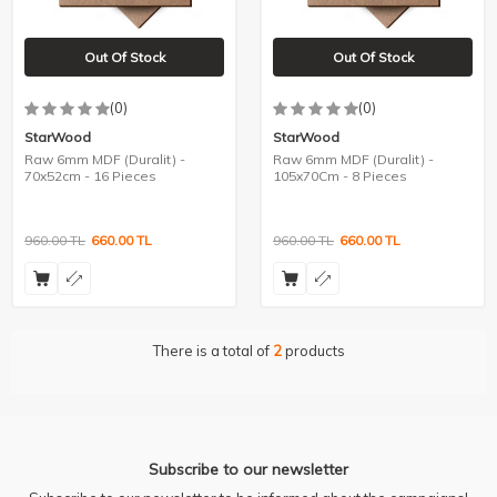
Out Of Stock
Out Of Stock
(0)
(0)
StarWood
StarWood
Raw 6mm MDF (Duralit) -
Raw 6mm MDF (Duralit) -
70x52cm - 16 Pieces
105x70Cm - 8 Pieces
960.00
TL
660.00
TL
960.00
TL
660.00
TL
There is a total of
2
products
Subscribe to our newsletter