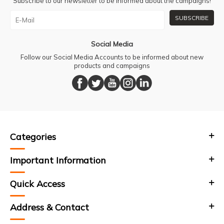
Subscribe to our newsletter to be informed about the campaigns!
SUBSCRIBE
Social Media
Follow our Social Media Accounts to be informed about new
products and campaigns
Categories
Important Information
Quick Access
Address & Contact