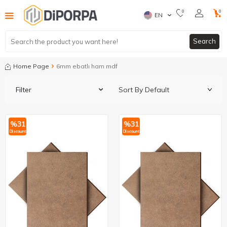
0
0
EN
Search
Home Page
6mm ebatlı ham mdf
Filter
%
31
%
31
Discount
Discount