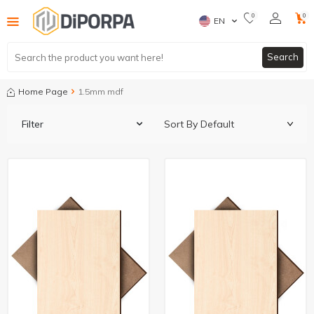
0
0
EN
Search
Home Page
1.5mm mdf
Filter