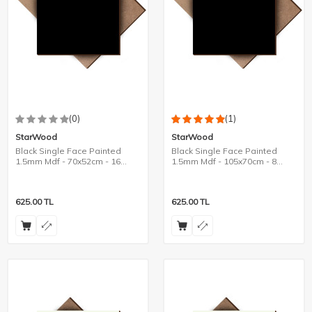
(0)
(1)
StarWood
StarWood
Black Single Face Painted
Black Single Face Painted
1.5mm Mdf - 70x52cm - 16
1.5mm Mdf - 105x70cm - 8
Pieces
Pieces
625.00
TL
625.00
TL