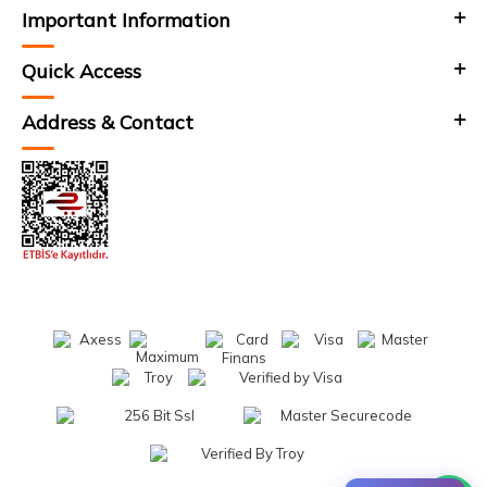
Important Information
Quick Access
Address & Contact