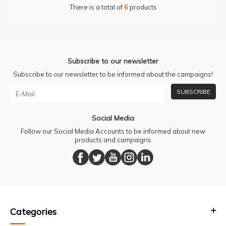
There is a total of
6
products
Subscribe to our newsletter
Subscribe to our newsletter to be informed about the campaigns!
SUBSCRIBE
Social Media
Follow our Social Media Accounts to be informed about new
products and campaigns
Categories