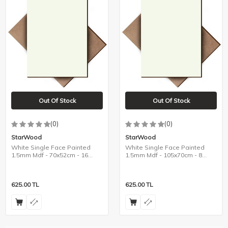
Out Of Stock
Out Of Stock
(0)
(0)
StarWood
StarWood
White Single Face Painted
White Single Face Painted
1.5mm Mdf - 70x52cm - 16
1.5mm Mdf - 105x70cm - 8
Pieces
Pieces
625.00
TL
625.00
TL