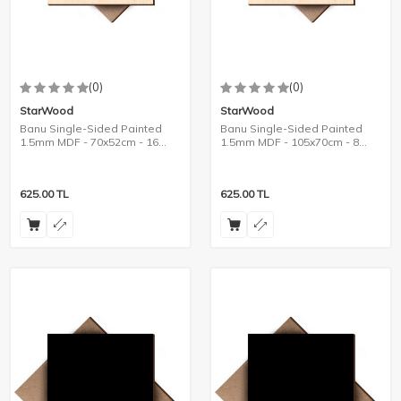
(0)
(0)
StarWood
StarWood
Banu Single-Sided Painted
Banu Single-Sided Painted
1.5mm MDF - 70x52cm - 16
1.5mm MDF - 105x70cm - 8
Pieces
Pieces
625.00
TL
625.00
TL