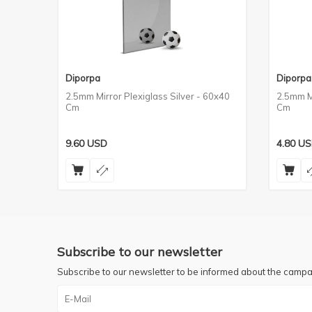
Diporpa
Diporpa
2.5mm Mirror Plexiglass Silver - 60x40
2.5mm Mi
Cm
Cm
9.60
USD
4.80
US
Subscribe to our newsletter
Subscribe to our newsletter to be informed about the campa