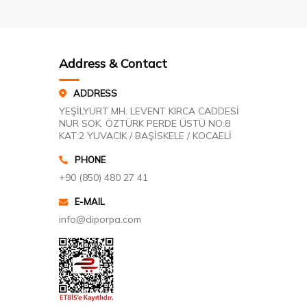
Address & Contact
ADDRESS
YEŞİLYURT MH. LEVENT KIRCA CADDESİ
NUR SOK. ÖZTÜRK PERDE ÜSTÜ NO:8
KAT:2 YUVACIK / BAŞİSKELE / KOCAELİ
PHONE
+90 (850) 480 27 41
E-MAIL
info@diporpa.com