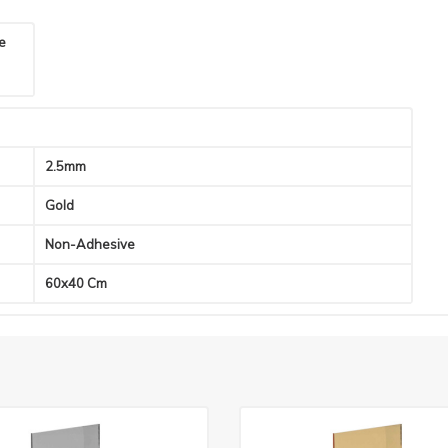
he
2.5mm
Gold
Non-Adhesive
60x40 Cm