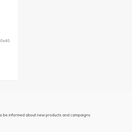
 30x40
 to be informed about new products and campaigns