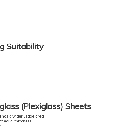
g Suitability
glass (Plexiglass) Sheets
nd has a wider usage area.
of equal thickness.
.