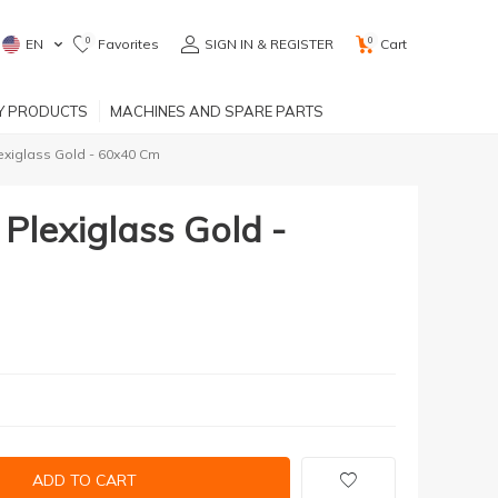
0
0
EN
Favorites
SIGN IN & REGISTER
Cart
RY PRODUCTS
MACHINES AND SPARE PARTS
exiglass Gold - 60x40 Cm
Plexiglass Gold -
ADD TO CART