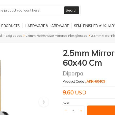
Search
 PRODUCTS
HARDWARE & HARDWARE
SEMI-FINISHED AUXILIA
d Plexiglasses
2.5mm Hobby Size Mirrored Plexiglasses
2.5mm Mirror Pl
2.5mm Mirror 
60x40 Cm
Diporpa
Product Code :
AKR-60409
9.60
USD
ADET