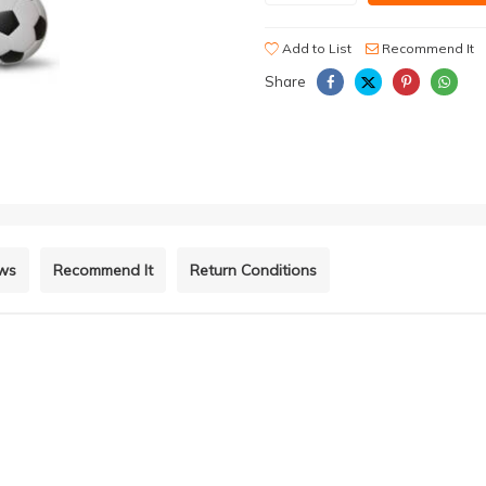
Add to List
Recommend It
Share
ews
Recommend It
Return Conditions