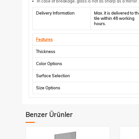
In case of breakage, glass is not as sharp as a mirror.
Delivery Information
Max. it is delivered to t
tile within 48 working
hours.
Features
Thickness
Color Options
Surface Selection
Size Options
Benzer Ürünler