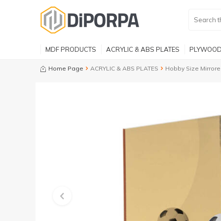
MDF PRODUCTS
ACRYLIC & ABS PLATES
PLYWOOD
Home Page
ACRYLIC & ABS PLATES
Hobby Size Mirrore