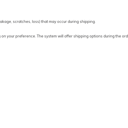
kage, scratches, loss) that may occur during shipping.
on your preference. The system will offer shipping options during the ord