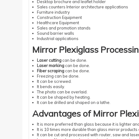
Desktop brochure and leaflet holder
Sales counters Interior architecture applications
Furniture industry
Construction Equipment
Healthcare Equipment
Sales and promotion stands
Sound barrier walls
Industrial applications
Mirror Plexiglass Processin
Laser cutting
can be done.
Laser marking
can be done.
Fiber scraping
can be done.
Freezing can be done.
It can be screwed.
It bends easily.
The photo can be overlaid.
It can be shaped by heating.
It can be drilled and shaped on a lathe.
Advantages of Mirror Plexi
It is more preferred than glass because it is lighter a
It is 10 times more durable than glass mirror products 
It can be cut and processed with router, saw and laser