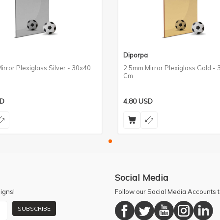
Diporpa
rror Plexiglass Silver - 30x40
2.5mm Mirror Plexiglass Gold -
Cm
D
4.80
USD
Social Media
igns!
Follow our Social Media Accounts
SUBSCRIBE