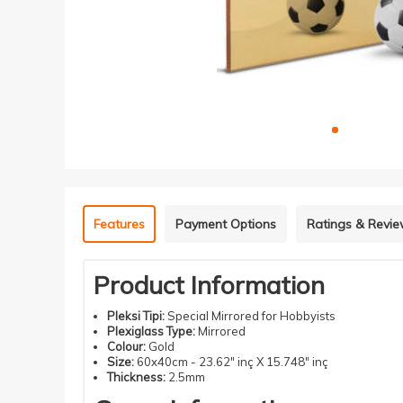
Features
Payment Options
Ratings & Revi
Product Information
Pleksi Tipi:
Special Mirrored for Hobbyists
Plexiglass Type:
Mirrored
Colour:
Gold
Size:
60x40cm - 23.62" inç X 15.748" inç
Thickness:
2.5mm