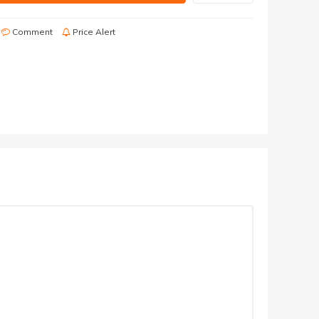
Comment
Price Alert