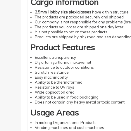
Cargo information
2.5mm Hobby size plexiglasses
have a thin structure.
The products are packaged securely and shipped.
Our company is not responsible for any problems (brea
The products you order are shipped one day later.
It is not possible to return these products.
Products are shipped by air / road and sea depending 
Product Features
Excellent transparency
Dış ortam şartlarına mukavemet
Resistance to outdoor conditions
Scratch resistance
Easy machinability
Ability to be thermoformed
Resistance to UV rays
Wide application area
Ability to be used in food packaging
Does not contain any heavy metal or toxic content
Usage Areas
In making Organizational Products
Vending machines and cash machines