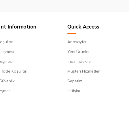
nt Information
Quick Access
oşulları
Anasayfa
zleşmesi
Yeni Ürünler
leşmesi
İndirimdekiler
 İade Koşulları
Müşteri Hizmetleri
 Güvenlik
Sepetim
eşmesi
İletişim