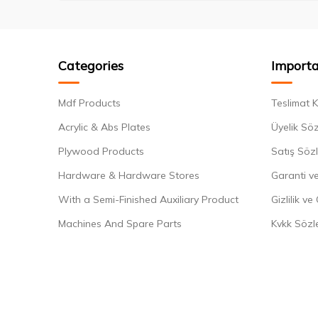
Categories
Importa
Mdf Products
Teslimat K
Acrylic & Abs Plates
Üyelik Sö
Plywood Products
Satış Söz
Hardware & Hardware Stores
Garanti ve
With a Semi-Finished Auxiliary Product
Gizlilik ve
Machines And Spare Parts
Kvkk Sözl