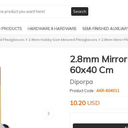
Search
 PRODUCTS
HARDWARE & HARDWARE
SEMI-FINISHED AUXILIA
d Plexiglasses
2.8mm Hobby Size Mirrored Plexiglasses
2.8mm Mirror Pl
2.8mm Mirror 
60x40 Cm
Diporpa
Product Code :
AKR-604011
10.20
USD