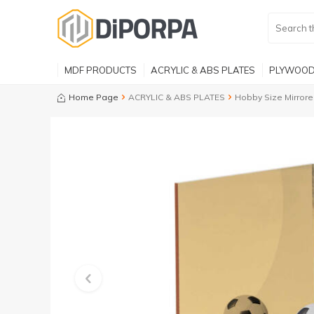
MDF PRODUCTS
ACRYLIC & ABS PLATES
PLYWOOD
Home Page
ACRYLIC & ABS PLATES
Hobby Size Mirrore