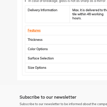
In case of breakage, glass is not as sharp as a mirror.
Delivery Information
Max. it is delivered to t
tile within 48 working
hours.
Features
Thickness
Color Options
Surface Selection
Size Options
Subscribe to our newsletter
Subscribe to our newsletter to be informed about the campa