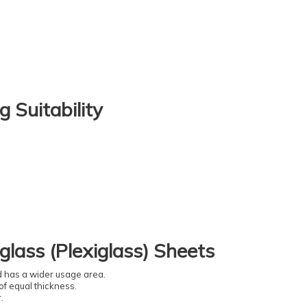
g Suitability
glass (Plexiglass) Sheets
nd has a wider usage area.
of equal thickness.
.