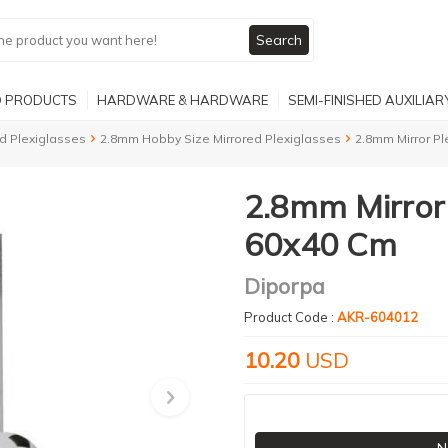
Search
 PRODUCTS
HARDWARE & HARDWARE
SEMI-FINISHED AUXILIA
d Plexiglasses
2.8mm Hobby Size Mirrored Plexiglasses
2.8mm Mirror Pl
2.8mm Mirror 
60x40 Cm
Diporpa
Product Code :
AKR-604012
10.20
USD