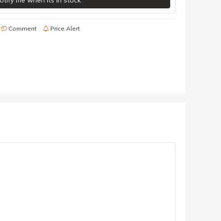
otify me when its in stock
Comment
Price Alert