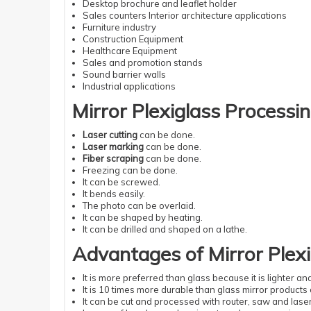
Desktop brochure and leaflet holder
Sales counters Interior architecture applications
Furniture industry
Construction Equipment
Healthcare Equipment
Sales and promotion stands
Sound barrier walls
Industrial applications
Mirror Plexiglass Processin
Laser cutting
can be done.
Laser marking
can be done.
Fiber scraping
can be done.
Freezing can be done.
It can be screwed.
It bends easily.
The photo can be overlaid.
It can be shaped by heating.
It can be drilled and shaped on a lathe.
Advantages of Mirror Plexi
It is more preferred than glass because it is lighter a
It is 10 times more durable than glass mirror products 
It can be cut and processed with router, saw and laser