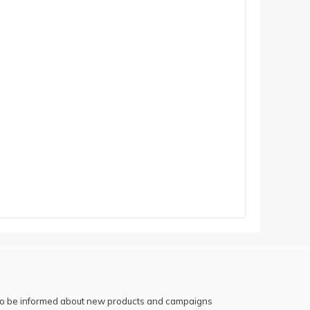
 to be informed about new products and campaigns