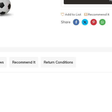
N
Add to List
Recommend It
Share
ews
Recommend It
Return Conditions