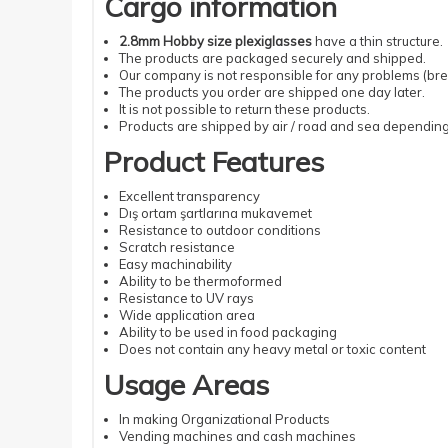
Cargo information
2.8mm Hobby size plexiglasses
have a thin structure.
The products are packaged securely and shipped.
Our company is not responsible for any problems (brea
The products you order are shipped one day later.
It is not possible to return these products.
Products are shipped by air / road and sea depending 
Product Features
Excellent transparency
Dış ortam şartlarına mukavemet
Resistance to outdoor conditions
Scratch resistance
Easy machinability
Ability to be thermoformed
Resistance to UV rays
Wide application area
Ability to be used in food packaging
Does not contain any heavy metal or toxic content
Usage Areas
In making Organizational Products
Vending machines and cash machines