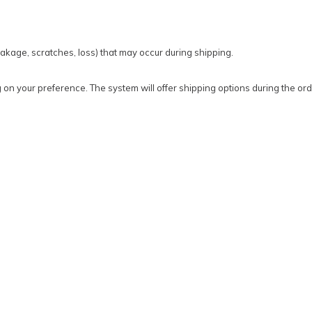
kage, scratches, loss) that may occur during shipping.
on your preference. The system will offer shipping options during the ord