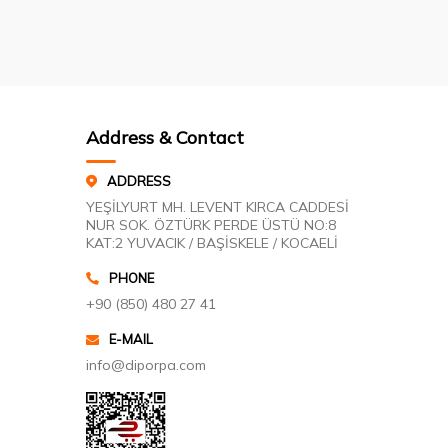
Address & Contact
ADDRESS
YEŞİLYURT MH. LEVENT KIRCA CADDESİ
NUR SOK. ÖZTÜRK PERDE ÜSTÜ NO:8
KAT:2 YUVACIK / BAŞİSKELE / KOCAELİ
PHONE
+90 (850) 480 27 41
E-MAIL
info@diporpa.com