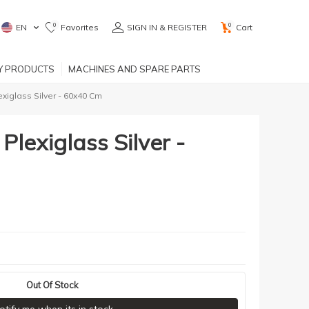
0
0
EN
Favorites
SIGN IN & REGISTER
Cart
RY PRODUCTS
MACHINES AND SPARE PARTS
exiglass Silver - 60x40 Cm
Plexiglass Silver -
Out Of Stock