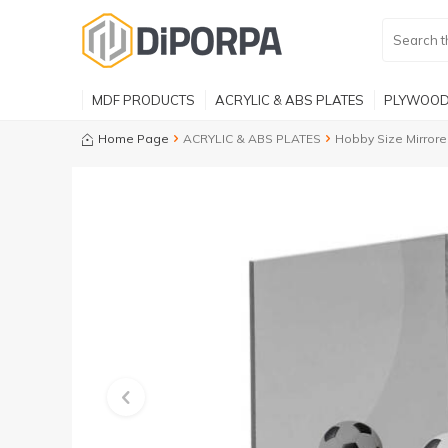
MDF PRODUCTS
ACRYLIC & ABS PLATES
PLYWOOD
Home Page
ACRYLIC & ABS PLATES
Hobby Size Mirrore