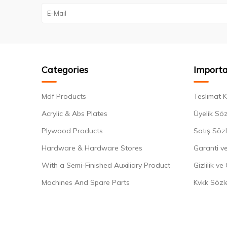
Categories
Importa
Mdf Products
Teslimat K
Acrylic & Abs Plates
Üyelik Sö
Plywood Products
Satış Söz
Hardware & Hardware Stores
Garanti ve
With a Semi-Finished Auxiliary Product
Gizlilik ve
Machines And Spare Parts
Kvkk Sözl