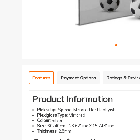
Features
Payment Options
Ratings & Revi
Product Information
Pleksi Tipi:
Special Mirrored for Hobbyists
Plexiglass Type:
Mirrored
Colour:
Silver
Size:
60x40cm - 23.62" inç X 15.748" inç
Thickness:
2.8mm