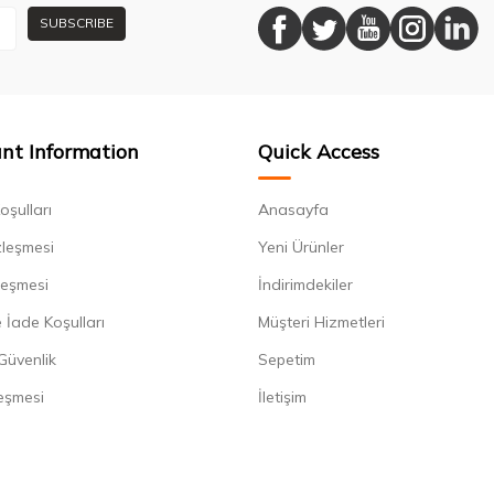
SUBSCRIBE
nt Information
Quick Access
oşulları
Anasayfa
zleşmesi
Yeni Ürünler
leşmesi
İndirimdekiler
 İade Koşulları
Müşteri Hizmetleri
 Güvenlik
Sepetim
eşmesi
İletişim