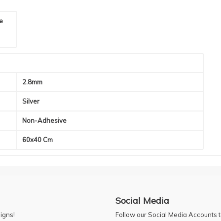
he
2.8mm
Silver
Non-Adhesive
60x40 Cm
Social Media
igns!
Follow our Social Media Accounts