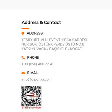
Address & Contact
ADDRESS
YEŞİLYURT MH. LEVENT KIRCA CADDESİ
NUR SOK. ÖZTÜRK PERDE ÜSTÜ NO:8
KAT:2 YUVACIK / BAŞİSKELE / KOCAELİ
PHONE
+90 (850) 480 27 41
E-MAIL
info@diporpa.com