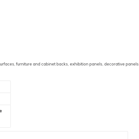
urfaces, furniture and cabinet backs, exhibition panels, decorative panels
he