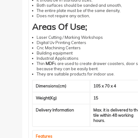
It should be in standard sizes,
Both surfaces should be sanded and smooth,
The entire plate must be of the same density
,
Does not require
any action
,
Areas Of Use;
Laser Cutting / Marking Workshops
Digital Uv Printing Centers
Cnc
Machining
Centers
Building equipment
Industrial
A
pplications
Thin
MDF
s are used to create drawer coasters, door s
because they can be easily bent.
They are suitable products for indoor use.
Dimensions(cm)
105 x 70 x 4
Weight(Kg)
15
Delivery Information
Max. it is delivered to t
tile within 48 working
hours.
Features