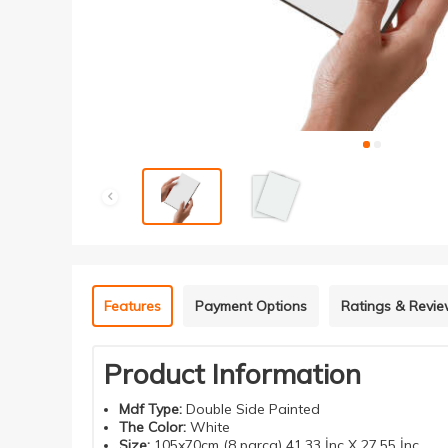
Features
Payment Options
Ratings & Revi
Product Information
Mdf
Type
:
Double Side Painted
The Color:
White
Size:
105x70cm (8 parça) 41.33 İnç X 27.55 İnç