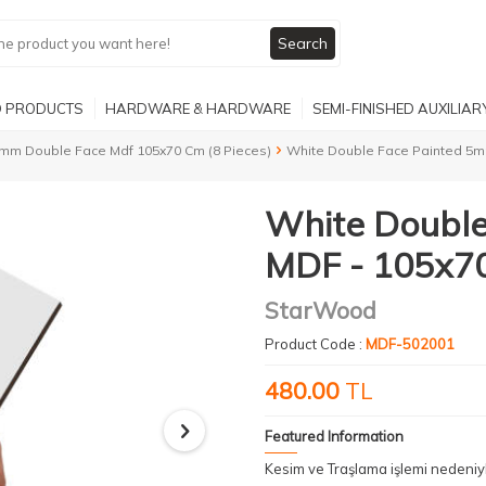
Search
 PRODUCTS
HARDWARE & HARDWARE
SEMI-FINISHED AUXILIA
mm Double Face Mdf 105x70 Cm (8 Pieces)
White Double Face Painted 5m
White Doubl
MDF - 105x70
StarWood
Product Code :
MDF-502001
480.00
TL
Featured Information
Kesim ve Traşlama işlemi nedeni