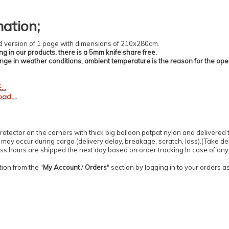
mation
;
zed version of 1 page with dimensions of 210x280cm.
ing in our products, there is a 5mm knife share free.
ange in weather conditions, ambient temperature is the reason for the op
..
ad....
otector on the corners with thick big balloon patpat nylon and delivered 
ay occur during cargo (delivery delay, breakage, scratch, loss).(Take deli
s hours are shipped the next day based on order tracking.In case of any o
ion from the "
My Account
/
Orders
" section by logging in to your orders 