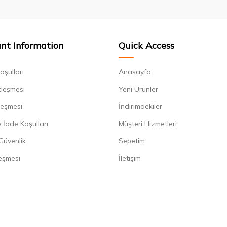
nt Information
Quick Access
oşulları
Anasayfa
zleşmesi
Yeni Ürünler
leşmesi
İndirimdekiler
 İade Koşulları
Müşteri Hizmetleri
 Güvenlik
Sepetim
eşmesi
İletişim