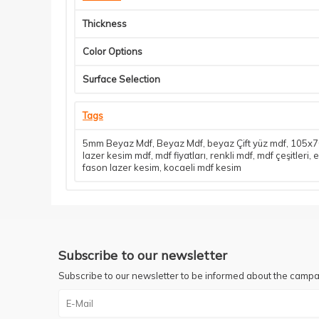
Thickness
Color Options
Surface Selection
Tags
5mm Beyaz Mdf
,
Beyaz Mdf
,
beyaz Çift yüz mdf
,
105x70
lazer kesim mdf
,
mdf fiyatları
,
renkli mdf
,
mdf çeşitleri
,
e
fason lazer kesim
,
kocaeli mdf kesim
Subscribe to our newsletter
Subscribe to our newsletter to be informed about the campa