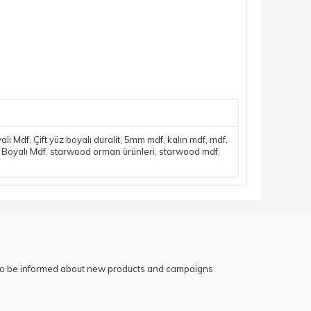
yalı Mdf
,
Çift yüz boyalı duralit
,
5mm mdf
,
kalın mdf
,
mdf
,
 Boyalı Mdf
,
starwood orman ürünleri
,
starwood mdf
,
 to be informed about new products and campaigns