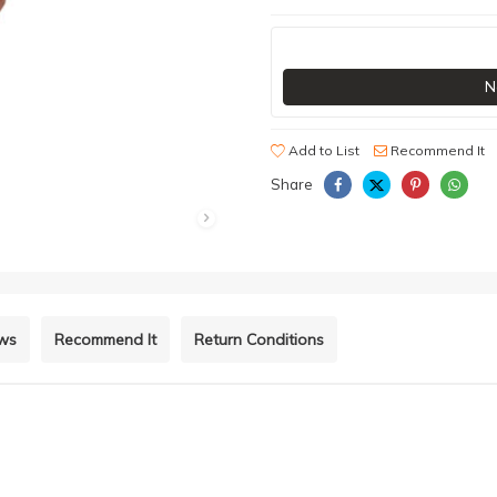
N
Add to List
Recommend It
Share
ews
Recommend It
Return Conditions