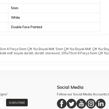
5mm
White
Double Face Painted
cm 4 Parça 5mm Çift Yüz Boyalı Mdf
,
5mm Çift Yüz Boyalı Mdf
,
Çift Yüz Bo
batlı mdf
,
boyalı duralit
,
duralit
,
starwood
,
105x70cm 8 Parça 5mm Çift Yüz
Social Media
igns!
Follow our Social Media Accounts
SUBSCRIBE