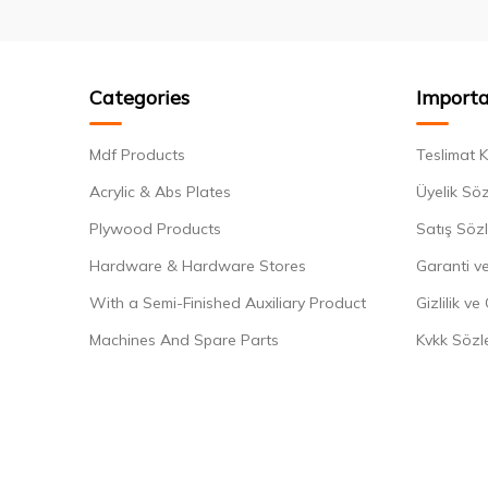
Categories
Importa
Mdf Products
Teslimat K
Acrylic & Abs Plates
Üyelik Sö
Plywood Products
Satış Söz
Hardware & Hardware Stores
Garanti ve
With a Semi-Finished Auxiliary Product
Gizlilik ve
Machines And Spare Parts
Kvkk Sözl