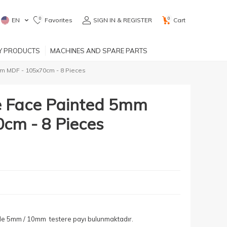
0
0
EN
Favorites
SIGN IN & REGISTER
Cart
RY PRODUCTS
MACHINES AND SPARE PARTS
m MDF - 105x70cm - 8 Pieces
e Face Painted 5mm
cm - 8 Pieces
yle 5mm / 10mm testere payı bulunmaktadır.