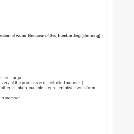
eration of wood. Because of this, bombarding (shearing)
to the cargo.
very of the products in a controlled manner. )
ther situation, our sales representatives will inform
as a member.