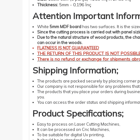
Thickness
:
5mm - 0,196 İnç
Attention
Important
Infor
White
5mm MDF board
has two surfaces. It is the si
Since the cutting process is carried out with panel siz
Due to the natural structure of wood products, the ch
can occur in the woods.
FLATNESS IS NOT GUARANTEED
THE RETURN OF THIS PRODUCT IS NOT POSSIBLE.
There is no refund or exchange for shipments abro
Shipping
Information
;
The products are packed securely by placing corner pr
Our company is not responsible for any problems that m
The products that you place your orders during busines
you.
You can access the order status and shipping informat
Product Specifications;
Easy
to process
on Laser
Cutting
Machines
,
It can be processed on Cnc Machines,
To be suitable for digital Uv printing,