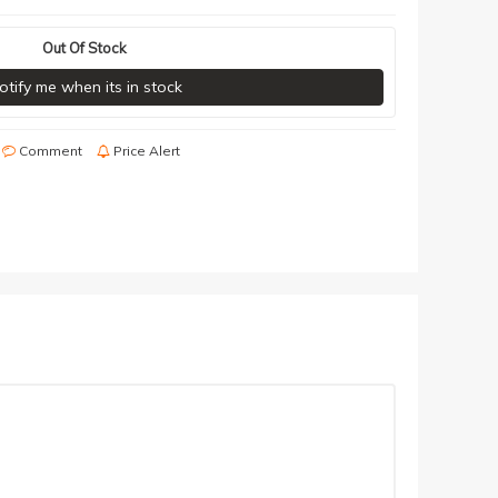
Out Of Stock
otify me when its in stock
Comment
Price Alert