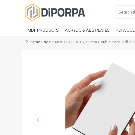
MDF PRODUCTS
ACRYLIC & ABS PLATES
PLYWOOD
Home Page
MDF PRODUCTS
5mm Double Face Mdf
5