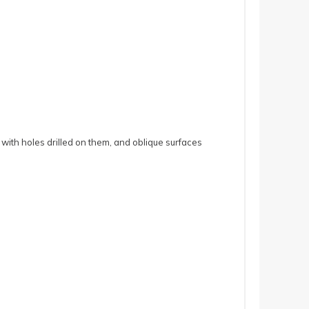
 with holes drilled on them, and oblique surfaces