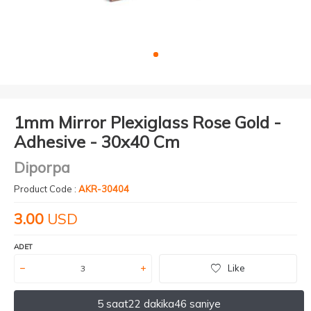
1mm Mirror Plexiglass Rose Gold -
Adhesive - 30x40 Cm
Diporpa
Product Code :
AKR-30404
3.00
USD
ADET
Like
5 saat
22 dakika
46 saniye