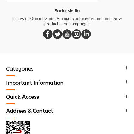
Social Media
Follow our Social Media Accounts to be informed about new
products and campaigns
Categories
Important Information
Quick Access
Address & Contact