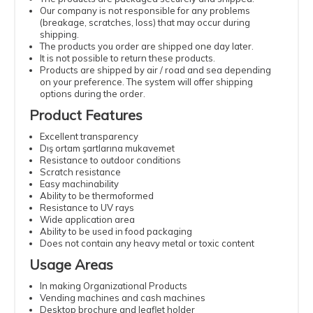
Our company is not responsible for any problems
(breakage, scratches, loss) that may occur during
shipping.
The products you order are shipped one day later.
It is not possible to return these products.
Products are shipped by air / road and sea depending
on your preference. The system will offer shipping
options during the order.
Product Features
Excellent transparency
Dış ortam şartlarına mukavemet
Resistance to outdoor conditions
Scratch resistance
Easy machinability
Ability to be thermoformed
Resistance to UV rays
Wide application area
Ability to be used in food packaging
Does not contain any heavy metal or toxic content
Usage Areas
In making Organizational Products
Vending machines and cash machines
Desktop brochure and leaflet holder