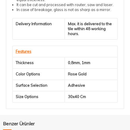
It can be cut and processed with router, saw and laser.
In case of breakage, glass is not as sharp as a mirror.
Delivery Information
Max. it is delivered to the
tile within 48 working
hours.
Features
Thickness
0,8mm, 1mm
Color Options
Rose Gold
Surface Selection
Adhesive
Size Options
30x40 Cm
Benzer Ürünler