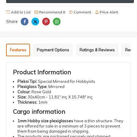
Add to List
Recommend It
Comment
Price Alert
Share
Features
Payment Options
Ratings & Reviews
Recom
Product Information
Pleksi Tipi:
Special Mirrored for Hobbyists
Plexiglass Type:
Mirrored
Colour:
Rose Gold
Size:
30x40cm - 11.81" inç X 15.748" inç
Thickness:
1mm
Cargo information
1mm Hobby size plexiglasses
have a thin structure. They
are offered for sale in a minimum of 3 pieces to prevent
them from being damaged in shipping.
The products are packaged securely and shipped.