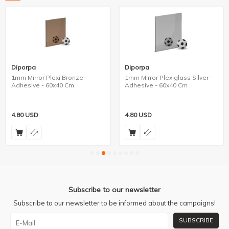
Diporpa
Diporpa
1mm Mirror Plexi Bronze -
1mm Mirror Plexiglass Silver -
Adhesive - 60x40 Cm
Adhesive - 60x40 Cm
4.80
USD
4.80
USD
Subscribe to our newsletter
Subscribe to our newsletter to be informed about the campaigns!
SUBSCRIBE