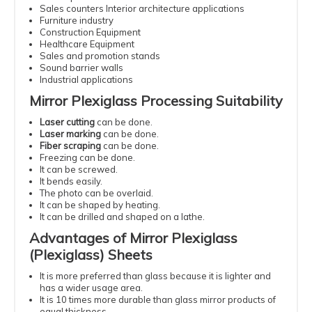
Sales counters Interior architecture applications
Furniture industry
Construction Equipment
Healthcare Equipment
Sales and promotion stands
Sound barrier walls
Industrial applications
Mirror Plexiglass Processing Suitability
Laser cutting
can be done.
Laser marking
can be done.
Fiber scraping
can be done.
Freezing can be done.
It can be screwed.
It bends easily.
The photo can be overlaid.
It can be shaped by heating.
It can be drilled and shaped on a lathe.
Advantages of Mirror Plexiglass
(Plexiglass) Sheets
It is more preferred than glass because it is lighter and
has a wider usage area.
It is 10 times more durable than glass mirror products of
equal thickness.