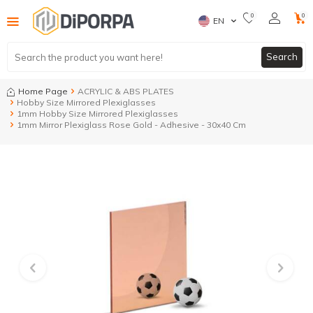
0
0
EN
Search
Home Page
ACRYLIC & ABS PLATES
Hobby Size Mirrored Plexiglasses
1mm Hobby Size Mirrored Plexiglasses
1mm Mirror Plexiglass Rose Gold - Adhesive - 30x40 Cm