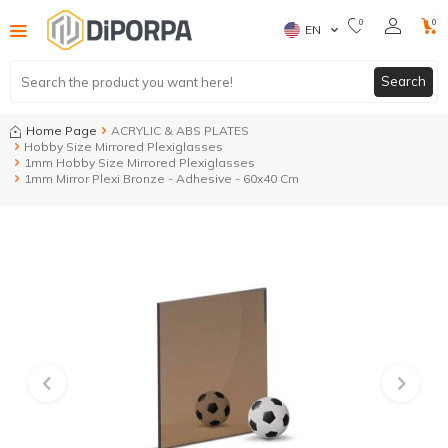
0
0
EN
Search
Home Page
ACRYLIC & ABS PLATES
Hobby Size Mirrored Plexiglasses
1mm Hobby Size Mirrored Plexiglasses
1mm Mirror Plexi Bronze - Adhesive - 60x40 Cm