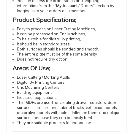
You can access the order status and shipping
information from the "
My Account
/
Orders
" section by
logging in to your orders as a member.
Product Specifications
;
Easy
to process
on Laser
Cutting
Machines
,
It can be processed
on Cnc Machines
,
To be suitable
for digital
Uv
printing
,
It should be
in standard
sizes
,
Both surfaces should be sanded and smooth,
The entire plate must be of the same density
,
Does not require
any action
,
Areas Of Use
;
Laser
Cutting
/ Marking Atolls
Digital
Uv
Printing
Centers
Cnc
Machining
Centers
Building
equipment
Industrial
applications
Thin
MDF
s
are used for creating drawer coasters, door
surfaces, furniture and cabinet backs, exhibition panels,
decorative panels with holes drilled on them, and oblique
surfaces because they can be easily bent.
They are suitable products for indoor use.