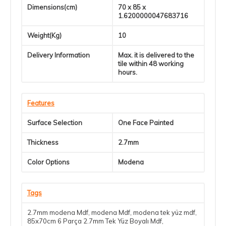
Dimensions(cm)
70 x 85 x
1.6200000047683716
Weight(Kg)
10
Delivery Information
Max. it is delivered to the
tile within 48 working
hours.
Features
Surface Selection
One Face Painted
Thickness
2.7mm
Color Options
Modena
Tags
2.7mm modena Mdf
,
modena Mdf
,
modena tek yüz mdf
,
85x70cm 6 Parça 2.7mm Tek Yüz Boyalı Mdf
,