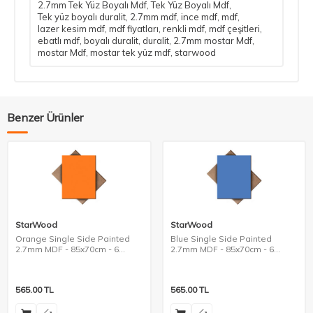
2.7mm Tek Yüz Boyalı Mdf
,
Tek Yüz Boyalı Mdf
,
Tek yüz boyalı duralit
,
2.7mm mdf
,
ince mdf
,
mdf
,
lazer kesim mdf
,
mdf fiyatları
,
renkli mdf
,
mdf çeşitleri
,
ebatlı mdf
,
boyalı duralit
,
duralit
,
2.7mm mostar Mdf
,
mostar Mdf
,
mostar tek yüz mdf
,
starwood
Benzer Ürünler
StarWood
StarWood
Orange Single Side Painted
Blue Single Side Painted
2.7mm MDF - 85x70cm - 6
2.7mm MDF - 85x70cm - 6
Pieces
Pieces
565.00
TL
565.00
TL