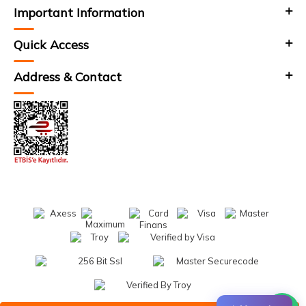
Important Information
Quick Access
Address & Contact