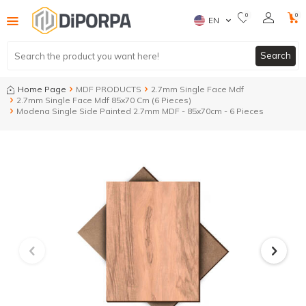
0
0
EN
Search
Home Page
MDF PRODUCTS
2.7mm Single Face Mdf
2.7mm Single Face Mdf 85x70 Cm (6 Pieces)
Modena Single Side Painted 2.7mm MDF - 85x70cm - 6 Pieces