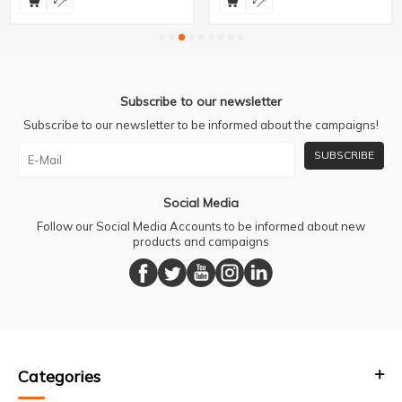
Subscribe to our newsletter
Subscribe to our newsletter to be informed about the campaigns!
SUBSCRIBE
Social Media
Follow our Social Media Accounts to be informed about new
products and campaigns
Categories