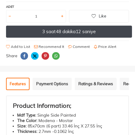
ADET
Like
3 saat
48 dakika
12 saniye
Add to List
Recommend It
Comment
Price Alert
Share
Features
Payment Options
Ratings & Reviews
Recom
Product Information;
Mdf
Type
:
Single Side Painted
The Color
:
Modena - Mostar
Size
:
85x70cm (6 part) 33.46 İnç X 27.55 İnç
Thickness
:
2.7mm -0.1062 İnç