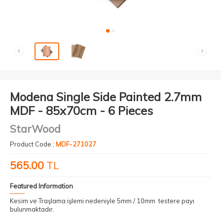
Modena Single Side Painted 2.7mm
MDF - 85x70cm - 6 Pieces
StarWood
Product Code :
MDF-271027
565.00
TL
Featured Information
Kesim ve Traşlama işlemi nedeniyle 5mm / 10mm testere payı
bulunmaktadır.