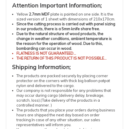
Attention
Important
Information
;
Yellow
2.7mm MDF
plate is painted on one side. It is the
sized version of 1 sheet with dimensions of 210x170cm.
Since the cutting process is carried out with panel sizing
in our products, there is a 5mm knife share free.
Due to the natural structure of wood products, the
change in weather conditions, ambient temperature is
the reason for the operation of wood.
Due to this,
bombarding can occur in wood.
FLATNESS
IS NOT GUARANTEED...
THE RETURN OF THIS PRODUCT IS NOT POSSIBLE...
Shipping
Information
;
The products
are packed securely by placing corner
protector on the corners with thick big balloon patpat
nylon and delivered to the cargo.
Our company is not responsible for any problems that
may occur during cargo (delivery delay, breakage,
scratch, loss).
(
Take delivery of the products in a
controlled manner.
)
The products that you place your orders during business
hours are shipped the next day based on order
tracking.
In case of any other situation, our sales
representatives will inform you.