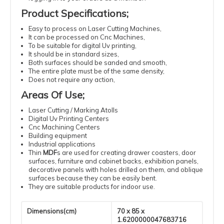
Product Specifications
;
Easy
to process
on Laser
Cutting
Machines
,
It can be processed
on Cnc Machines
,
To be suitable
for digital
Uv
printing
,
It should be
in standard
sizes
,
Both surfaces should be sanded and smooth,
The entire plate must be of the same density
,
Does not require
any action
,
Areas Of Use
;
Laser
Cutting
/ Marking Atolls
Digital
Uv
Printing
Centers
Cnc
Machining
Centers
Building
equipment
Industrial
applications
Thin
MDF
s
are used for creating drawer coasters, door
surfaces, furniture and cabinet backs, exhibition panels,
decorative panels with holes drilled on them, and oblique
surfaces because they can be easily bent.
They are suitable products for indoor use.
Dimensions(cm)
70 x 85 x
1.6200000047683716