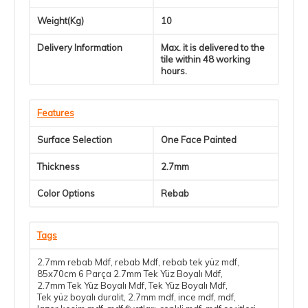
Weight(Kg)
10
Delivery Information
Max. it is delivered to the
tile within 48 working
hours.
Features
Surface Selection
One Face Painted
Thickness
2.7mm
Color Options
Rebab
Tags
2.7mm rebab Mdf
,
rebab Mdf
,
rebab tek yüz mdf
,
85x70cm 6 Parça 2.7mm Tek Yüz Boyalı Mdf
,
2.7mm Tek Yüz Boyalı Mdf
,
Tek Yüz Boyalı Mdf
,
Tek yüz boyalı duralit
,
2.7mm mdf
,
ince mdf
,
mdf
,