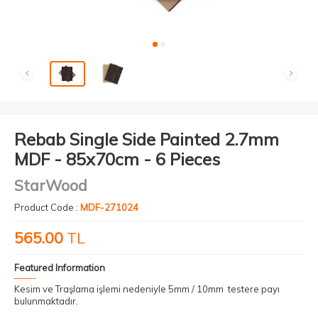
Rebab Single Side Painted 2.7mm
MDF - 85x70cm - 6 Pieces
StarWood
Product Code :
MDF-271024
565.00
TL
Featured Information
Kesim ve Traşlama işlemi nedeniyle 5mm / 10mm testere payı
bulunmaktadır.