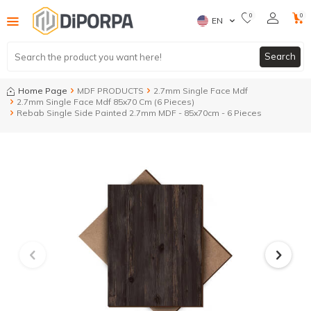
0
0
EN
Search
Home Page
MDF PRODUCTS
2.7mm Single Face Mdf
2.7mm Single Face Mdf 85x70 Cm (6 Pieces)
Rebab Single Side Painted 2.7mm MDF - 85x70cm - 6 Pieces