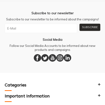
Subscribe to our newsletter
Subscribe to our newsletter to be informed about the campaigns!
SUBSCRIBE
Social Media
Follow our Social Media Accounts to be informed about new
products and campaigns
Categories
Important Information