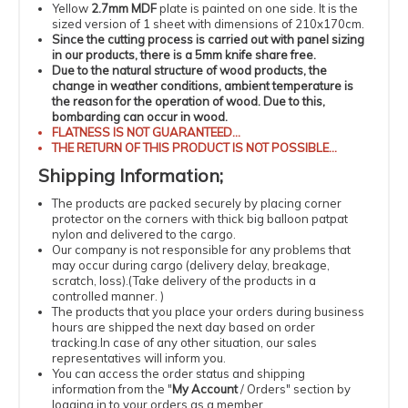
Yellow
2.7mm MDF
plate is painted on one side. It is the
sized version of 1 sheet with dimensions of 210x170cm.
Since the cutting process is carried out with panel sizing
in our products, there is a 5mm knife share free.
Due to the natural structure of wood products, the
change in weather conditions, ambient temperature is
the reason for the operation of wood.
Due to this,
bombarding can occur in wood.
FLATNESS
IS NOT GUARANTEED...
THE RETURN OF THIS PRODUCT IS NOT POSSIBLE...
Shipping
Information
;
The products
are packed securely by placing corner
protector on the corners with thick big balloon patpat
nylon and delivered to the cargo.
Our company is not responsible for any problems that
may occur during cargo (delivery delay, breakage,
scratch, loss).
(
Take delivery of the products in a
controlled manner.
)
The products that you place your orders during business
hours are shipped the next day based on order
tracking.
In case of any other situation, our sales
representatives will inform you.
You can access the order status and shipping
information from the "
My Account
/
Orders
" section by
logging in to your orders as a member.