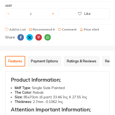
ADET
Like
Add to List
Recommend It
Comment
Price Alert
Share
Features
Payment Options
Ratings & Reviews
Recom
Product Information;
Mdf
Type
:
Single Side Painted
The Color
:
Rebab
Size
:
85x70cm (6 part) 33.46 İnç X 27.55 İnç
Thickness
:
2.7mm -0.1062 İnç
Attention
Important
Information
;