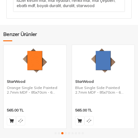
lazer kesim mdf
,
mdf fiyatları
,
renkli mdf
,
mdf çeşitleri
,
ebatlı mdf
,
boyalı duralit
,
duralit
,
starwood
Benzer Ürünler
StarWood
StarWood
Orange Single Side Painted
Blue Single Side Painted
2.7mm MDF - 85x70cm - 6
2.7mm MDF - 85x70cm - 6
Pieces
Pieces
565.00
TL
565.00
TL