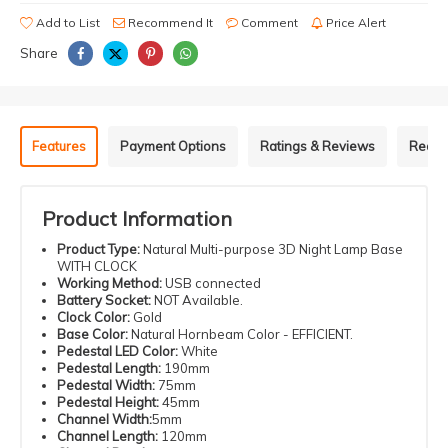
Add to List
Recommend It
Comment
Price Alert
Share
Features
Payment Options
Ratings & Reviews
Recom
Product Information
Product Type:
Natural Multi-purpose 3D Night Lamp Base
WITH CLOCK
Working Method:
USB connected
Battery Socket:
NOT Available.
Clock Color:
Gold
Base Color:
Natural Hornbeam Color - EFFICIENT.
Pedestal LED Color:
White
Pedestal Length:
190mm
Pedestal Width:
75mm
Pedestal Height:
45mm
Channel Width:
5mm
Channel Length:
120mm