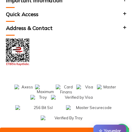
Important Information
Quick Access
Address & Contact
☆ Yorumlar