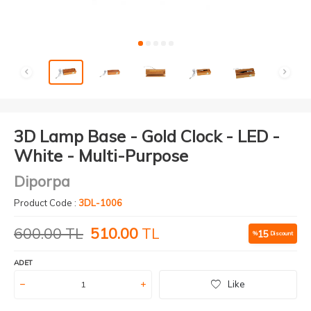
3D Lamp Base - Gold Clock - LED -
White - Multi-Purpose
Diporpa
Product Code :
3DL-1006
600.00
TL
510.00
TL
15
%
Discount
ADET
Like