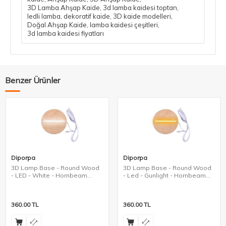
3D Lamba Ahşap Kaide
,
3d lamba kaidesi toptan
,
ledli lamba
,
dekoratif kaide
,
3D kaide modelleri
,
Doğal Ahşap Kaide
,
lamba kaidesi çeşitleri
,
3d lamba kaidesi fiyatları
Benzer Ürünler
Diporpa
Diporpa
3D Lamp Base - Round Wood
3D Lamp Base - Round Wood
- LED - White - Hornbeam
- Led - Gunlight - Hornbeam
Color
Color
360.00
TL
360.00
TL