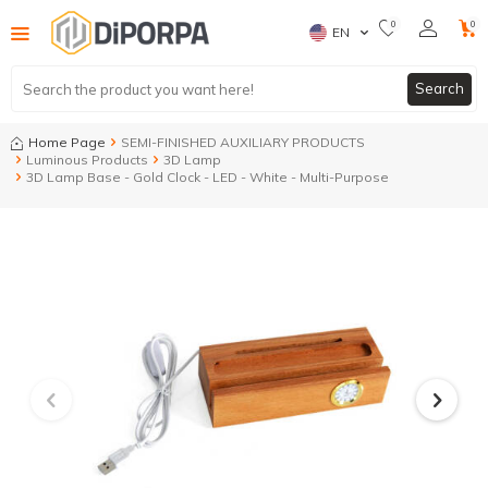
0
0
EN
Search
Home Page
SEMI-FINISHED AUXILIARY PRODUCTS
Luminous Products
3D Lamp
3D Lamp Base - Gold Clock - LED - White - Multi-Purpose