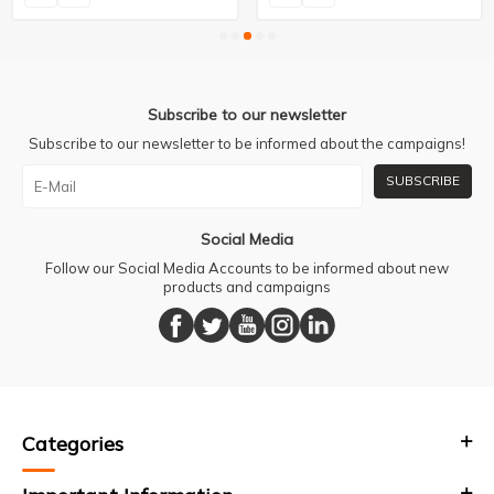
Subscribe to our newsletter
Subscribe to our newsletter to be informed about the campaigns!
SUBSCRIBE
Social Media
Follow our Social Media Accounts to be informed about new
products and campaigns
Categories