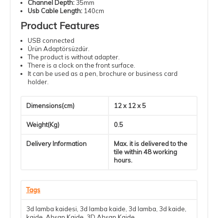
Channel Depth:
35mm
Usb Cable Length:
140cm
Product Features
USB connected
Ürün Adaptörsüzdür.
The product is without adapter.
There is a clock on the front surface.
It can be used as a pen, brochure or business card
holder.
Dimensions(cm)
12 x 12 x 5
Weight(Kg)
0.5
Delivery Information
Max. it is delivered to the
tile within 48 working
hours.
Tags
3d lamba kaidesi
,
3d lamba kaide
,
3d lamba
,
3d kaide
,
kaide
,
Ahşap Kaide
,
3D Ahşap Kaide
,