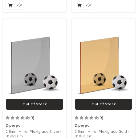
Out Of Stock
Out Of Stock
(0)
(0)
Diporpa
Diporpa
2.8mm Mirror Plexiglass Silver -
2.8mm Mirror Plexiglass Gold -
81x61 Cm
81X61 Cm