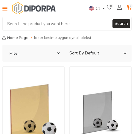
0
0
EN
Search
Home Page
lazer kesime uygun aynalı pleksi
Filter