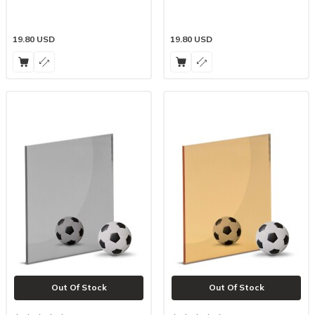
19.80
USD
19.80
USD
Out Of Stock
Out Of Stock