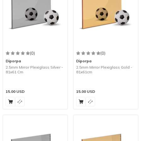
(0)
(0)
Diporpa
Diporpa
2.5mm Mirror Plexiglass Silver -
2.5mm Mirror Plexiglass Gold -
81x61 Cm
81x61cm
15.00
USD
15.00
USD