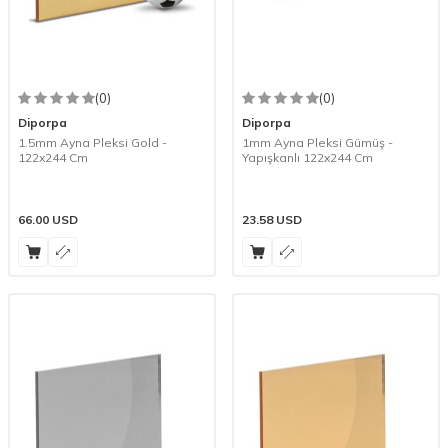
(0)
(0)
Diporpa
Diporpa
1.5mm Ayna Pleksi Gold -
1mm Ayna Pleksi Gümüş -
122x244 Cm
Yapışkanlı 122x244 Cm
66.00
USD
23.58
USD