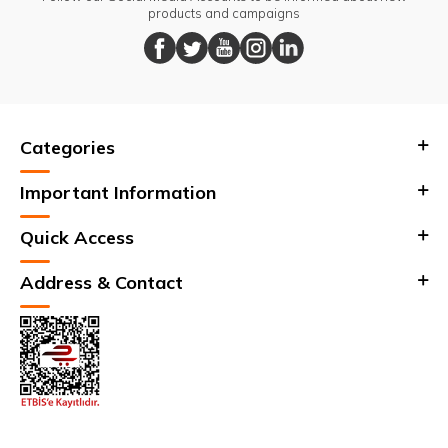
products and campaigns
Categories
Important Information
Quick Access
Address & Contact