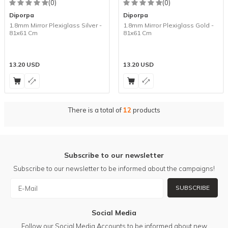
(0)
(0)
Diporpa
Diporpa
1.8mm Mirror Plexiglass Silver -
1.8mm Mirror Plexiglass Gold -
81x61 Cm
81x61 Cm
13.20
USD
13.20
USD
There is a total of
12
products
Subscribe to our newsletter
Subscribe to our newsletter to be informed about the campaigns!
SUBSCRIBE
Social Media
Follow our Social Media Accounts to be informed about new