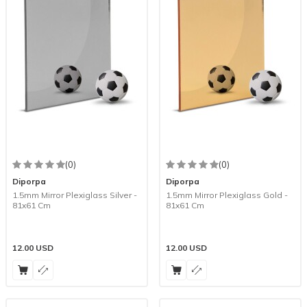
(0)
(0)
Diporpa
Diporpa
1.5mm Mirror Plexiglass Silver -
1.5mm Mirror Plexiglass Gold -
81x61 Cm
81x61 Cm
12.00
USD
12.00
USD