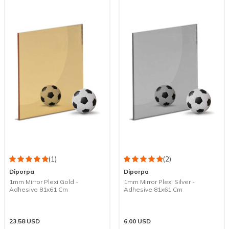
(1)
(2)
Diporpa
Diporpa
1mm Mirror Plexi Gold -
1mm Mirror Plexi Silver -
Adhesive 81x61 Cm
Adhesive 81x61 Cm
23.58
USD
6.00
USD