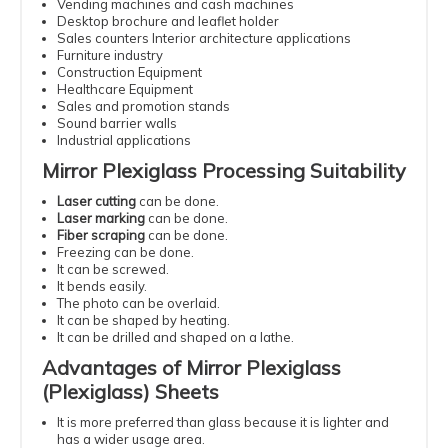
Vending machines and cash machines
Desktop brochure and leaflet holder
Sales counters Interior architecture applications
Furniture industry
Construction Equipment
Healthcare Equipment
Sales and promotion stands
Sound barrier walls
Industrial applications
Mirror Plexiglass Processing Suitability
Laser cutting
can be done.
Laser marking
can be done.
Fiber scraping
can be done.
Freezing can be done.
It can be screwed.
It bends easily.
The photo can be overlaid.
It can be shaped by heating.
It can be drilled and shaped on a lathe.
Advantages of Mirror Plexiglass
(Plexiglass) Sheets
It is more preferred than glass because it is lighter and
has a wider usage area.