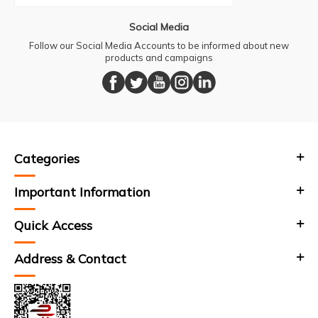
Social Media
Follow our Social Media Accounts to be informed about new
products and campaigns
Categories
Important Information
Quick Access
Address & Contact