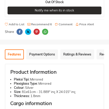
Out Of Stock
Notify me when its in stock
Add to List
Recommend It
Comment
Price Alert
Share
Features
Payment Options
Ratings & Reviews
Recom
Product Information
Pleksi Tipi:
Mirrored
Plexiglass Type:
Mirrored
Colour:
Silver
Size:
81x61cm - 31.889" inç X 24.015" inç
Thickness:
1.8mm
Cargo information