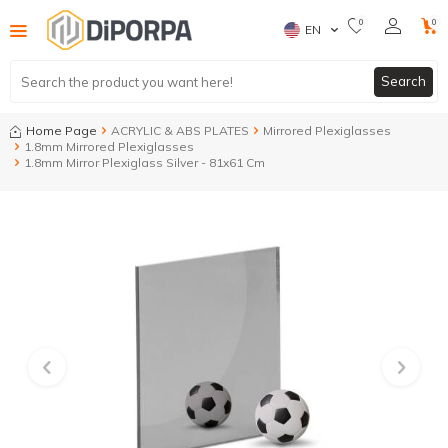
0
0
EN
Search
Home Page
ACRYLIC & ABS PLATES
Mirrored Plexiglasses
1.8mm Mirrored Plexiglasses
1.8mm Mirror Plexiglass Silver - 81x61 Cm