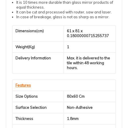
It is 10 times more durable than glass mirror products of
equal thickness.
It can be cut and processed with router, saw and laser.
In case of breakage, glass is not as sharp as a mirror.
Dimensions(cm)
61 x 81 x
0.18000000715255737
Weight(Kg)
1
Delivery Information
Max. it is delivered to the
tile within 48 working
hours.
Features
Size Options
80x60 Cm
Surface Selection
Non-Adhesive
Thickness
1.8mm