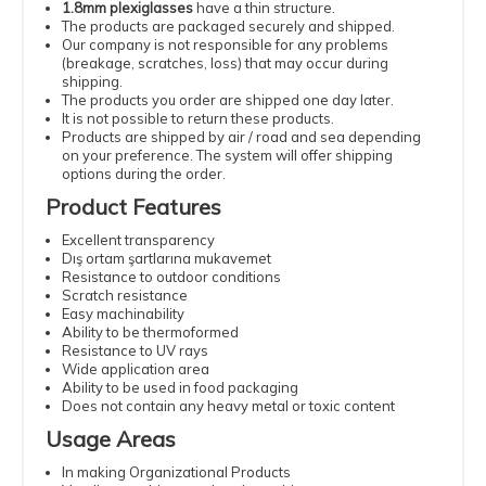
1.8mm plexiglasses
have a thin structure.
The products are packaged securely and shipped.
Our company is not responsible for any problems
(breakage, scratches, loss) that may occur during
shipping.
The products you order are shipped one day later.
It is not possible to return these products.
Products are shipped by air / road and sea depending
on your preference. The system will offer shipping
options during the order.
Product Features
Excellent transparency
Dış ortam şartlarına mukavemet
Resistance to outdoor conditions
Scratch resistance
Easy machinability
Ability to be thermoformed
Resistance to UV rays
Wide application area
Ability to be used in food packaging
Does not contain any heavy metal or toxic content
Usage Areas
In making Organizational Products