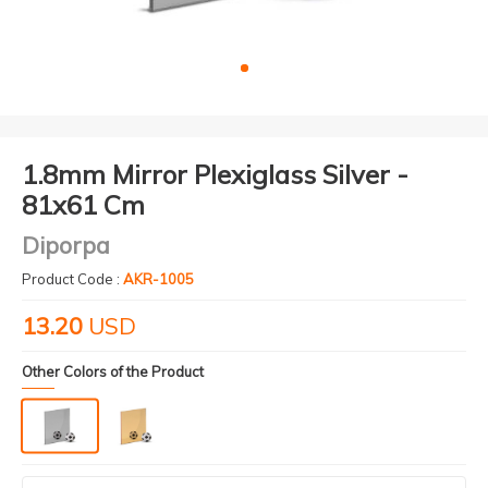
1.8mm Mirror Plexiglass Silver -
81x61 Cm
Diporpa
Product Code :
AKR-1005
13.20
USD
Other Colors of the Product