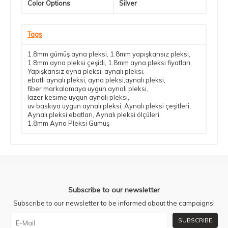
Color Options
Silver
Tags
1.8mm gümüş ayna pleksi
,
1.8mm yapışkansız pleksi
,
1.8mm ayna pleksi çeşidi
,
1.8mm ayna pleksi fiyatları
,
Yapışkansız ayna pleksi
,
aynalı pleksi
,
ebatlı aynalı pleksi
,
ayna pleksi,aynalı pleksi
,
fiber markalamaya uygun aynalı pleksi
,
lazer kesime uygun aynalı pleksi
,
uv baskıya uygun aynalı pleksi
,
Aynalı pleksi çeşitleri
,
Aynalı pleksi ebatları
,
Aynalı pleksi ölçüleri
,
1.8mm Ayna Pleksi Gümüş
Subscribe to our newsletter
Subscribe to our newsletter to be informed about the campaigns!
SUBSCRIBE