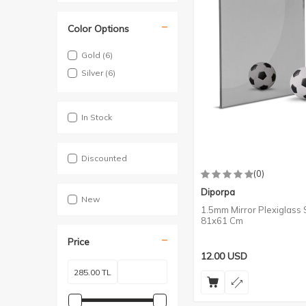
Color Options
Gold
(6)
Silver
(6)
In Stock
Discounted
(0)
Diporpa
New
1.5mm Mirror Plexiglass S
81x61 Cm
Price
12.00
USD