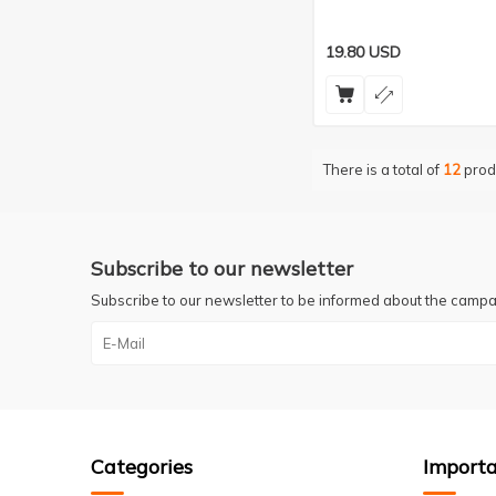
19.80
USD
There is a total of
12
prod
Subscribe to our newsletter
Subscribe to our newsletter to be informed about the campa
Categories
Importa