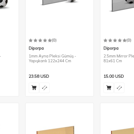
(0)
(0)
Diporpa
Diporpa
-
1mm Ayna Pleksi Gümüş -
2.5mm Mirror Ple
Yapışkanlı 122x244 Cm
81x61 Cm
23.58
USD
15.00
USD