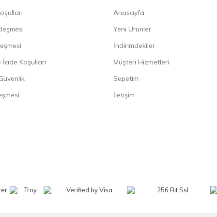
oşulları
Anasayfa
zleşmesi
Yeni Ürünler
leşmesi
İndirimdekiler
 İade Koşulları
Müşteri Hizmetleri
 Güvenlik
Sepetim
eşmesi
İletişim