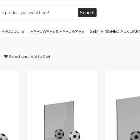
Search
 PRODUCTS
HARDWARE & HARDWARE
SEMI-FINISHED AUXILIA
Select and Add to Cart