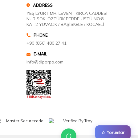
ADDRESS
YEŞİLYURT MH. LEVENT KIRCA CADDESİ
NUR SOK. ÖZTÜRK PERDE ÜSTÜ NO:8
KAT:2 YUVACIK / BAŞİSKELE / KOCAELİ
PHONE
+90 (850) 480 27 41
E-MAIL
info@diporpa.com
☆ Yorumlar