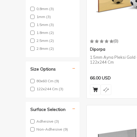
0,8mm
(3)
1mm
(3)
1.5mm
(3)
1.8mm
(2)
2.5mm
(2)
(0)
2.8mm
(2)
Diporpa
1.5mm Ayna Pleksi Gold 
122x244 Cm
Size Options
66.00
USD
80x60 Cm
(9)
122x244 Cm
(3)
Surface Selection
Adhesive
(3)
Non-Adhesive
(9)