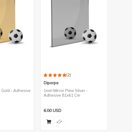
(2)
Diporpa
i Gold - Adhesive
1mm Mirror Plexi Silver -
Adhesive 81x61 Cm
6.00
USD