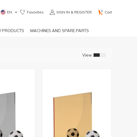
0
0
EN
Favorites
SIGN IN & REGISTER
Cart
RY PRODUCTS
MACHINES AND SPARE PARTS
View :