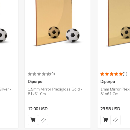
(0)
(1)
Diporpa
Diporpa
ilver -
1.5mm Mirror Plexiglass Gold -
1mm Mirror Plex
81x61 Cm
81x61 Cm
12.00
USD
23.58
USD