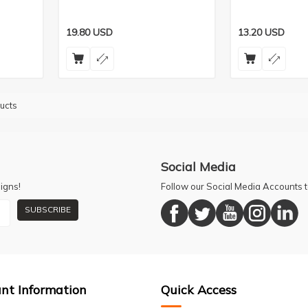
19.80
USD
13.20
USD
ucts
Social Media
igns!
Follow our Social Media Accounts
SUBSCRIBE
nt Information
Quick Access