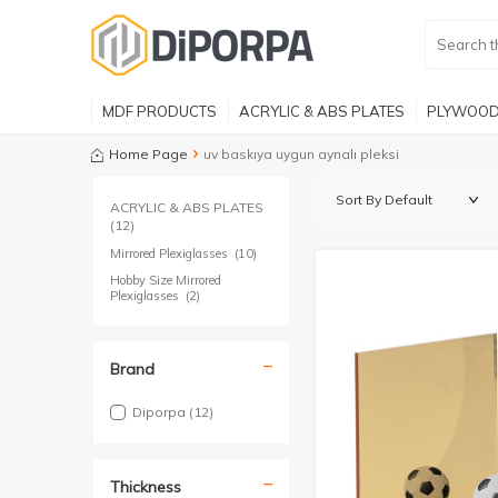
MDF PRODUCTS
ACRYLIC & ABS PLATES
PLYWOOD
Home Page
uv baskıya uygun aynalı pleksi
ACRYLIC & ABS PLATES
(12)
Mirrored Plexiglasses
(10)
Hobby Size Mirrored
Plexiglasses
(2)
Brand
Diporpa
(12)
Thickness