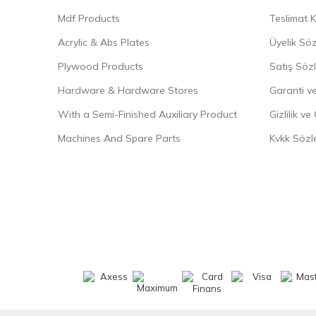
Mdf Products
Teslimat K
Acrylic & Abs Plates
Üyelik Sö
Plywood Products
Satış Söz
Hardware & Hardware Stores
Garanti ve
With a Semi-Finished Auxiliary Product
Gizlilik ve
Machines And Spare Parts
Kvkk Sözl