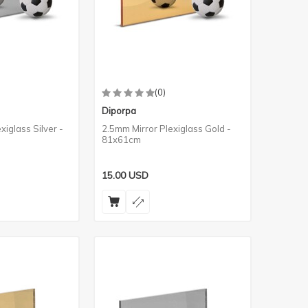
(0)
Diporpa
xiglass Silver -
2.5mm Mirror Plexiglass Gold -
81x61cm
15.00
USD