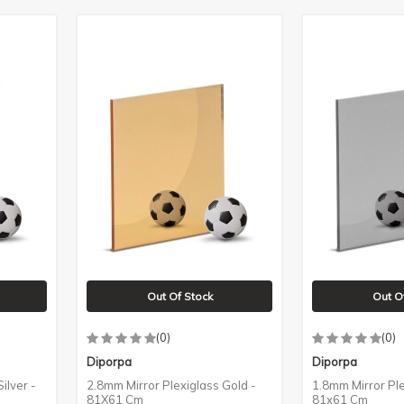
Out Of Stock
Out O
(0)
(0)
Diporpa
Diporpa
ilver -
2.8mm Mirror Plexiglass Gold -
1.8mm Mirror Ple
81X61 Cm
81x61 Cm