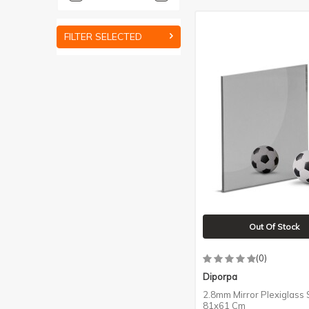
FILTER SELECTED
Out Of Stock
(0)
Diporpa
2.8mm Mirror Plexiglass S
81x61 Cm