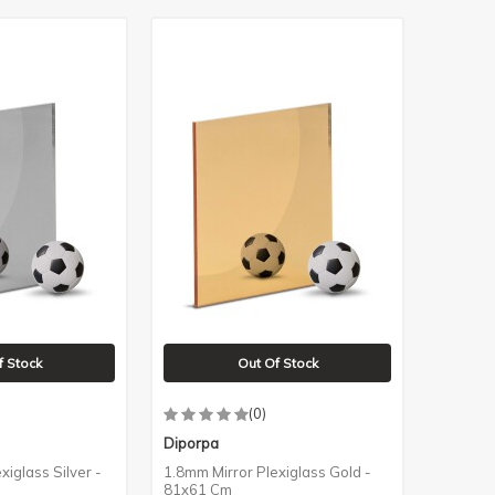
f Stock
Out Of Stock
(0)
Diporpa
xiglass Silver -
1.8mm Mirror Plexiglass Gold -
81x61 Cm