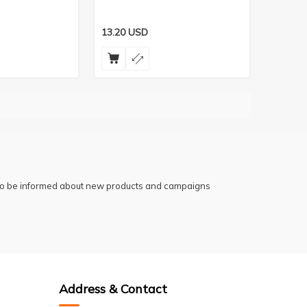
13.20
USD
 to be informed about new products and campaigns
Address & Contact