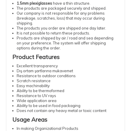
1.5mm plexiglasses
have a thin structure.
The products are packaged securely and shipped.
Our company is not responsible for any problems
(breakage, scratches, loss) that may occur during
shipping.
The products you order are shipped one day later.
It is not possible to return these products.
Products are shipped by air / road and sea depending
on your preference. The system will offer shipping
options during the order.
Product Features
Excellent transparency
Dış ortam şartlarına mukavemet
Resistance to outdoor conditions
Scratch resistance
Easy machinability
Ability to be thermoformed
Resistance to UV rays
Wide application area
Ability to be used in food packaging
Does not contain any heavy metal or toxic content
Usage Areas
In making Organizational Products