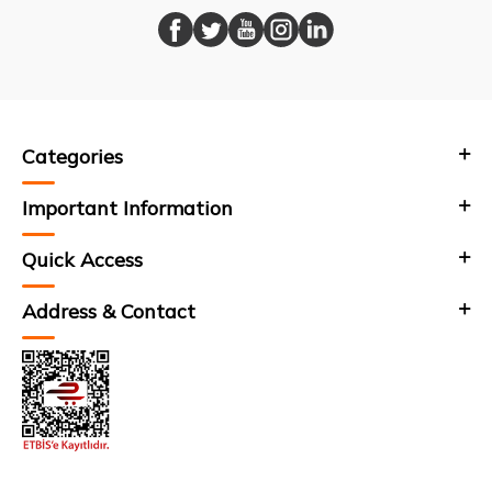
Categories
Important Information
Quick Access
Address & Contact