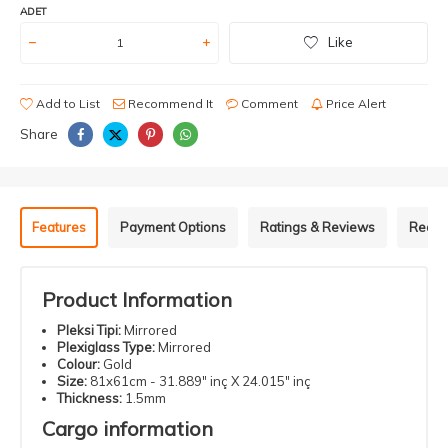
ADET
Like
Add to List
Recommend It
Comment
Price Alert
Share
Features
Payment Options
Ratings & Reviews
Recom
Product Information
Pleksi Tipi:
Mirrored
Plexiglass Type:
Mirrored
Colour:
Gold
Size:
81x61cm - 31.889" inç X 24.015" inç
Thickness:
1.5mm
Cargo information