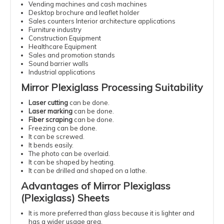
Vending machines and cash machines
Desktop brochure and leaflet holder
Sales counters Interior architecture applications
Furniture industry
Construction Equipment
Healthcare Equipment
Sales and promotion stands
Sound barrier walls
Industrial applications
Mirror Plexiglass Processing Suitability
Laser cutting
can be done.
Laser marking
can be done.
Fiber scraping
can be done.
Freezing can be done.
It can be screwed.
It bends easily.
The photo can be overlaid.
It can be shaped by heating.
It can be drilled and shaped on a lathe.
Advantages of Mirror Plexiglass
(Plexiglass) Sheets
It is more preferred than glass because it is lighter and
has a wider usage area.