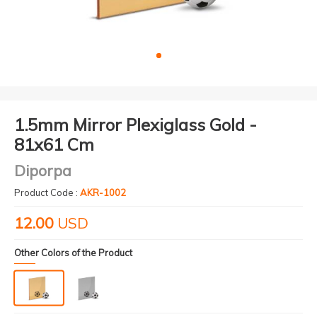
1.5mm Mirror Plexiglass Gold -
81x61 Cm
Diporpa
Product Code :
AKR-1002
12.00
USD
Other Colors of the Product