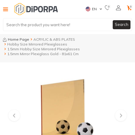
0
0
EN
Search
Home Page
ACRYLIC & ABS PLATES
Hobby Size Mirrored Plexiglasses
1.5mm Hobby Size Mirrored Plexiglasses
1.5mm Mirror Plexiglass Gold - 81x61 Cm