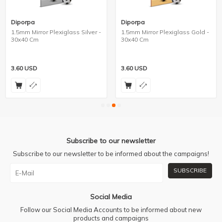
Diporpa
Diporpa
1.5mm Mirror Plexiglass Silver -
1.5mm Mirror Plexiglass Gold -
30x40 Cm
30x40 Cm
3.60
USD
3.60
USD
Subscribe to our newsletter
Subscribe to our newsletter to be informed about the campaigns!
SUBSCRIBE
Social Media
Follow our Social Media Accounts to be informed about new
products and campaigns