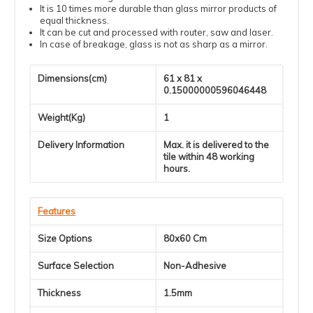
It is 10 times more durable than glass mirror products of
equal thickness.
It can be cut and processed with router, saw and laser.
In case of breakage, glass is not as sharp as a mirror.
Dimensions(cm)
61 x 81 x
0.15000000596046448
Weight(Kg)
1
Delivery Information
Max. it is delivered to the
tile within 48 working
hours.
Features
Size Options
80x60 Cm
Surface Selection
Non-Adhesive
Thickness
1.5mm