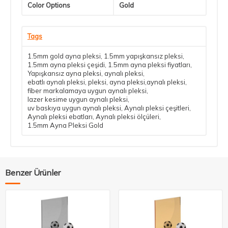
Color Options
Gold
Tags
1.5mm gold ayna pleksi
,
1.5mm yapışkansız pleksi
,
1.5mm ayna pleksi çeşidi
,
1.5mm ayna pleksi fiyatları
,
Yapışkansız ayna pleksi
,
aynalı pleksi
,
ebatlı aynalı pleksi
,
pleksi
,
ayna pleksi,aynalı pleksi
,
fiber markalamaya uygun aynalı pleksi
,
lazer kesime uygun aynalı pleksi
,
uv baskıya uygun aynalı pleksi
,
Aynalı pleksi çeşitleri
,
Aynalı pleksi ebatları
,
Aynalı pleksi ölçüleri
,
1.5mm Ayna Pleksi Gold
Benzer Ürünler