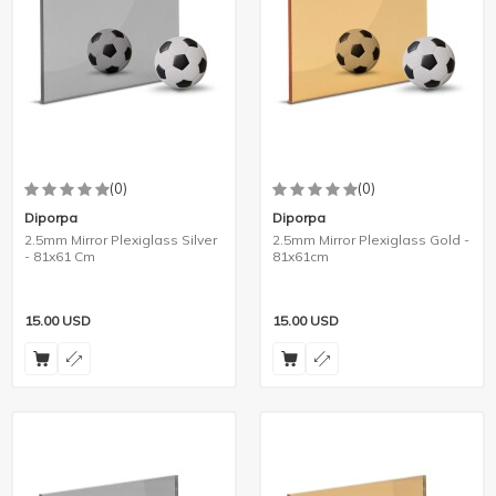
(0)
(0)
Diporpa
Diporpa
2.5mm Mirror Plexiglass Silver
2.5mm Mirror Plexiglass Gold -
- 81x61 Cm
81x61cm
15.00
USD
15.00
USD