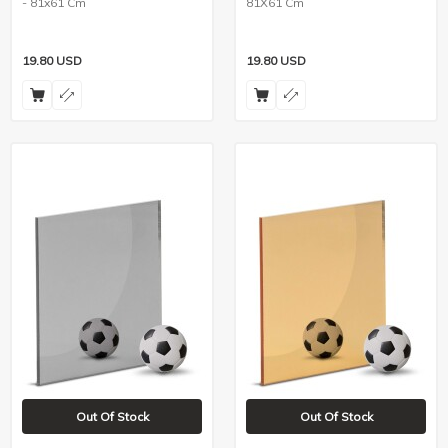
- 81x61 Cm
81X61 Cm
19.80
USD
19.80
USD
Out Of Stock
Out Of Stock