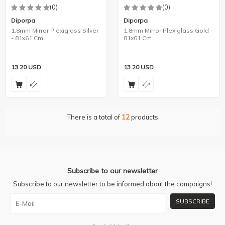
(0)
(0)
Diporpa
Diporpa
1.8mm Mirror Plexiglass Silver
1.8mm Mirror Plexiglass Gold -
- 81x61 Cm
81x61 Cm
13.20
USD
13.20
USD
There is a total of
12
products
Subscribe to our newsletter
Subscribe to our newsletter to be informed about the campaigns!
SUBSCRIBE