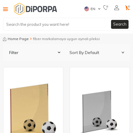
0
0
EN
Search
Home Page
fiber markalamaya uygun aynalı pleksi
Filter