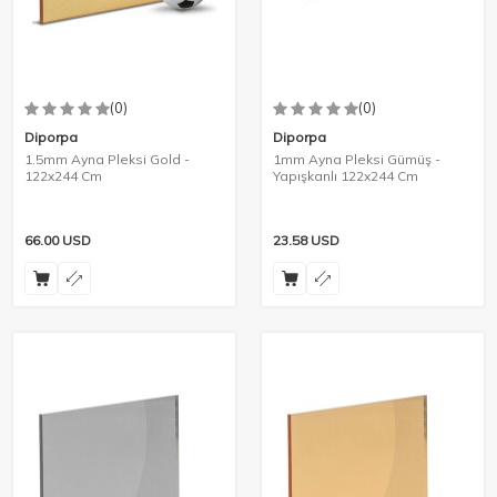
(0)
(0)
Diporpa
Diporpa
1.5mm Ayna Pleksi Gold -
1mm Ayna Pleksi Gümüş -
122x244 Cm
Yapışkanlı 122x244 Cm
66.00
USD
23.58
USD