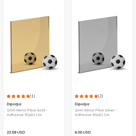
(1)
(2)
Diporpa
Diporpa
1mm Mirror Plexi Gold -
1mm Mirror Plexi Silver -
Adhesive 81x61 Cm
Adhesive 81x61 Cm
23.58
USD
6.00
USD