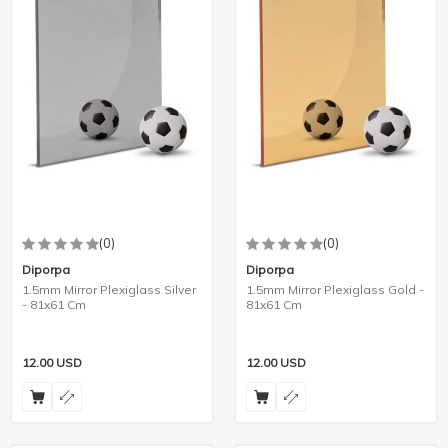
(0)
(0)
Diporpa
Diporpa
1.5mm Mirror Plexiglass Silver
1.5mm Mirror Plexiglass Gold -
- 81x61 Cm
81x61 Cm
12.00
USD
12.00
USD