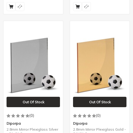
Out Of Stock
Out Of Stock
(0)
(0)
Diporpa
Diporpa
2.8mm Mirror Plexiglass Silver
2.8mm Mirror Plexiglass Gold -