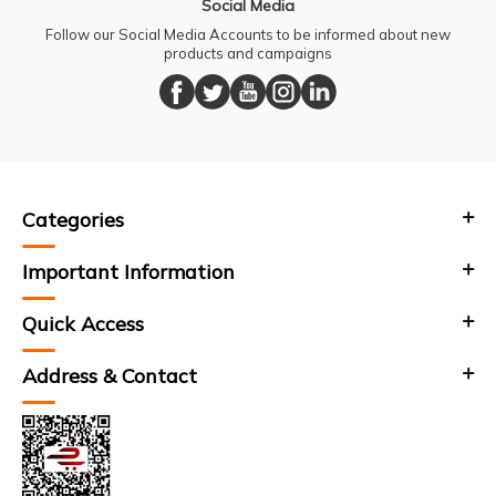
Social Media
Follow our Social Media Accounts to be informed about new
products and campaigns
Categories
Important Information
Quick Access
Address & Contact