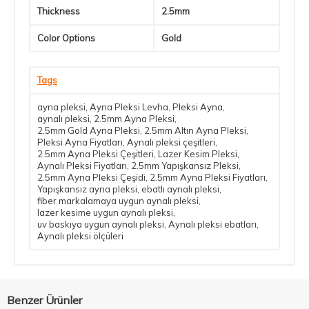
Thickness
2.5mm
Color Options
Gold
Tags
ayna pleksi
,
Ayna Pleksi Levha
,
Pleksi Ayna
,
aynalı pleksi
,
2.5mm Ayna Pleksi
,
2.5mm Gold Ayna Pleksi
,
2.5mm Altın Ayna Pleksi
,
Pleksi Ayna Fiyatları
,
Aynalı pleksi çeşitleri
,
2.5mm Ayna Pleksi Çeşitleri
,
Lazer Kesim Pleksi
,
Aynalı Pleksi Fiyatları
,
2.5mm Yapışkansız Pleksi
,
2.5mm Ayna Pleksi Çeşidi
,
2.5mm Ayna Pleksi Fiyatları
,
Yapışkansız ayna pleksi
,
ebatlı aynalı pleksi
,
fiber markalamaya uygun aynalı pleksi
,
lazer kesime uygun aynalı pleksi
,
uv baskıya uygun aynalı pleksi
,
Aynalı pleksi ebatları
,
Aynalı pleksi ölçüleri
Benzer Ürünler