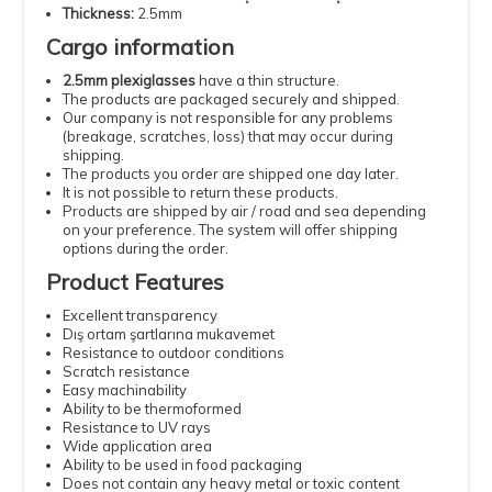
Thickness:
2.5mm
Cargo information
2.5mm plexiglasses
have a thin structure.
The products are packaged securely and shipped.
Our company is not responsible for any problems
(breakage, scratches, loss) that may occur during
shipping.
The products you order are shipped one day later.
It is not possible to return these products.
Products are shipped by air / road and sea depending
on your preference. The system will offer shipping
options during the order.
Product Features
Excellent transparency
Dış ortam şartlarına mukavemet
Resistance to outdoor conditions
Scratch resistance
Easy machinability
Ability to be thermoformed
Resistance to UV rays
Wide application area
Ability to be used in food packaging
Does not contain any heavy metal or toxic content