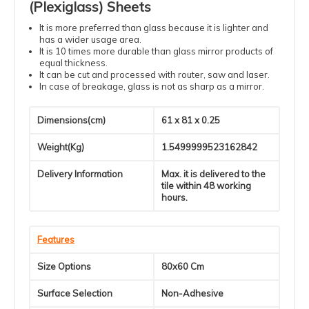
(Plexiglass) Sheets
It is more preferred than glass because it is lighter and
has a wider usage area.
It is 10 times more durable than glass mirror products of
equal thickness.
It can be cut and processed with router, saw and laser.
In case of breakage, glass is not as sharp as a mirror.
Dimensions(cm)
61 x 81 x 0.25
Weight(Kg)
1.5499999523162842
Delivery Information
Max. it is delivered to the
tile within 48 working
hours.
Features
Size Options
80x60 Cm
Surface Selection
Non-Adhesive