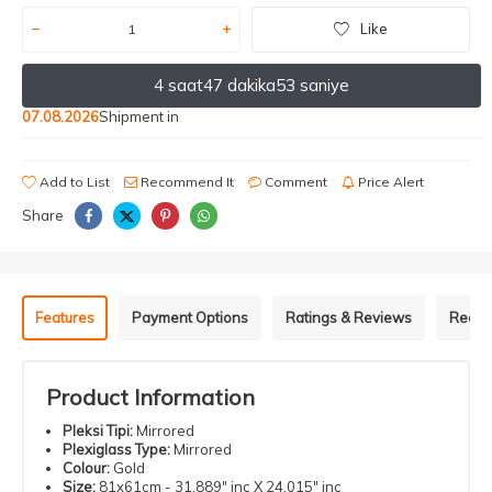
Like
4 saat
47 dakika
53 saniye
07.08.2026
Shipment in
Add to List
Recommend It
Comment
Price Alert
Share
Features
Payment Options
Ratings & Reviews
Recom
Product Information
Pleksi Tipi:
Mirrored
Plexiglass Type:
Mirrored
Colour:
Gold
Size:
81x61cm - 31.889" inç X 24.015" inç