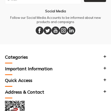
Social Media
Follow our Social Media Accounts to be informed about new
products and campaigns
Categories
Important Information
Quick Access
Address & Contact