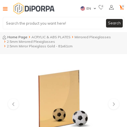
0
0
EN
Search
Home Page
ACRYLIC & ABS PLATES
Mirrored Plexiglasses
2.5mm Mirrored Plexiglasses
2.5mm Mirror Plexiglass Gold - 81x61cm