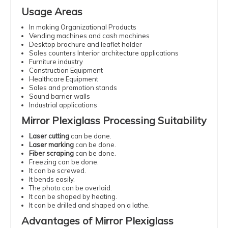
Usage Areas
In making Organizational Products
Vending machines and cash machines
Desktop brochure and leaflet holder
Sales counters Interior architecture applications
Furniture industry
Construction Equipment
Healthcare Equipment
Sales and promotion stands
Sound barrier walls
Industrial applications
Mirror Plexiglass Processing Suitability
Laser cutting
can be done.
Laser marking
can be done.
Fiber scraping
can be done.
Freezing can be done.
It can be screwed.
It bends easily.
The photo can be overlaid.
It can be shaped by heating.
It can be drilled and shaped on a lathe.
Advantages of Mirror Plexiglass