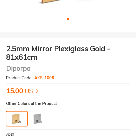
2.5mm Mirror Plexiglass Gold -
81x61cm
Diporpa
Product Code :
AKR-1006
15.00
USD
Other Colors of the Product
ADET