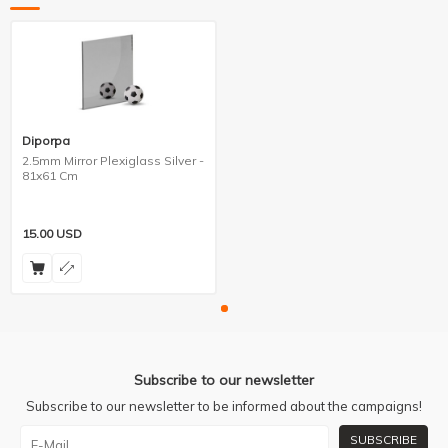
Diporpa
2.5mm Mirror Plexiglass Silver -
81x61 Cm
15.00
USD
Subscribe to our newsletter
Subscribe to our newsletter to be informed about the campaigns!
SUBSCRIBE